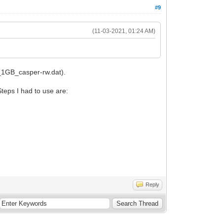
#9
(11-03-2021, 01:24 AM)
4_1GB_casper-rw.dat).
teps I had to use are:
Reply