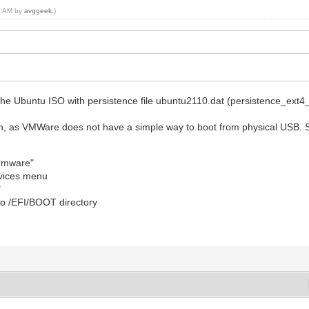
07 AM by
avggeek
.)
t the Ubuntu ISO with persistence file ubuntu2110.dat (persistence_ext
h, as VMWare does not have a simple way to boot from physical USB. S
irmware"
vices menu
"
to /EFI/BOOT directory