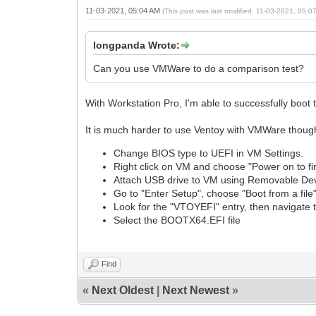
11-03-2021, 05:04 AM
(This post was last modified: 11-03-2021, 05:
longpanda Wrote:
Can you use VMWare to do a comparison test?
With Workstation Pro, I'm able to successfully boo
It is much harder to use Ventoy with VMWare thoug
Change BIOS type to UEFI in VM Settings.
Right click on VM and choose "Power on to f
Attach USB drive to VM using Removable De
Go to "Enter Setup", choose "Boot from a file
Look for the "VTOYEFI" entry, then navigate 
Select the BOOTX64.EFI file
Find
«
Next Oldest
|
Next Newest
»