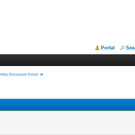
Portal
Sea
entoy Discussion Forum