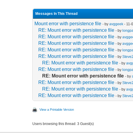
Messages In This Thread
Mount error with persistence file
- by
avggeek
- 11-
RE: Mount error with persistence file
- by
longp
RE: Mount error with persistence file
- by
avgge
RE: Mount error with persistence file
- by
avgge
RE: Mount error with persistence file
- by
longp
RE: Mount error with persistence file
- by
Steve
RE: Mount error with persistence file
- by
avg
RE: Mount error with persistence file
- by
longp
RE: Mount error with persistence file
- by
RE: Mount error with persistence file
- by
Steve
RE: Mount error with persistence file
- by
avg
RE: Mount error with persistence file
- by
Steve
View a Printable Version
Users browsing this thread: 3 Guest(s)