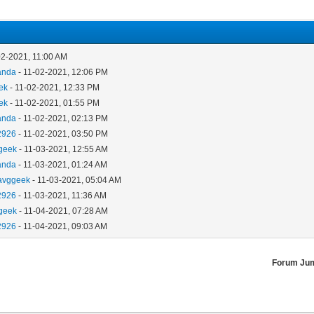
02-2021, 11:00 AM
anda
- 11-02-2021, 12:06 PM
ek
- 11-02-2021, 12:33 PM
ek
- 11-02-2021, 01:55 PM
anda
- 11-02-2021, 02:13 PM
2926
- 11-02-2021, 03:50 PM
geek
- 11-03-2021, 12:55 AM
anda
- 11-03-2021, 01:24 AM
avggeek
- 11-03-2021, 05:04 AM
2926
- 11-03-2021, 11:36 AM
geek
- 11-04-2021, 07:28 AM
2926
- 11-04-2021, 09:03 AM
Forum Ju