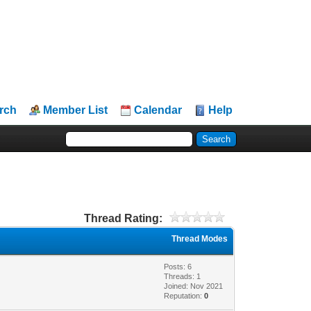
rch
Member List
Calendar
Help
Thread Rating:
Thread Modes
Posts: 6
Threads: 1
Joined: Nov 2021
Reputation:
0