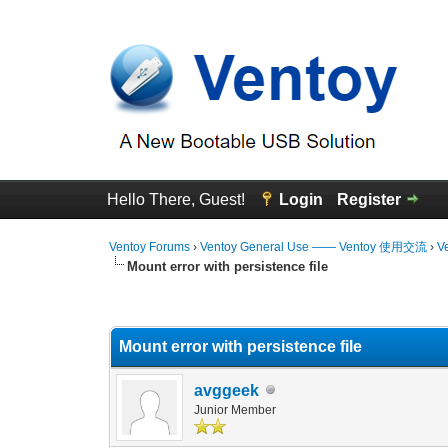
Hello There, Guest!
Login
Register
Ventoy Forums
›
Ventoy General Use —— Ventoy 使用交流
›
V
Mount error with persistence file
0 Vote(s) - 0 Average
1
2
3
4
5
Mount error with persistence file
avggeek
Junior Member