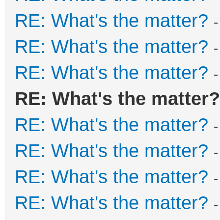
RE: What's the matter?
RE: What's the matter?
RE: What's the matter?
RE: What's the matter?
RE: What's the matter?
RE: What's the matter?
RE: What's the matter?
RE: What's the matter?