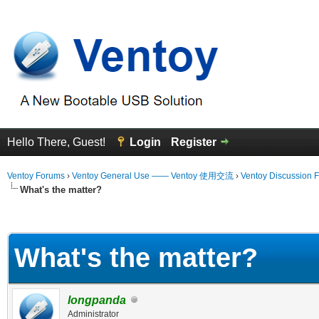
Hello There, Guest!
Login
Register
Ventoy Forums
›
Ventoy General Use —— Ventoy 使用交流
›
Ventoy Discussion 
What's the matter?
erage
What's the matter?
longpanda
Administrator