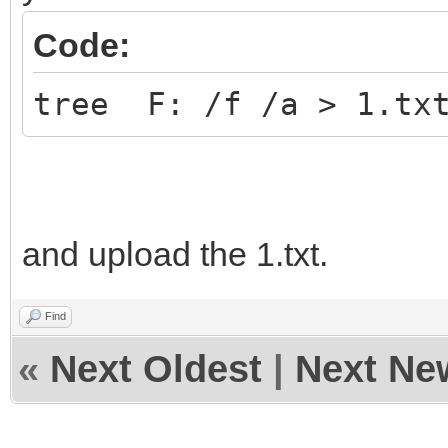
Code:
tree F: /f /a > 1.tx
and upload the 1.txt.
Find
«
Next Oldest
|
Next Ne