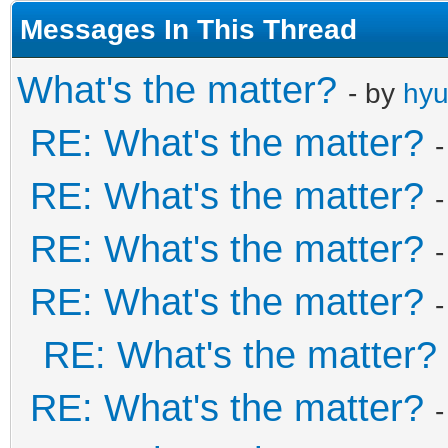
Messages In This Thread
What's the matter?
- by
hy
RE: What's the matter?
RE: What's the matter?
RE: What's the matter?
RE: What's the matter?
RE: What's the matter?
RE: What's the matter?