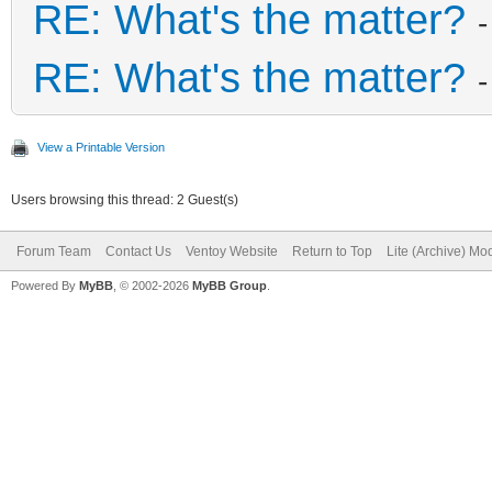
RE: What's the matter?
RE: What's the matter?
View a Printable Version
Users browsing this thread: 2 Guest(s)
Forum Team
Contact Us
Ventoy Website
Return to Top
Lite (Archive) Mo
Powered By
MyBB
, © 2002-2026
MyBB Group
.