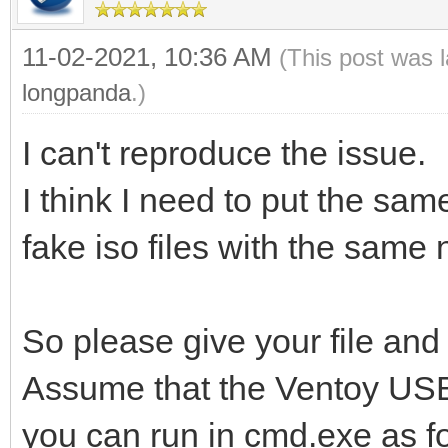
11-02-2021, 10:36 AM
(This post was 
longpanda
.)
I can't reproduce the issue.
I think I need to put the sam
fake iso files with the same
So please give your file and
Assume that the Ventoy USB d
you can run in cmd.exe as f