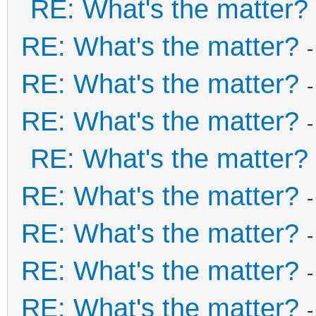
RE: What's the matter?
RE: What's the matter?
RE: What's the matter?
RE: What's the matter?
RE: What's the matter?
RE: What's the matter?
RE: What's the matter?
RE: What's the matter?
RE: What's the matter?