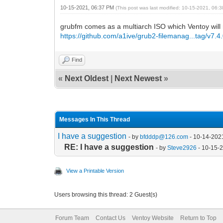
10-15-2021, 06:37 PM
(This post was last modified: 10-15-2021, 06
grubfm comes as a multiarch ISO which Ventoy will
https://github.com/a1ive/grub2-filemanag...tag/v7.4
Find
«
Next Oldest
|
Next Newest
»
Messages In This Thread
I have a suggestion
- by
bfdddp@126.com
- 10-14-202
RE: I have a suggestion
- by
Steve2926
- 10-15-
View a Printable Version
Users browsing this thread: 2 Guest(s)
Forum Team
Contact Us
Ventoy Website
Return to Top