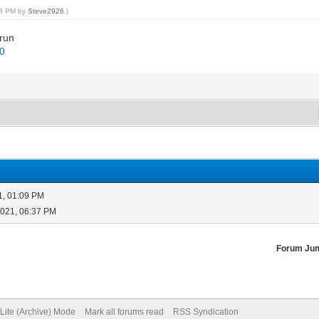
:38 PM by
Steve2926
.)
 run
.0
1, 01:09 PM
2021, 06:37 PM
Forum Ju
Lite (Archive) Mode
Mark all forums read
RSS Syndication