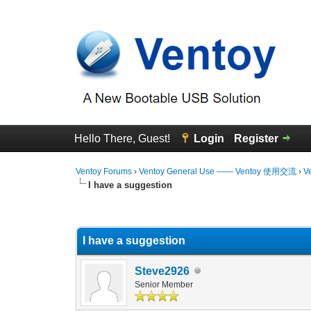
Hello There, Guest!
Login
Register
Ventoy Forums
›
Ventoy General Use —— Ventoy 使用交流
›
V
I have a suggestion
0 Vote(s) - 0 Average
1
2
3
4
5
I have a suggestion
Steve2926
Senior Member