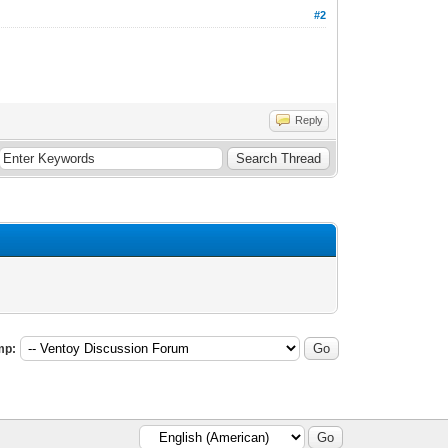
#2
Reply
mp: