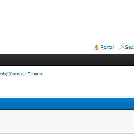
Portal
Sea
entoy Discussion Forum