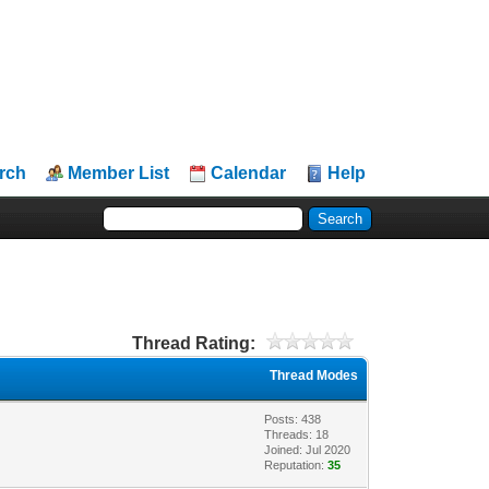
rch
Member List
Calendar
Help
Thread Rating:
Thread Modes
Posts: 438
Threads: 18
Joined: Jul 2020
Reputation:
35