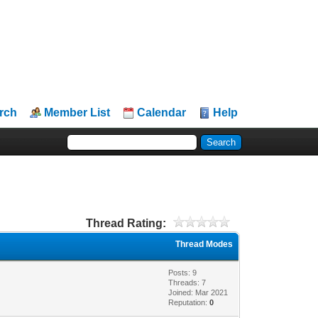
rch
Member List
Calendar
Help
Thread Rating:
Thread Modes
Posts: 9
Threads: 7
Joined: Mar 2021
Reputation:
0