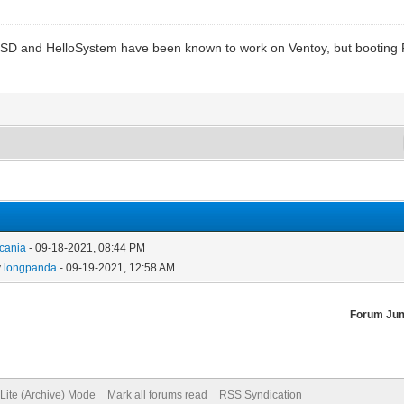
SD and HelloSystem have been known to work on Ventoy, but booting
cania
- 09-18-2021, 08:44 PM
y
longpanda
- 09-19-2021, 12:58 AM
Forum Ju
Lite (Archive) Mode
Mark all forums read
RSS Syndication