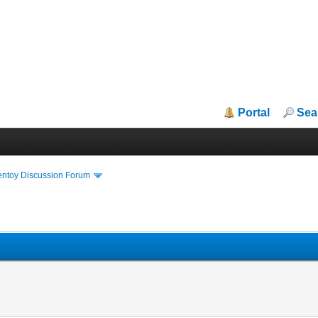
Portal
Sea
entoy Discussion Forum