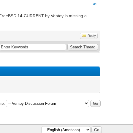
#1
 FreeBSD 14-CURRENT by Ventoy is missing a
Reply
mp: