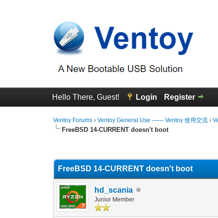
Hello There, Guest!
Login
Register
Ventoy Forums
›
Ventoy General Use —— Ventoy 使用交流
›
V
FreeBSD 14-CURRENT doesn't boot
0 Vote(s) - 0 Average
1
2
3
4
5
FreeBSD 14-CURRENT doesn't boot
hd_scania
Junior Member