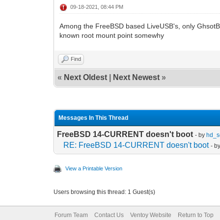
09-18-2021, 08:44 PM
Among the FreeBSD based LiveUSB's, only GhsotB
known root mount point somewhy
Find
«
Next Oldest
|
Next Newest
»
Messages In This Thread
FreeBSD 14-CURRENT doesn't boot
- by
hd_s
RE: FreeBSD 14-CURRENT doesn't boot
- b
View a Printable Version
Users browsing this thread: 1 Guest(s)
Forum Team
Contact Us
Ventoy Website
Return to Top