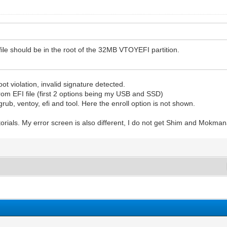
 file should be in the root of the 32MB VTOYEFI partition.
ot violation, invalid signature detected.
rom EFI file (first 2 options being my USB and SSD)
grub, ventoy, efi and tool. Here the enroll option is not shown.
utorials. My error screen is also different, I do not get Shim and Mokma