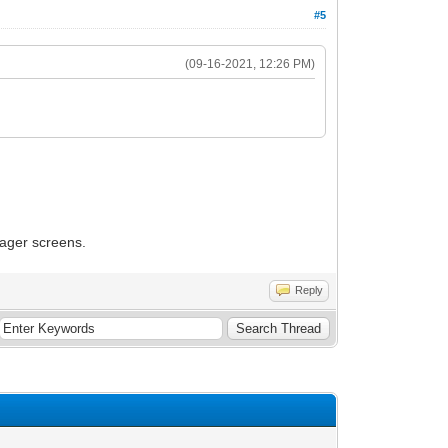
#5
(09-16-2021, 12:26 PM)
nager screens.
Reply