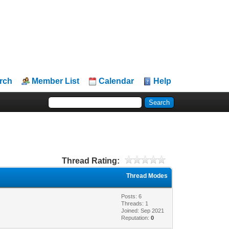
rch
Member List
Calendar
Help
Thread Rating:
Thread Modes
Posts: 6
Threads: 1
Joined: Sep 2021
Reputation:
0