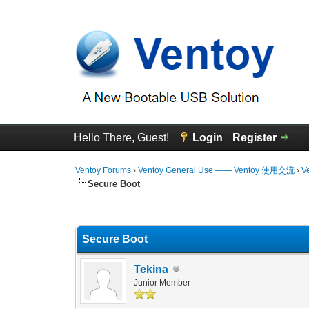
Hello There, Guest!
Login
Register
Ventoy Forums
›
Ventoy General Use —— Ventoy 使用交流
›
V
Secure Boot
0 Vote(s) - 0 Average
1
2
3
4
5
Secure Boot
Tekina
Junior Member