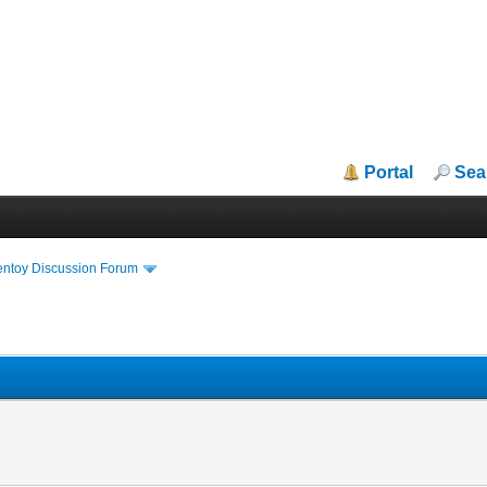
Portal
Sea
entoy Discussion Forum