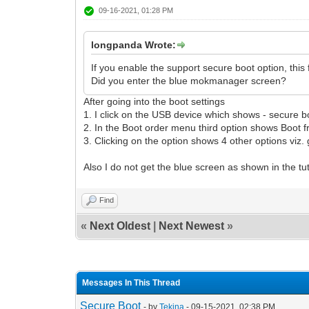
09-16-2021, 01:28 PM
longpanda Wrote:
If you enable the support secure boot option, this
Did you enter the blue mokmanager screen?
After going into the boot settings
1. I click on the USB device which shows - secure bo
2. In the Boot order menu third option shows Boot f
3. Clicking on the option shows 4 other options viz. 
Also I do not get the blue screen as shown in the t
Find
«
Next Oldest
|
Next Newest
»
Messages In This Thread
Secure Boot
- by
Tekina
- 09-15-2021, 02:38 PM