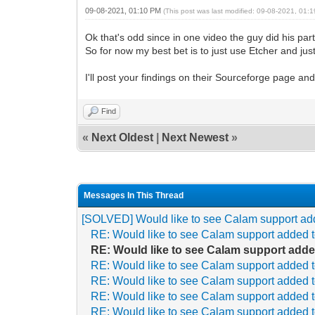
09-08-2021, 01:10 PM
(This post was last modified: 09-08-2021, 01
Ok that's odd since in one video the guy did his pa
So for now my best bet is to just use Etcher and just
I'll post your findings on their Sourceforge page an
Find
«
Next Oldest
|
Next Newest
»
Messages In This Thread
[SOLVED] Would like to see Calam support ad
RE: Would like to see Calam support added 
RE: Would like to see Calam support adde
RE: Would like to see Calam support added 
RE: Would like to see Calam support added 
RE: Would like to see Calam support added 
RE: Would like to see Calam support added 