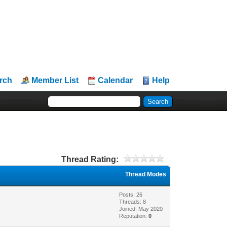
rch
Member List
Calendar
Help
Thread Rating:
Thread Modes
Posts: 26
Threads: 8
Joined: May 2020
Reputation:
0