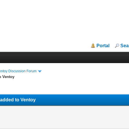
Portal
Sea
entoy Discussion Forum
o Ventoy
 added to Ventoy