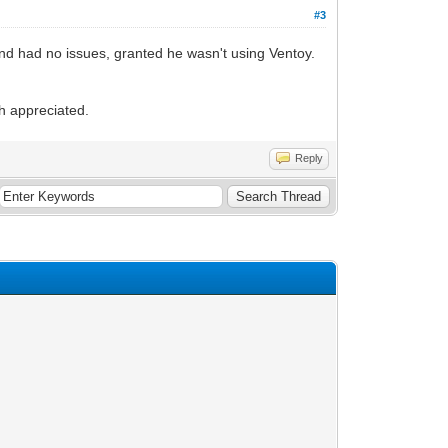
#3
and had no issues, granted he wasn't using Ventoy.
ch appreciated.
Reply