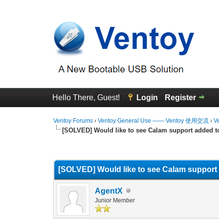
Hello There, Guest!
Login
Register
Ventoy Forums
›
Ventoy General Use —— Ventoy 使用交流
›
V
[SOLVED] Would like to see Calam support added t
0 Vote(s) - 0 Average
1
2
3
4
5
[SOLVED] Would like to see Calam support
AgentX
Junior Member