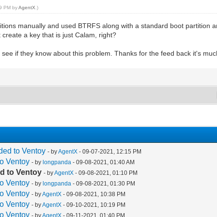
:19 PM by
AgentX
.)
rtitions manually and used BTRFS along with a standard boot partition 
 create a key that is just Calam, right?
d see if they know about this problem. Thanks for the feed back it's mu
ded to Ventoy
- by
AgentX
- 09-07-2021, 12:15 PM
to Ventoy
- by
longpanda
- 09-08-2021, 01:40 AM
d to Ventoy
- by
AgentX
- 09-08-2021, 01:10 PM
to Ventoy
- by
longpanda
- 09-08-2021, 01:30 PM
to Ventoy
- by
AgentX
- 09-08-2021, 10:38 PM
to Ventoy
- by
AgentX
- 09-10-2021, 10:19 PM
to Ventoy
- by
AgentX
- 09-11-2021, 01:40 PM