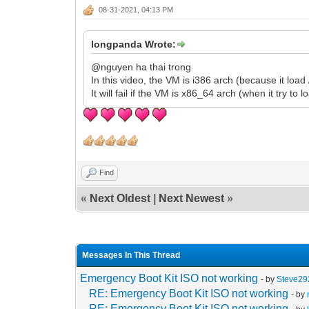
08-31-2021, 04:13 PM
longpanda Wrote:
@nguyen ha thai trong
In this video, the VM is i386 arch (because it load 
It will fail if the VM is x86_64 arch (when it try to 
Find
«
Next Oldest
|
Next Newest
»
Messages In This Thread
Emergency Boot Kit ISO not working
- by
Steve29
RE: Emergency Boot Kit ISO not working
- by
RE: Emergency Boot Kit ISO not working