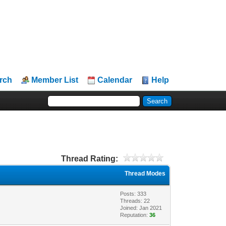
rch
Member List
Calendar
Help
Thread Rating:
Thread Modes
Posts: 333
Threads: 22
Joined: Jan 2021
Reputation:
36