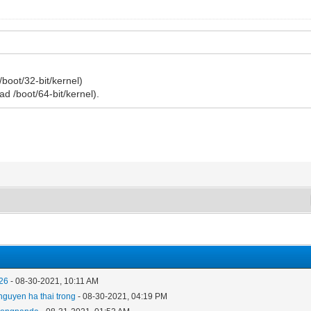
/boot/32-bit/kernel)
load /boot/64-bit/kernel).
26
- 08-30-2021, 10:11 AM
nguyen ha thai trong
- 08-30-2021, 04:19 PM