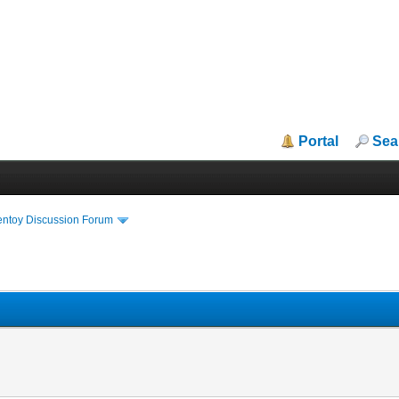
Portal
Sea
entoy Discussion Forum