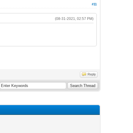
#11
(08-31-2021, 02:57 PM)
Reply