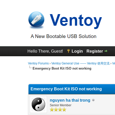
Hello There, Guest!
Login
Register
Ventoy Forums
›
Ventoy General Use —— Ventoy 使用交流
›
V
Emergency Boot Kit ISO not working
0 Vote(s) - 0 Average
1
2
3
4
5
Emergency Boot Kit ISO not working
nguyen ha thai trong
Senior Member