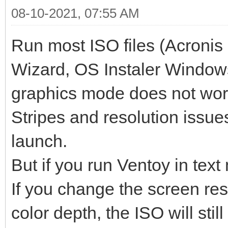
08-10-2021, 07:55 AM
Run most ISO files (Acronis 
Wizard, OS Instaler Windows
graphics mode does not wor
Stripes and resolution issues
launch.
But if you run Ventoy in text
If you change the screen re
color depth, the ISO will still 