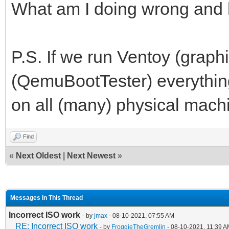
What am I doing wrong and h
P.S. If we run Ventoy (graphi
(QemuBootTester) everything
on all (many) physical mach
Find
«
Next Oldest
|
Next Newest
»
Messages In This Thread
Incorrect ISO work
- by
jmax
- 08-10-2021, 07:55 AM
RE: Incorrect ISO work
- by
FroggieTheGremlin
- 08-10-2021, 11:39 