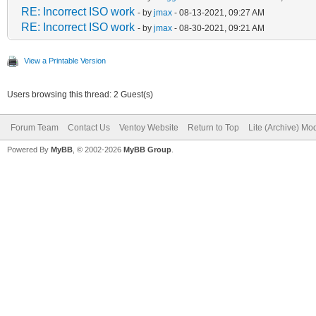
RE: Incorrect ISO work
- by
jmax
- 08-13-2021, 09:27 AM
RE: Incorrect ISO work
- by
jmax
- 08-30-2021, 09:21 AM
View a Printable Version
Users browsing this thread: 2 Guest(s)
Forum Team
Contact Us
Ventoy Website
Return to Top
Lite (Archive) Mo
Powered By
MyBB
, © 2002-2026
MyBB Group
.