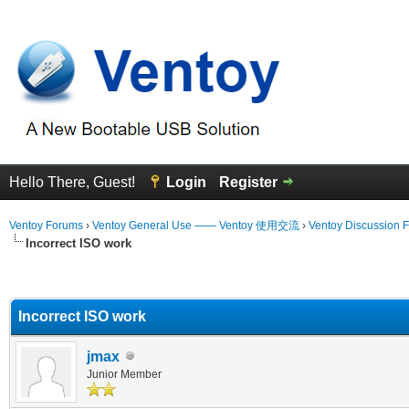
Hello There, Guest!
Login
Register
Ventoy Forums
›
Ventoy General Use —— Ventoy 使用交流
›
Ventoy Discussion 
Incorrect ISO work
erage
Incorrect ISO work
jmax
Junior Member