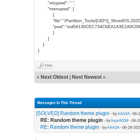
"vtoypwd": " ",
"menupwd": [
{
"file":"/Partition_Tools/[UEFI]_ShredOS-2020
"pwd":"md5#130CEC734C6EA1A3E1A0C086
}
]
}
}
Find
«
Next Oldest
|
Next Newest
»
Messages In This Thread
[SOLVED] Random theme plugin
- by
AAA3A
- 06-
RE: Random theme plugin
- by
hyun9358
- 06-2
RE: Random theme plugin
- by
AAA3A
- 06-29-202