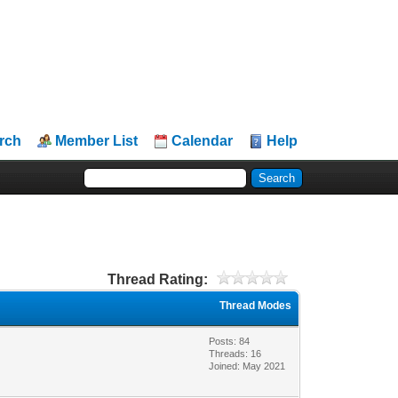
rch
Member List
Calendar
Help
Thread Rating:
Thread Modes
Posts: 84
Threads: 16
Joined: May 2021