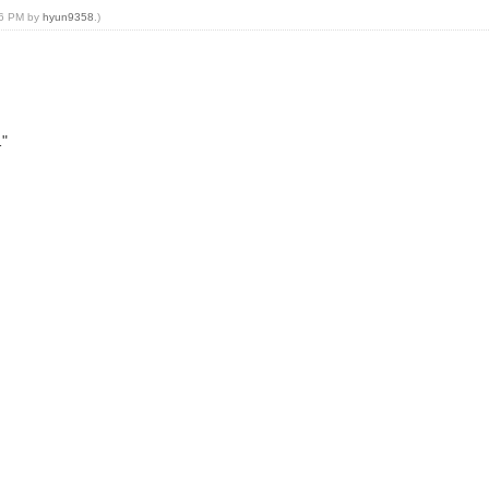
:06 PM by
hyun9358
.)
"