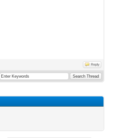
Reply