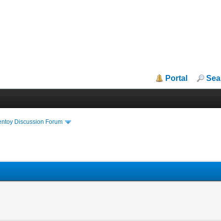
Portal
Sea
entoy Discussion Forum