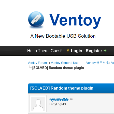
Hello There, Guest!
Login
Register
Ventoy Forums
›
Ventoy General Use —— Ventoy 使用交流
›
V
[SOLVED] Random theme plugin
0 Vote(s) - 0 Average
1
2
3
4
5
[SOLVED] Random theme plugin
hyun9358
LsdyLogMS