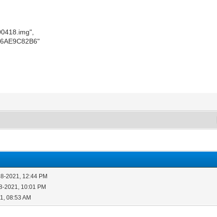
0418.img",
AE9C82B6"
28-2021, 12:44 PM
8-2021, 10:01 PM
1, 08:53 AM