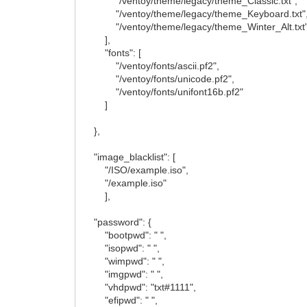
"/ventoy/theme/legacy/theme_Classic.txt",
"/ventoy/theme/legacy/theme_Keyboard.txt"
"/ventoy/theme/legacy/theme_Winter_Alt.txt
],
"fonts": [
"/ventoy/fonts/ascii.pf2",
"/ventoy/fonts/unicode.pf2",
"/ventoy/fonts/unifont16b.pf2"
]
},
"image_blacklist": [
"/ISO/example.iso",
"/example.iso"
],
"password": {
"bootpwd": " ",
"isopwd": " ",
"wimpwd": " ",
"imgpwd": " ",
"vhdpwd": "txt#1111",
"efipwd": " ",