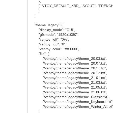
},
{ "VTOY_DEFAULT_KBD_LAYOUT": "FRENCH
}
],
"theme_legacy": {
"display_mode": "GUI",
"gfxmode": "1920x1080",
"ventoy_left": "0%",
"ventoy_top": "0",
"ventoy_color": "#ff0000",
"file": [
"/ventoy/theme/legacy/theme_20.03.txt",
"/ventoy/theme/legacy/theme_20.07.txt",
"/ventoy/theme/legacy/theme_20.11.txt",
"/ventoy/theme/legacy/theme_20.12.txt",
"/ventoy/theme/legacy/theme_21.01.txt",
"/ventoy/theme/legacy/theme_21.03.txt",
"/ventoy/theme/legacy/theme_21.05.txt",
"/ventoy/theme/legacy/theme_21.06.txt",
"/ventoy/theme/legacy/theme_Classic.txt",
"/ventoy/theme/legacy/theme_Keyboard.txt"
"/ventoy/theme/legacy/theme_Winter_Alt.txt
],