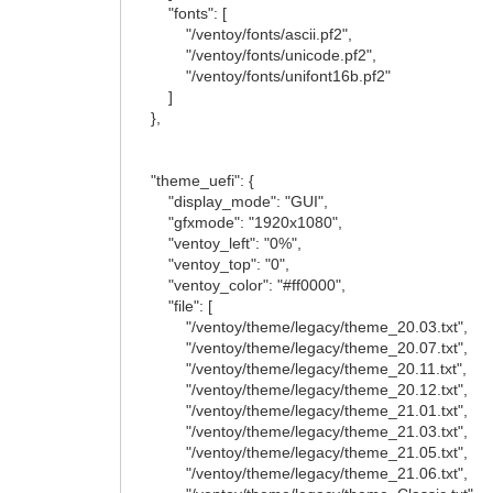
"fonts": [
"/ventoy/fonts/ascii.pf2",
"/ventoy/fonts/unicode.pf2",
"/ventoy/fonts/unifont16b.pf2"
]
},
"theme_uefi": {
"display_mode": "GUI",
"gfxmode": "1920x1080",
"ventoy_left": "0%",
"ventoy_top": "0",
"ventoy_color": "#ff0000",
"file": [
"/ventoy/theme/legacy/theme_20.03.txt",
"/ventoy/theme/legacy/theme_20.07.txt",
"/ventoy/theme/legacy/theme_20.11.txt",
"/ventoy/theme/legacy/theme_20.12.txt",
"/ventoy/theme/legacy/theme_21.01.txt",
"/ventoy/theme/legacy/theme_21.03.txt",
"/ventoy/theme/legacy/theme_21.05.txt",
"/ventoy/theme/legacy/theme_21.06.txt",