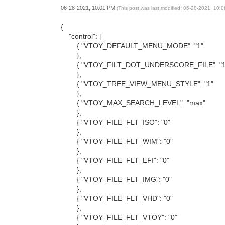
06-28-2021, 10:01 PM
(This post was last modified: 06-28-2021, 10
{
"control": [
{ "VTOY_DEFAULT_MENU_MODE": "1"
},
{ "VTOY_FILT_DOT_UNDERSCORE_FILE": "1
},
{ "VTOY_TREE_VIEW_MENU_STYLE": "1"
},
{ "VTOY_MAX_SEARCH_LEVEL": "max"
},
{ "VTOY_FILE_FLT_ISO": "0"
},
{ "VTOY_FILE_FLT_WIM": "0"
},
{ "VTOY_FILE_FLT_EFI": "0"
},
{ "VTOY_FILE_FLT_IMG": "0"
},
{ "VTOY_FILE_FLT_VHD": "0"
},
{ "VTOY_FILE_FLT_VTOY": "0"