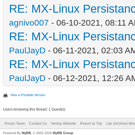
RE: MX-Linux Persistan
agnivo007
- 06-10-2021, 08:11 
RE: MX-Linux Persistan
PaulJayD
- 06-11-2021, 02:03 A
RE: MX-Linux Persistan
PaulJayD
- 06-12-2021, 12:26 A
View a Printable Version
Users browsing this thread: 1 Guest(s)
Forum Team
Contact Us
Ventoy Website
Return to Top
Lite (Archive) Mo
Powered By
MyBB
, © 2002-2026
MyBB Group
.