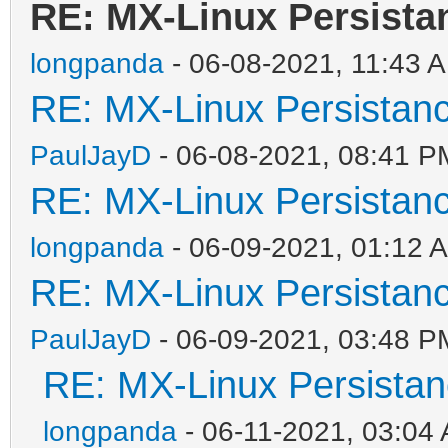
RE: MX-Linux Persista
longpanda
- 06-08-2021, 11:43 
RE: MX-Linux Persistan
PaulJayD
- 06-08-2021, 08:41 P
RE: MX-Linux Persistan
longpanda
- 06-09-2021, 01:12 
RE: MX-Linux Persistan
PaulJayD
- 06-09-2021, 03:48 P
RE: MX-Linux Persista
longpanda
- 06-11-2021, 03:04