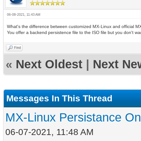
06-08-2021, 11:43 AM
What's the difference between customized MX-Linux and official M
You offer a backend persistence file to the ISO file but you don't w
Find
«
Next Oldest
|
Next Ne
Messages In This Thread
MX-Linux Persistance On
06-07-2021, 11:48 AM