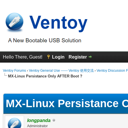
Hello There, Guest!
Login
Register
Ventoy Forums
›
Ventoy General Use —— Ventoy 使用交流
›
Ventoy Discussion 
MX-Linux Persistance Only AFTER Boot ?
erage
MX-Linux Persistance 
longpanda
Administrator