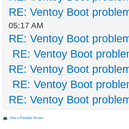
RE: Ventoy Boot proble
05:17 AM
RE: Ventoy Boot proble
RE: Ventoy Boot probl
RE: Ventoy Boot proble
RE: Ventoy Boot probl
RE: Ventoy Boot proble
View a Printable Version