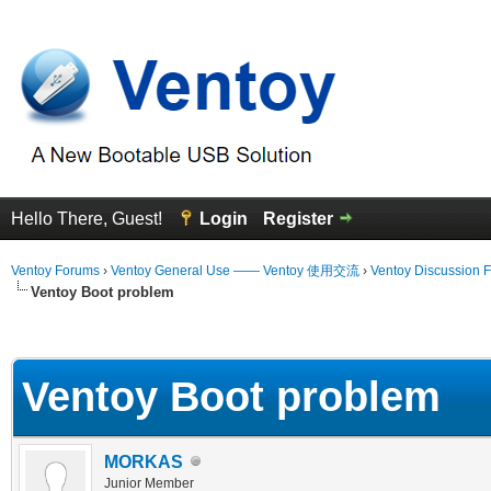
Hello There, Guest!
Login
Register
Ventoy Forums
›
Ventoy General Use —— Ventoy 使用交流
›
Ventoy Discussion 
Ventoy Boot problem
erage
Ventoy Boot problem
MORKAS
Junior Member