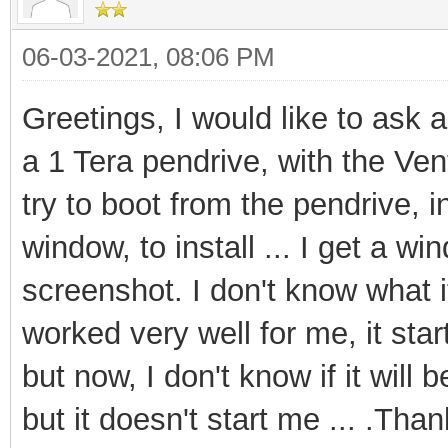
06-03-2021, 08:06 PM
Greetings, I would like to ask 
a 1 Tera pendrive, with the Ve
try to boot from the pendrive, 
window, to install ... I get a w
screenshot. I don't know what i
worked very well for me, it star
but now, I don't know if it will
but it doesn't start me ... .Tha