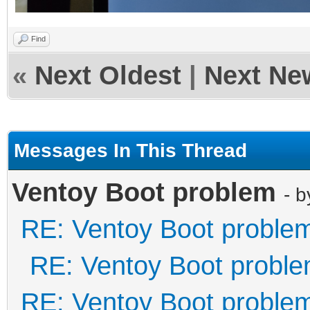
Find
«
Next Oldest
|
Next Ne
Messages In This Thread
Ventoy Boot problem
- 
RE: Ventoy Boot proble
RE: Ventoy Boot probl
RE: Ventoy Boot proble