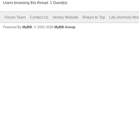
Users browsing this thread: 1 Guest(s)
Forum Team
Contact Us
Ventoy Website
Return to Top
Lite (Archive) Mo
Powered By
MyBB
, © 2002-2026
MyBB Group
.