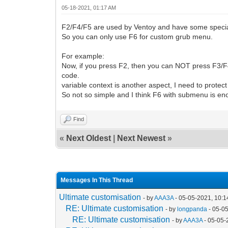
05-18-2021, 01:17 AM
F2/F4/F5 are used by Ventoy and have some special 
So you can only use F6 for custom grub menu.
For example:
Now, if you press F2, then you can NOT press F3/F4
code.
variable context is another aspect, I need to protec
So not so simple and I think F6 with submenu is e
Find
«
Next Oldest
|
Next Newest
»
Messages In This Thread
Ultimate customisation
- by
AAA3A
- 05-05-2021, 10:
RE: Ultimate customisation
- by
longpanda
- 05-0
RE: Ultimate customisation
- by
AAA3A
- 05-05-