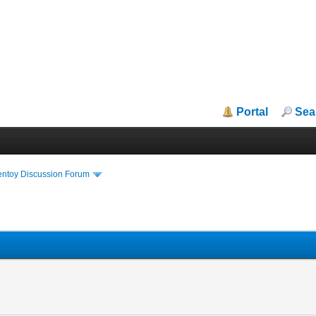
Portal
Sea
entoy Discussion Forum