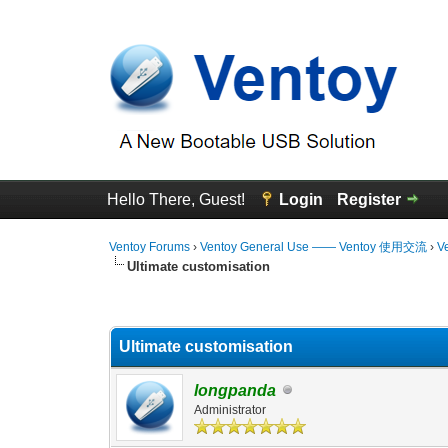
Hello There, Guest!
Login
Register
Ventoy Forums
›
Ventoy General Use —— Ventoy 使用交流
›
V
Ultimate customisation
0 Vote(s) - 0 Average
1
2
3
4
5
Ultimate customisation
longpanda
Administrator