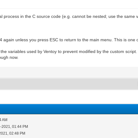
process in the C source code (e.g. cannot be nested; use the same var
 again unless you press ESC to return to the main menu. This is one o
t the variables used by Ventoy to prevent modified by the custom script
nough now.
14 AM
5-2021, 01:44 PM
2021, 02:48 PM