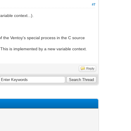
#7
iable context...).
f the Ventoy's special process in the C source
. This is implemented by a new variable context.
Reply