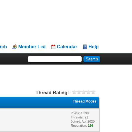
rch
Member List
Calendar
Help
Thread Rating:
Thread Modes
Posts: 1,399
Threads: 91
Joined: Apr 2020
Reputation:
136