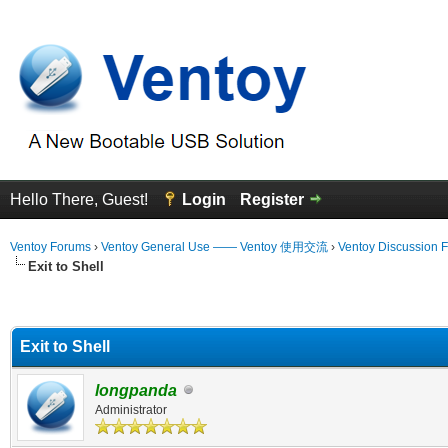
Hello There, Guest!
Login
Register
Ventoy Forums
›
Ventoy General Use —— Ventoy 使用交流
›
Ventoy Discussion 
Exit to Shell
erage
Exit to Shell
longpanda
Administrator