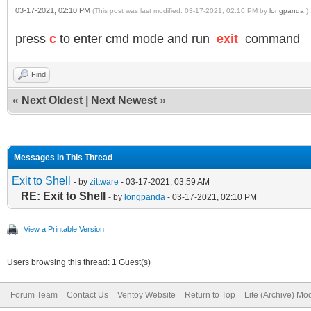
03-17-2021, 02:10 PM
(This post was last modified: 03-17-2021, 02:10 PM by
longpanda
.)
press
c
to enter cmd mode and run
exit
command
Find
«
Next Oldest
|
Next Newest
»
Messages In This Thread
Exit to Shell
- by
zittware
- 03-17-2021, 03:59 AM
RE: Exit to Shell
- by
longpanda
- 03-17-2021, 02:10 PM
View a Printable Version
Users browsing this thread: 1 Guest(s)
Forum Team
Contact Us
Ventoy Website
Return to Top
Lite (Archive) Mo