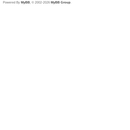
Powered By
MyBB
, © 2002-2026
MyBB Group
.