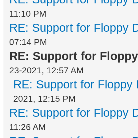
11:10 PM
RE: Support for Floppy 
07:14 PM
RE: Support for Flopp
23-2021, 12:57 AM
RE: Support for Floppy
2021, 12:15 PM
RE: Support for Floppy 
11:26 AM