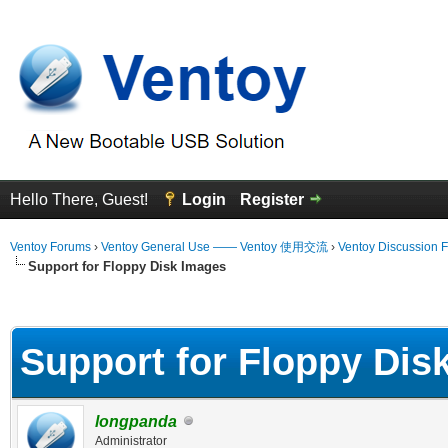
Hello There, Guest!
Login
Register
Ventoy Forums
›
Ventoy General Use —— Ventoy 使用交流
›
Ventoy Discussion 
Support for Floppy Disk Images
erage
Support for Floppy Dis
longpanda
Administrator