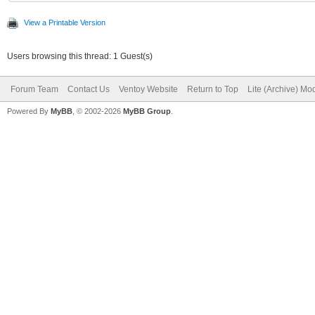
View a Printable Version
Users browsing this thread: 1 Guest(s)
Forum Team
Contact Us
Ventoy Website
Return to Top
Lite (Archive) Mo
Powered By
MyBB
, © 2002-2026
MyBB Group
.