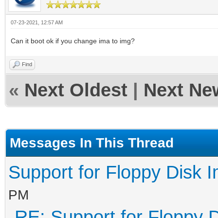
07-23-2021, 12:57 AM
Can it boot ok if you change ima to img?
Find
«
Next Oldest
|
Next Ne
Messages In This Thread
Support for Floppy Disk 
PM
RE: Support for Floppy 