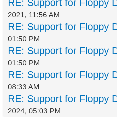
RE: Support for Floppy 
2021, 11:56 AM
RE: Support for Floppy 
01:50 PM
RE: Support for Floppy 
01:50 PM
RE: Support for Floppy 
08:33 AM
RE: Support for Floppy 
2024, 05:03 PM