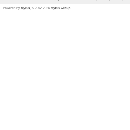
Powered By
MyBB
, © 2002-2026
MyBB Group
.