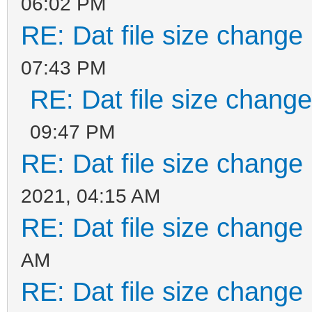
06:02 PM
RE: Dat file size change
07:43 PM
RE: Dat file size chang
09:47 PM
RE: Dat file size change
2021, 04:15 AM
RE: Dat file size change
AM
RE: Dat file size change