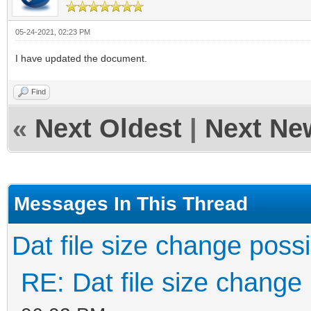
05-24-2021, 02:23 PM
I have updated the document.
Find
«
Next Oldest
|
Next Ne
Messages In This Thread
Dat file size change poss
RE: Dat file size change