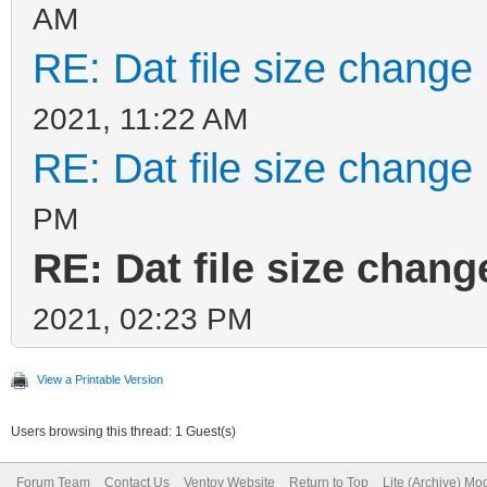
AM
RE: Dat file size change
2021, 11:22 AM
RE: Dat file size change
PM
RE: Dat file size chan
2021, 02:23 PM
View a Printable Version
Users browsing this thread: 1 Guest(s)
Forum Team
Contact Us
Ventoy Website
Return to Top
Lite (Archive) Mo