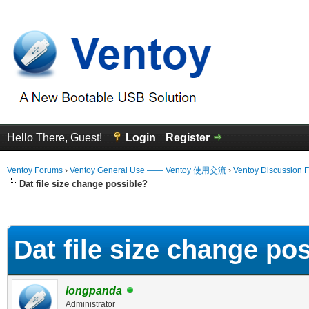
Hello There, Guest!
Login
Register
Ventoy Forums
›
Ventoy General Use —— Ventoy 使用交流
›
Ventoy Discussion 
Dat file size change possible?
erage
Dat file size change po
longpanda
Administrator