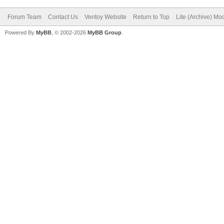
Forum Team
Contact Us
Ventoy Website
Return to Top
Lite (Archive) Mo
Powered By
MyBB
, © 2002-2026
MyBB Group
.