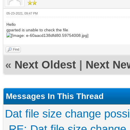
05-23-2021, 09:47 PM
Hello
gparted is unable to check the file
Find
«
Next Oldest
|
Next Ne
Messages In This Thread
Dat file size change poss
RE: Dat file size change