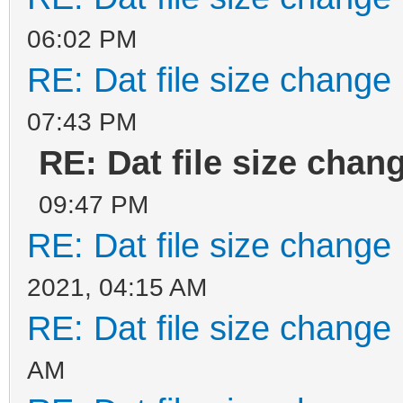
06:02 PM
RE: Dat file size change
07:43 PM
RE: Dat file size chan
09:47 PM
RE: Dat file size change
2021, 04:15 AM
RE: Dat file size change
AM