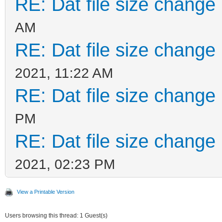
RE: Dat file size change
AM
RE: Dat file size change
2021, 11:22 AM
RE: Dat file size change
PM
RE: Dat file size change
2021, 02:23 PM
View a Printable Version
Users browsing this thread: 1 Guest(s)