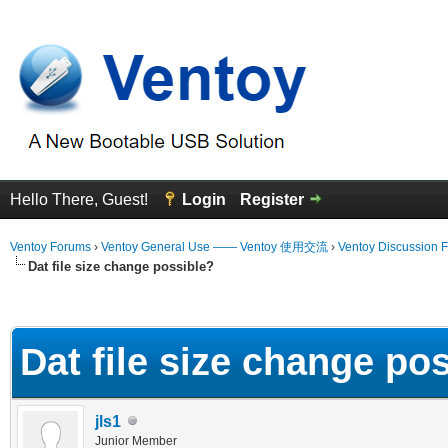
Hello There, Guest!
Login
Register
Ventoy Forums
›
Ventoy General Use —— Ventoy 使用交流
›
Ventoy Discussion 
Dat file size change possible?
erage
Dat file size change po
jls1
Junior Member