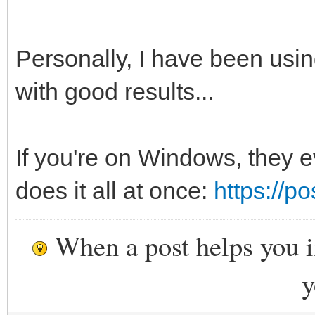
Personally, I have been usin
with good results...
If you're on Windows, they e
does it all at once:
https://p
When a post helps you 
y