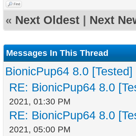
Find
«
Next Oldest
|
Next Ne
Messages In This Thread
BionicPup64 8.0 [Tested]
RE: BionicPup64 8.0 [Te
2021, 01:30 PM
RE: BionicPup64 8.0 [Te
2021, 05:00 PM