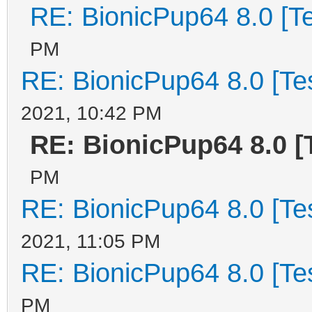
RE: BionicPup64 8.0 [T
PM
RE: BionicPup64 8.0 [Te
2021, 10:42 PM
RE: BionicPup64 8.0 [
PM
RE: BionicPup64 8.0 [Te
2021, 11:05 PM
RE: BionicPup64 8.0 [Te
PM