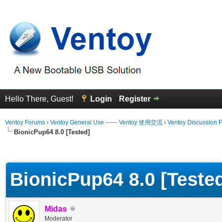
Hello There, Guest!
Login
Register
Ventoy Forums
›
Ventoy General Use —— Ventoy 使用交流
›
Ventoy Discussion 
BionicPup64 8.0 [Tested]
erage
BionicPup64 8.0 [Teste
Midas
Moderator