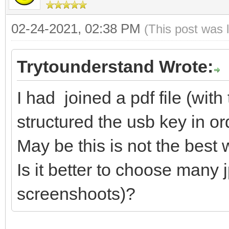
02-24-2021, 02:38 PM
(This post was 
Trytounderstand Wrote:
I had joined a pdf file (wi
structured the usb key in ord
May be this is not the best 
Is it better to choose many j
screenshoots)?