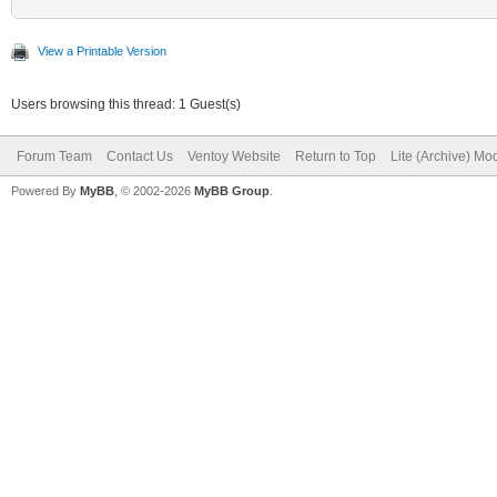
View a Printable Version
Users browsing this thread: 1 Guest(s)
Forum Team
Contact Us
Ventoy Website
Return to Top
Lite (Archive) Mo
Powered By
MyBB
, © 2002-2026
MyBB Group
.