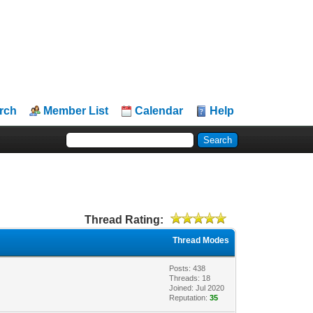
rch
Member List
Calendar
Help
Thread Rating:
Thread Modes
Posts: 438
Threads: 18
Joined: Jul 2020
Reputation:
35