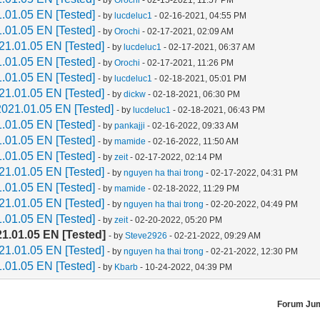
.01.05 EN [Tested]
- by
lucdeluc1
- 02-16-2021, 04:55 PM
.01.05 EN [Tested]
- by
Orochi
- 02-17-2021, 02:09 AM
21.01.05 EN [Tested]
- by
lucdeluc1
- 02-17-2021, 06:37 AM
.01.05 EN [Tested]
- by
Orochi
- 02-17-2021, 11:26 PM
.01.05 EN [Tested]
- by
lucdeluc1
- 02-18-2021, 05:01 PM
21.01.05 EN [Tested]
- by
dickw
- 02-18-2021, 06:30 PM
021.01.05 EN [Tested]
- by
lucdeluc1
- 02-18-2021, 06:43 PM
.01.05 EN [Tested]
- by
pankajji
- 02-16-2022, 09:33 AM
.01.05 EN [Tested]
- by
mamide
- 02-16-2022, 11:50 AM
.01.05 EN [Tested]
- by
zeit
- 02-17-2022, 02:14 PM
21.01.05 EN [Tested]
- by
nguyen ha thai trong
- 02-17-2022, 04:31 PM
.01.05 EN [Tested]
- by
mamide
- 02-18-2022, 11:29 PM
21.01.05 EN [Tested]
- by
nguyen ha thai trong
- 02-20-2022, 04:49 PM
.01.05 EN [Tested]
- by
zeit
- 02-20-2022, 05:20 PM
1.01.05 EN [Tested]
- by
Steve2926
- 02-21-2022, 09:29 AM
21.01.05 EN [Tested]
- by
nguyen ha thai trong
- 02-21-2022, 12:30 PM
.01.05 EN [Tested]
- by
Kbarb
- 10-24-2022, 04:39 PM
Forum Ju