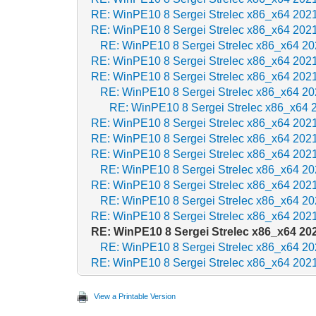
RE: WinPE10 8 Sergei Strelec x86_x64 2021
RE: WinPE10 8 Sergei Strelec x86_x64 2021
RE: WinPE10 8 Sergei Strelec x86_x64 20
RE: WinPE10 8 Sergei Strelec x86_x64 2021
RE: WinPE10 8 Sergei Strelec x86_x64 2021
RE: WinPE10 8 Sergei Strelec x86_x64 20
RE: WinPE10 8 Sergei Strelec x86_x64 2
RE: WinPE10 8 Sergei Strelec x86_x64 2021
RE: WinPE10 8 Sergei Strelec x86_x64 2021
RE: WinPE10 8 Sergei Strelec x86_x64 2021
RE: WinPE10 8 Sergei Strelec x86_x64 20
RE: WinPE10 8 Sergei Strelec x86_x64 2021
RE: WinPE10 8 Sergei Strelec x86_x64 20
RE: WinPE10 8 Sergei Strelec x86_x64 2021
RE: WinPE10 8 Sergei Strelec x86_x64 202
RE: WinPE10 8 Sergei Strelec x86_x64 20
RE: WinPE10 8 Sergei Strelec x86_x64 2021
View a Printable Version