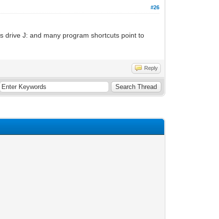
#26
as drive J: and many program shortcuts point to
Reply