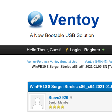
Hello There, Guest!
Login
Register
Ventoy Forums
›
Ventoy General Use —— Ventoy 使用交流
›
V
WinPE10 8 Sergei Strelec x86_x64 2021.01.05 EN [T
2 Vote(s) - 4.5 Average
1
2
3
4
5
WinPE10 8 Sergei Strelec x86_x64 2021.01.
Steve2926
Senior Member