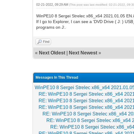
02-21-2022, 09:29 AM
(This post was last modified: 02-21-2022, 09:
WinPE10 8 Sergei Strelec x86_x64 2021.01.05 EN.i
If I go to Explorer, I can see a 'DVD Drive ( J: )
programs on J:.
Find
«
Next Oldest
|
Next Newest
»
Messages In This Thread
WinPE10 8 Sergei Strelec x86_x64 2021.01.05
RE: WinPE10 8 Sergei Strelec x86_x64 2021
RE: WinPE10 8 Sergei Strelec x86_x64 2021
RE: WinPE10 8 Sergei Strelec x86_x64 2021
RE: WinPE10 8 Sergei Strelec x86_x64 20
RE: WinPE10 8 Sergei Strelec x86_x64 2
RE: WinPE10 8 Sergei Strelec x86_x64
RE: WinPE10 8 Sergei Strelec x86_x64 2021