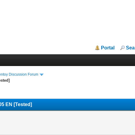
Portal
Sea
entoy Discussion Forum
ested]
05 EN [Tested]