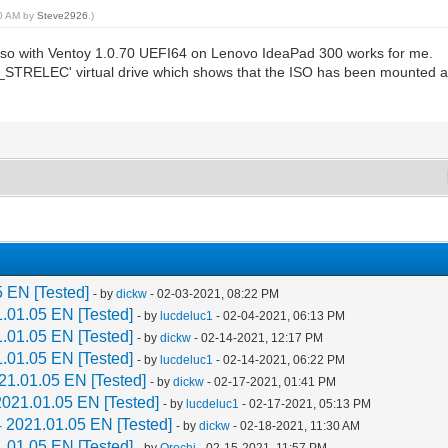
30 AM by
Steve2926
.)
so with Ventoy 1.0.70 UEFI64 on Lenovo IdeaPad 300 works for me.
 USB_STRELEC' virtual drive which shows that the ISO has been mounted 
 EN [Tested]
- by
dickw
- 02-03-2021, 08:22 PM
.01.05 EN [Tested]
- by
lucdeluc1
- 02-04-2021, 06:13 PM
.01.05 EN [Tested]
- by
dickw
- 02-14-2021, 12:17 PM
.01.05 EN [Tested]
- by
lucdeluc1
- 02-14-2021, 06:22 PM
21.01.05 EN [Tested]
- by
dickw
- 02-17-2021, 01:41 PM
021.01.05 EN [Tested]
- by
lucdeluc1
- 02-17-2021, 05:13 PM
 2021.01.05 EN [Tested]
- by
dickw
- 02-18-2021, 11:30 AM
.01.05 EN [Tested]
- by
Orochi
- 02-15-2021, 11:57 PM