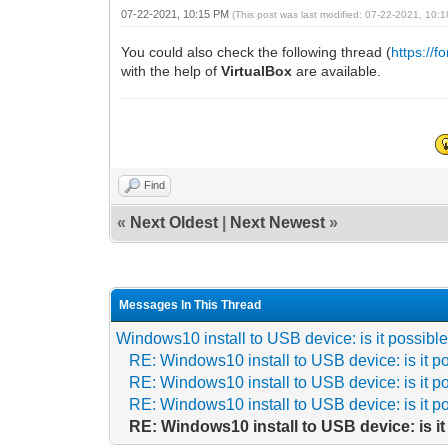
07-22-2021, 10:15 PM
(This post was last modified: 07-22-2021, 10
You could also check the following thread (
https://
with the help of
VirtualBox
are available.
Find
«
Next Oldest
|
Next Newest
»
Messages In This Thread
Windows10 install to USB device: is it possibl
RE: Windows10 install to USB device: is it p
RE: Windows10 install to USB device: is it p
RE: Windows10 install to USB device: is it p
RE: Windows10 install to USB device: is i