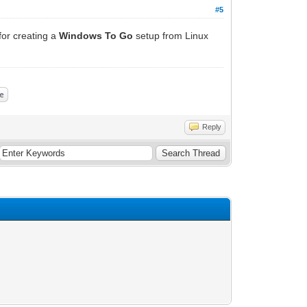
#5
 for creating a
Windows To Go
setup from Linux
Reply