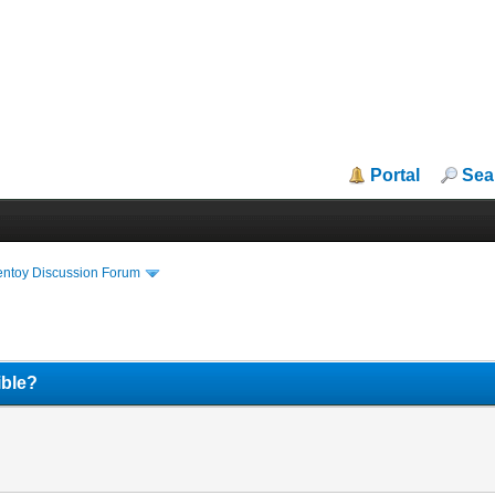
Portal
Sea
entoy Discussion Forum
ible?