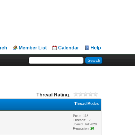
rch
Member List
Calendar
Help
Thread Rating:
Thread Modes
Posts: 118
Threads: 17
Joined: Jul 2020
Reputation:
20