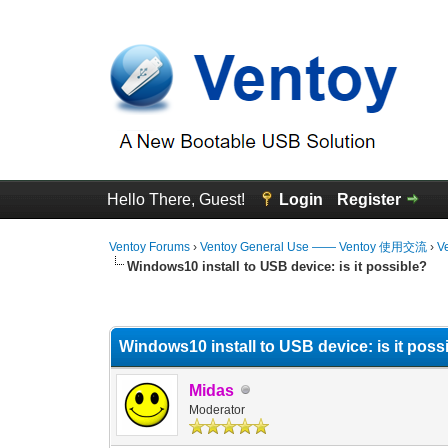
Hello There, Guest!
Login
Register
Ventoy Forums
›
Ventoy General Use —— Ventoy 使用交流
›
V
Windows10 install to USB device: is it possible?
0 Vote(s) - 0 Average
1
2
3
4
5
Windows10 install to USB device: is it poss
Midas
Moderator