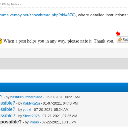
:18 PM by
Midas
.)
forums.ventoy.net/showthread.php?tid=370
), where detailed instructions
please rate
When a post helps you in any way,
it. Thank you.
e?
- by
bashfulbutcherblade
- 12-31-2020, 06:21 AM
ossible?
- by
KaMyKaSii
- 01-07-2021, 04:40 PM
ossible?
- by
youzi
- 07-20-2021, 05:24 AM
ossible?
- by
Steve2926
- 07-21-2021, 07:36 AM
t possible?
- by
Midas
- 07-22-2021, 10:15 PM