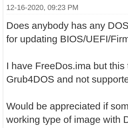
12-16-2020, 09:23 PM
Does anybody has any DOS t
for updating BIOS/UEFI/Fir
I have FreeDos.ima but this 
Grub4DOS and not supporte
Would be appreciated if so
working type of image wit