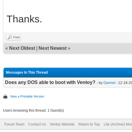
Thanks.
Find
«
Next Oldest
|
Next Newest
»
Messages In This Thread
Does any DOS able to boot with Ventoy?
- by
Gannet
- 12-16-2
View a Printable Version
Users browsing this thread: 1 Guest(s)
Forum Team
Contact Us
Ventoy Website
Return to Top
Lite (Archive) Mo