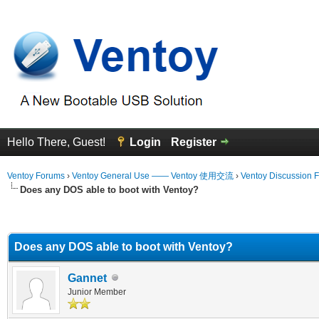
Hello There, Guest!
Login
Register
Ventoy Forums
›
Ventoy General Use —— Ventoy 使用交流
›
Ventoy Discussion 
Does any DOS able to boot with Ventoy?
erage
Does any DOS able to boot with Ventoy?
Gannet
Junior Member