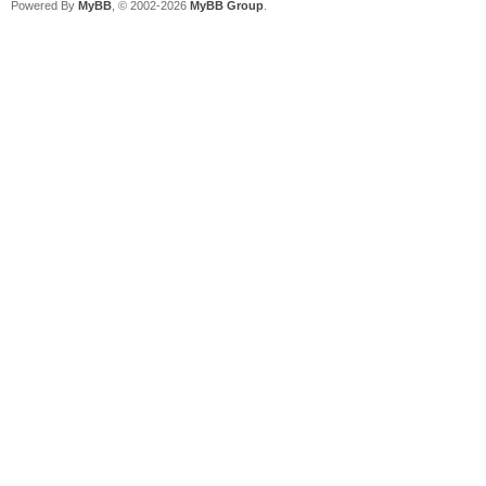
Powered By
MyBB
, © 2002-2026
MyBB Group
.