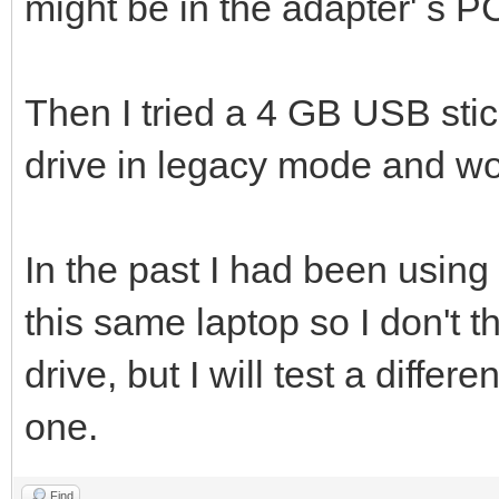
might be in the adapter' s P
Then I tried a 4 GB USB stic
drive in legacy mode and wor
In the past I had been using
this same laptop so I don't t
drive, but I will test a differ
one.
Find