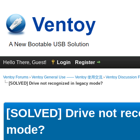
Hello There, Guest!
Login
Register
Ventoy Forums
›
Ventoy General Use —— Ventoy 使用交流
›
Ventoy Discussion 
[SOLVED] Drive not recognized in legacy mode?
erage
[SOLVED] Drive not rec
mode?