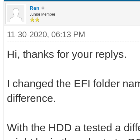
Ren
Junior Member
11-30-2020, 06:13 PM
Hi, thanks for your replys.
I changed the EFI folder nam
difference.
With the HDD a tested a diff