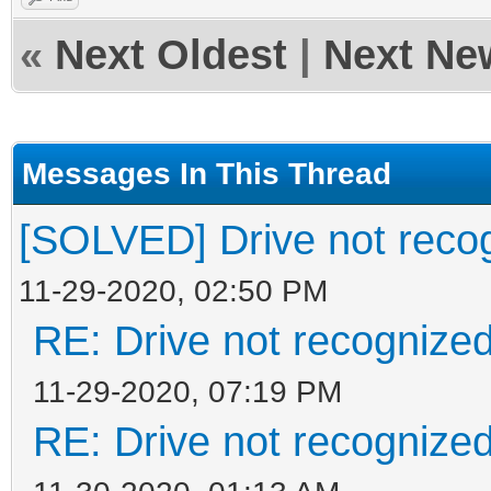
«
Next Oldest
|
Next Ne
Messages In This Thread
[SOLVED] Drive not reco
11-29-2020, 02:50 PM
RE: Drive not recognize
11-29-2020, 07:19 PM
RE: Drive not recognize