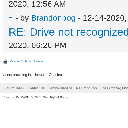
2020, 12:56 AM
-
- by
Brandonbog
- 12-14-2020,
RE: Drive not recognize
2020, 06:26 PM
View a Printable Version
Users browsing this thread: 1 Guest(s)
Forum Team
Contact Us
Ventoy Website
Return to Top
Lite (Archive) Mo
Powered By
MyBB
, © 2002-2026
MyBB Group
.