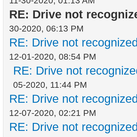
11-30-2020, 01:13 AM
RE: Drive not recogni
30-2020, 06:13 PM
RE: Drive not recognize
12-01-2020, 08:54 PM
RE: Drive not recogniz
05-2020, 11:44 PM
RE: Drive not recognize
12-07-2020, 02:21 PM
RE: Drive not recognize