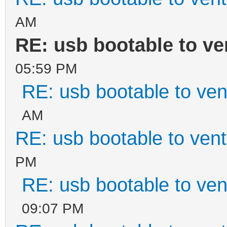
AM
RE: usb bootable to ve
05:59 PM
RE: usb bootable to ven
AM
RE: usb bootable to ven
PM
RE: usb bootable to ven
09:07 PM