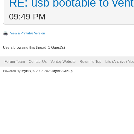
RE: usb bootable to ven
09:49 PM
View a Printable Version
Users browsing this thread: 1 Guest(s)
Forum Team
Contact Us
Ventoy Website
Return to Top
Lite (Archive) Mo
Powered By
MyBB
, © 2002-2026
MyBB Group
.