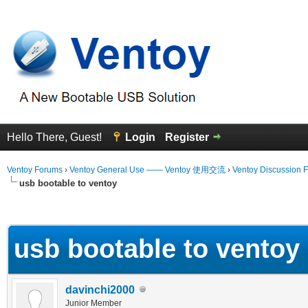
Hello There, Guest!
Login
Register
Ventoy Forums
›
Ventoy General Use —— Ventoy 使用交流
›
Ventoy Discussion 
usb bootable to ventoy
erage
usb bootable to ventoy
davinchi2000
Junior Member