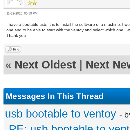
11-29-2020, 05:59 PM
I have a bootable usb. It is to install the software of a machine. I w
one and to be able to start with the ventoy and select which one I w
Thank you
Find
«
Next Oldest
|
Next Ne
Messages In This Thread
usb bootable to ventoy
- 
RE: usb bootable to ven