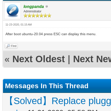
longpanda
Administrator
11-23-2020, 01:15 AM
After boot ubuntu-20.04 press ESC can display this menu.
Find
«
Next Oldest
|
Next Ne
Messages In This Thread
【Solved】Replace pluggin