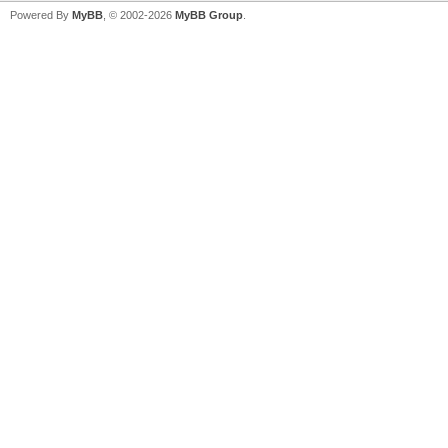
Powered By
MyBB
, © 2002-2026
MyBB Group
.