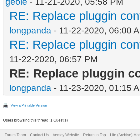
geole
- 11-21-2020, 05:58 PM
RE: Replace pluggin con
longpanda
- 11-22-2020, 06:00 
RE: Replace pluggin con
11-22-2020, 06:57 PM
RE: Replace pluggin co
longpanda
- 11-23-2020, 01:15 
View a Printable Version
Users browsing this thread: 1 Guest(s)
Forum Team
Contact Us
Ventoy Website
Return to Top
Lite (Archive) Mo