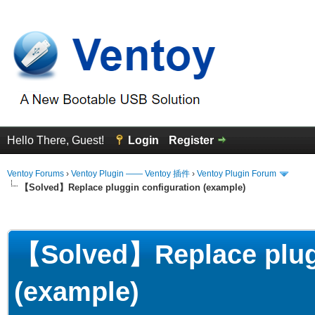
Hello There, Guest!
Login
Register
Ventoy Forums
›
Ventoy Plugin —— Ventoy 插件
›
Ventoy Plugin Forum
【Solved】Replace pluggin configuration (example)
erage
【Solved】Replace plugg
(example)