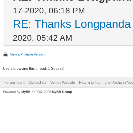
17-2020, 06:18 PM
RE: Thanks Longpanda f
2020, 05:42 AM
View a Printable Version
Users browsing this thread: 1 Guest(s)
Forum Team
Contact Us
Ventoy Website
Return to Top
Lite (Archive) Mo
Powered By
MyBB
, © 2002-2026
MyBB Group
.