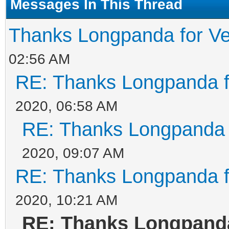
Messages In This Thread
Thanks Longpanda for Ve
02:56 AM
RE: Thanks Longpanda f
2020, 06:58 AM
RE: Thanks Longpanda f
2020, 09:07 AM
RE: Thanks Longpanda f
2020, 10:21 AM
RE: Thanks Longpanda