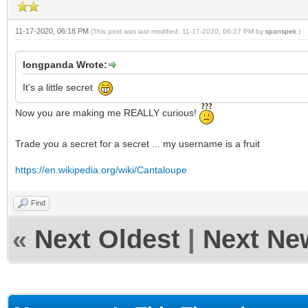
11-17-2020, 06:18 PM
(This post was last modified: 11-17-2020, 06:27 PM by
spanspek
.)
longpanda Wrote:
It's a little secret
Now you are making me REALLY curious!
Trade you a secret for a secret ... my username is a fruit
https://en.wikipedia.org/wiki/Cantaloupe
Find
«
Next Oldest
|
Next Ne