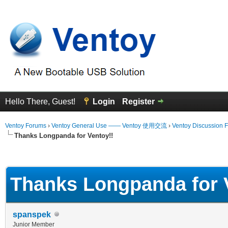
Hello There, Guest!
Login
Register
Ventoy Forums
›
Ventoy General Use —— Ventoy 使用交流
›
Ventoy Discussion 
Thanks Longpanda for Ventoy!!
erage
Thanks Longpanda for 
spanspek
Junior Member