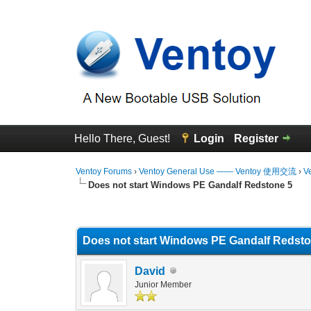
Hello There, Guest!
Login
Register
Ventoy Forums
›
Ventoy General Use —— Ventoy 使用交流
›
V
Does not start Windows PE Gandalf Redstone 5
0 Vote(s) - 0 Average
1
2
3
4
5
Does not start Windows PE Gandalf Redsto
David
Junior Member