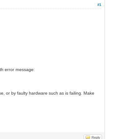
#1
ith error message:
, or by faulty hardware such as is failing. Make
Reply