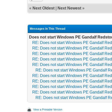
«
Next Oldest
|
Next Newest
»
Messages In This Thread
Does not start Windows PE Gandalf Redsto
RE: Does not start Windows PE Gandalf Red
RE: Does not start Windows PE Gandalf Red
RE: Does not start Windows PE Gandalf Red
RE: Does not start Windows PE Gandalf Red
RE: Does not start Windows PE Gandalf Red
RE: Does not start Windows PE Gandalf R
RE: Does not start Windows PE Gandalf Red
RE: Does not start Windows PE Gandalf Red
RE: Does not start Windows PE Gandalf Red
RE: Does not start Windows PE Gandalf Red
RE: Does not start Windows PE Gandalf R
View a Printable Version