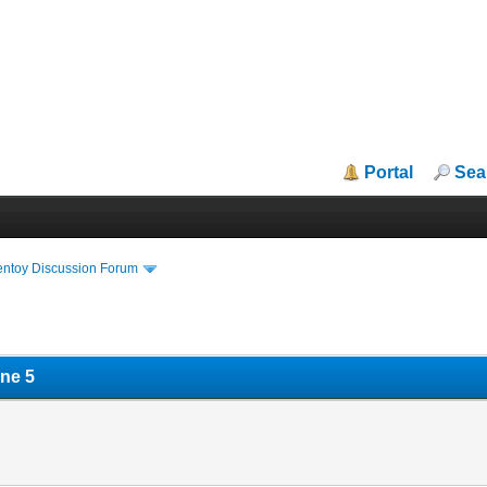
Portal
Sea
entoy Discussion Forum
ne 5