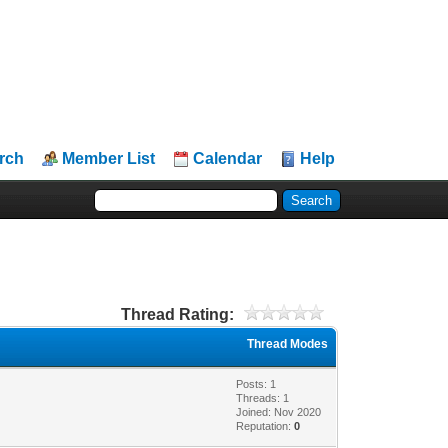
rch
Member List
Calendar
Help
Thread Rating:
Thread Modes
Posts: 1
Threads: 1
Joined: Nov 2020
Reputation:
0