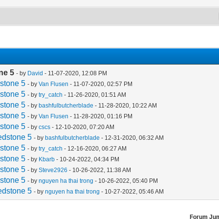
ne 5
- by
David
- 11-07-2020, 12:08 PM
stone 5
- by
Van Flusen
- 11-07-2020, 02:57 PM
stone 5
- by
try_catch
- 11-26-2020, 01:51 AM
stone 5
- by
bashfulbutcherblade
- 11-28-2020, 10:22 AM
stone 5
- by
Van Flusen
- 11-28-2020, 01:16 PM
stone 5
- by
cscs
- 12-10-2020, 07:20 AM
edstone 5
- by
bashfulbutcherblade
- 12-31-2020, 06:32 AM
stone 5
- by
try_catch
- 12-16-2020, 06:27 AM
stone 5
- by
Kbarb
- 10-24-2022, 04:34 PM
stone 5
- by
Steve2926
- 10-26-2022, 11:38 AM
stone 5
- by
nguyen ha thai trong
- 10-26-2022, 05:40 PM
edstone 5
- by
nguyen ha thai trong
- 10-27-2022, 05:46 AM
Forum Ju