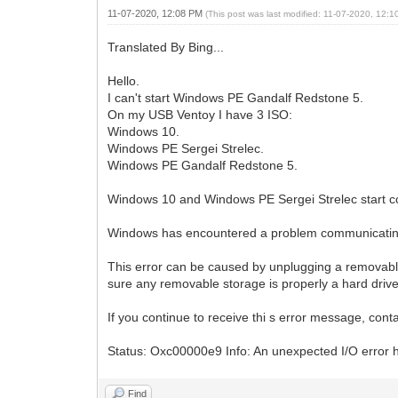
11-07-2020, 12:08 PM
(This post was last modified: 11-07-2020, 12:
Translated By Bing...
Hello.
I can't start Windows PE Gandalf Redstone 5.
On my USB Ventoy I have 3 ISO:
Windows 10.
Windows PE Sergei Strelec.
Windows PE Gandalf Redstone 5.
Windows 10 and Windows PE Sergei Strelec start co
Windows has encountered a problem communicating 
This error can be caused by unplugging a removable 
sure any removable storage is properly a hard driv
If you continue to receive thi s error message, con
Status: Oxc00000e9 Info: An unexpected I/O error 
Find