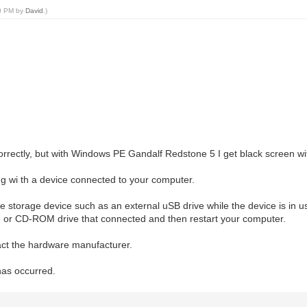
10 PM by
David
.)
rrectly, but with Windows PE Gandalf Redstone 5 I get black screen w
wi th a device connected to your computer.
storage device such as an external uSB drive while the device is in use
e or CD-ROM drive that connected and then restart your computer.
tact the hardware manufacturer.
has occurred.