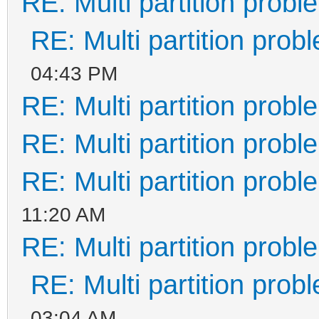
RE: Multi partition prob
RE: Multi partition prob
04:43 PM
RE: Multi partition prob
RE: Multi partition prob
RE: Multi partition prob
11:20 AM
RE: Multi partition prob
RE: Multi partition prob
03:04 AM