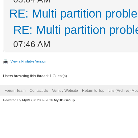
RE: Multi partition prob
RE: Multi partition prob
07:46 AM
View a Printable Version
Users browsing this thread: 1 Guest(s)
Forum Team
Contact Us
Ventoy Website
Return to Top
Lite (Archive) Mo
Powered By
MyBB
, © 2002-2026
MyBB Group
.