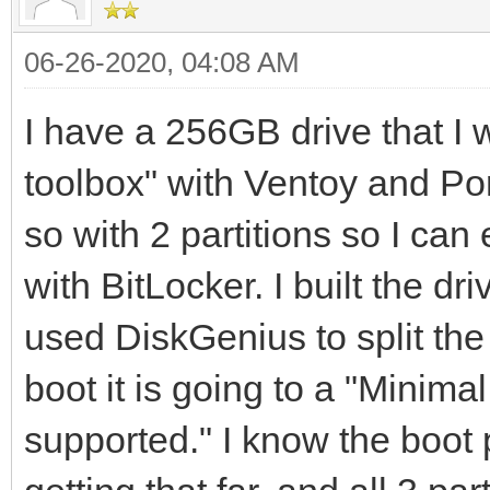
06-26-2020, 04:08 AM
I have a 256GB drive that I wa
toolbox" with Ventoy and Por
so with 2 partitions so I can
with BitLocker. I built the dr
used DiskGenius to split th
boot it is going to a "Minima
supported." I know the boot p