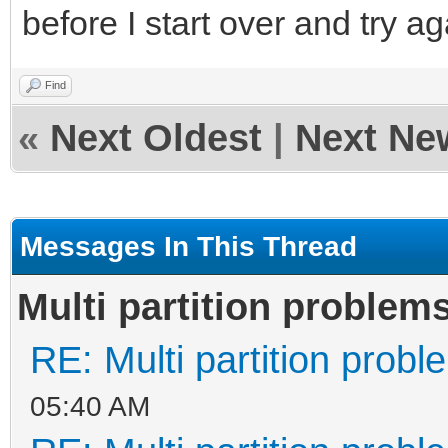
before I start over and try a
Find
«
Next Oldest
|
Next Ne
Messages In This Thread
Multi partition problem
RE: Multi partition prob
05:40 AM