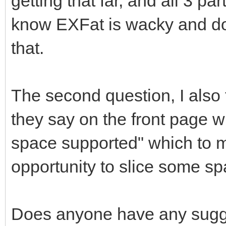
getting that far, and all 3 pa
know EXFat is wacky and does
that.
The second question, I also 
they say on the front page
space supported" which to m
opportunity to slice some spac
Does anyone have any sugges