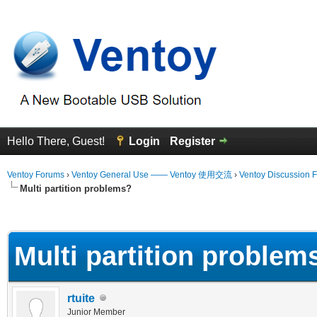
Hello There, Guest!
Login
Register
Ventoy Forums
›
Ventoy General Use —— Ventoy 使用交流
›
Ventoy Discussion 
Multi partition problems?
erage
Multi partition problem
rtuite
Junior Member