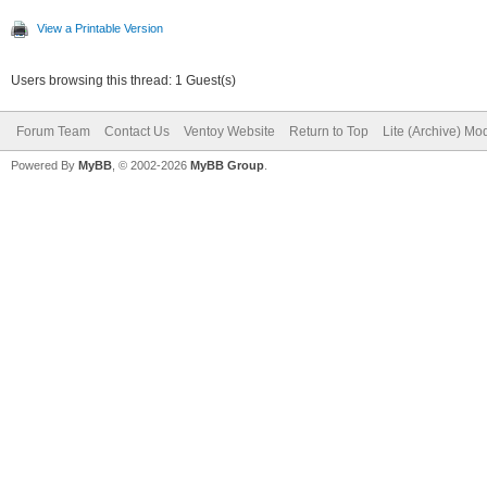
View a Printable Version
Users browsing this thread: 1 Guest(s)
Forum Team
Contact Us
Ventoy Website
Return to Top
Lite (Archive) Mo
Powered By
MyBB
, © 2002-2026
MyBB Group
.