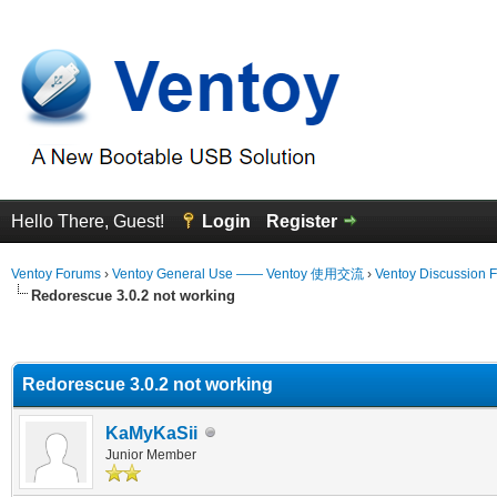
Hello There, Guest!
Login
Register
Ventoy Forums
›
Ventoy General Use —— Ventoy 使用交流
›
Ventoy Discussion 
Redorescue 3.0.2 not working
erage
Redorescue 3.0.2 not working
KaMyKaSii
Junior Member