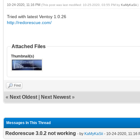
10-24-2020, 11:16 PM
(This post was last modified: 10-25-2020, 03:55 PM by
KaMyKaSii
.)
Tried with latest Ventoy 1.0.26
http://redorescue.com/
Attached Files
Thumbnail(s)
Find
«
Next Oldest
|
Next Newest
»
Messages In This Thread
Redorescue 3.0.2 not working
- by
KaMyKaSii
- 10-24-2020, 11:16