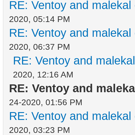
RE: Ventoy and malekal 
2020, 05:14 PM
RE: Ventoy and malekal 
2020, 06:37 PM
RE: Ventoy and malekal
2020, 12:16 AM
RE: Ventoy and malekal
24-2020, 01:56 PM
RE: Ventoy and malekal 
2020, 03:23 PM