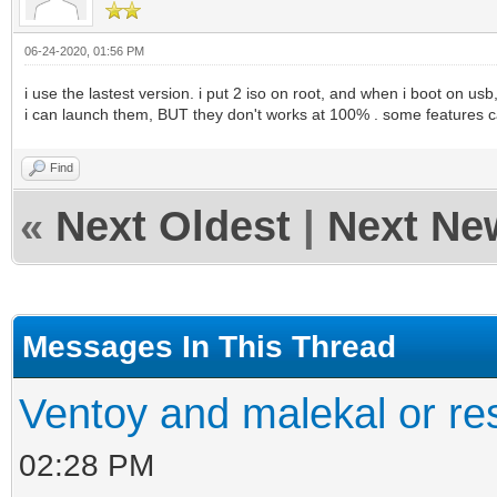
06-24-2020, 01:56 PM
i use the lastest version. i put 2 iso on root, and when i boot on usb,
i can launch them, BUT they don't works at 100% . some features ca
Find
«
Next Oldest
|
Next Ne
Messages In This Thread
Ventoy and malekal or re
02:28 PM