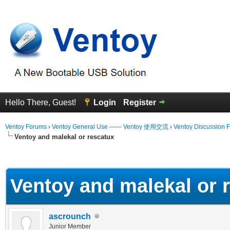
Hello There, Guest!
Login
Register
Ventoy Forums
›
Ventoy General Use —— Ventoy 使用交流
›
Ventoy Discussion 
Ventoy and malekal or rescatux
erage
Ventoy and malekal or 
ascrounch
Junior Member