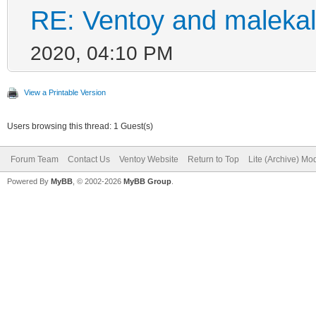
RE: Ventoy and malekal
2020, 04:10 PM
View a Printable Version
Users browsing this thread: 1 Guest(s)
Forum Team
Contact Us
Ventoy Website
Return to Top
Lite (Archive) Mo
Powered By
MyBB
, © 2002-2026
MyBB Group
.