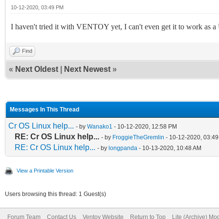
10-12-2020, 03:49 PM
I haven't tried it with VENTOY yet, I can't even get it to work 
Find
«
Next Oldest
|
Next Newest
»
Messages In This Thread
Cr OS Linux help...
- by
Wanako1
- 10-12-2020, 12:58 PM
RE: Cr OS Linux help...
- by
FroggieTheGremlin
- 10-12-2020, 03:4
RE: Cr OS Linux help...
- by
longpanda
- 10-13-2020, 10:48 AM
View a Printable Version
Users browsing this thread: 1 Guest(s)
Forum Team
Contact Us
Ventoy Website
Return to Top
Lite (Archive) Mo