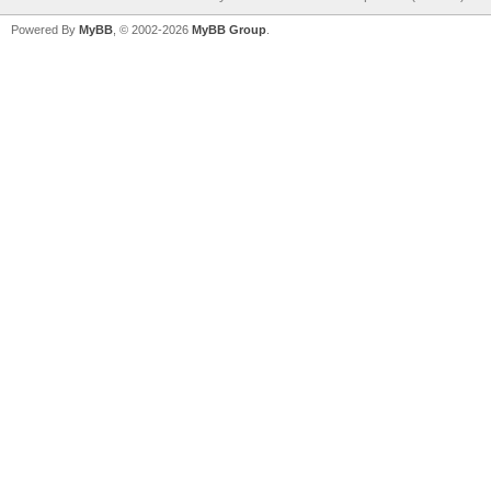
Powered By
MyBB
, © 2002-2026
MyBB Group
.