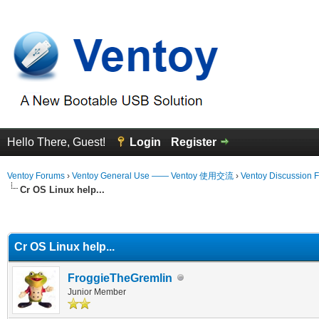
Hello There, Guest!
Login
Register
Ventoy Forums
›
Ventoy General Use —— Ventoy 使用交流
›
Ventoy Discussion 
Cr OS Linux help...
erage
Cr OS Linux help...
FroggieTheGremlin
Junior Member