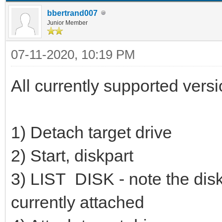
bbertrand007
Junior Member
07-11-2020, 10:19 PM
All currently supported vers
1) Detach target drive
2) Start, diskpart
3) LIST DISK - note the disk 
currently attached