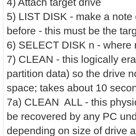
4) Attach target drive
5) LIST DISK - make a note o
before - this must be the tar
6) SELECT DISK n - where n i
7) CLEAN - this logically era
partition data) so the drive n
space; takes about 10 secon
7a) CLEAN ALL - this physic
be recovered by any PC undel
depending on size of drive 