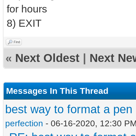
for hours
8) EXIT
Find
«
Next Oldest
|
Next Ne
Messages In This Thread
best way to format a pen 
perfection
- 06-16-2020, 12:30 P