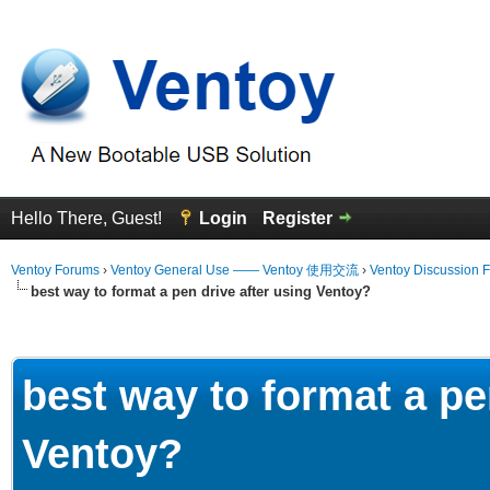
Hello There, Guest!
Login
Register
Ventoy Forums
›
Ventoy General Use —— Ventoy 使用交流
›
Ventoy Discussion 
best way to format a pen drive after using Ventoy?
erage
best way to format a pe
Ventoy?