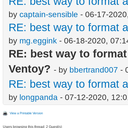
RE: best way to format a
by
captain-sensible
- 06-17-2020
RE: best way to format a
by
mg.eggink
- 06-18-2020, 07:
RE: best way to format 
Ventoy?
- by
bbertrand007
- 
RE: best way to format a
by
longpanda
- 07-12-2020, 12:
View a Printable Version
Users browsing this thread: 2 Guest(s)