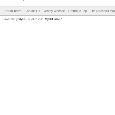
Forum Team
Contact Us
Ventoy Website
Return to Top
Lite (Archive) Mo
Powered By
MyBB
, © 2002-2026
MyBB Group
.