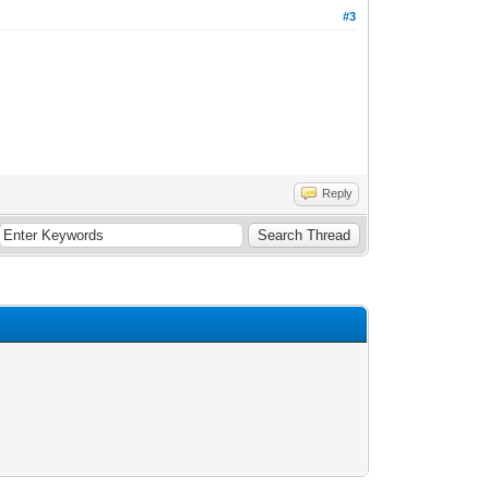
#3
Reply