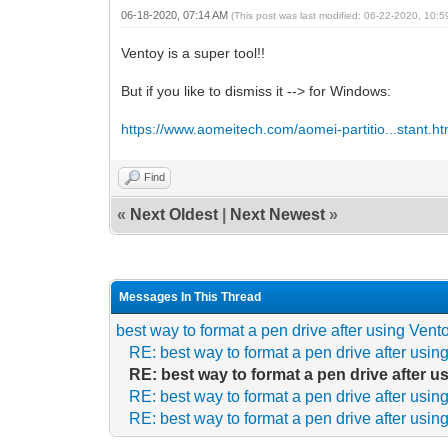
06-18-2020, 07:14 AM
(This post was last modified: 06-22-2020, 10:
Ventoy is a super tool!!
But if you like to dismiss it --> for Windows:
https://www.aomeitech.com/aomei-partitio...stant.ht
Find
«
Next Oldest
|
Next Newest
»
Messages In This Thread
best way to format a pen drive after using Vent
RE: best way to format a pen drive after usin
RE: best way to format a pen drive after 
RE: best way to format a pen drive after usin
RE: best way to format a pen drive after usin