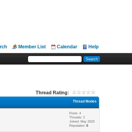
rch
Member List
Calendar
Help
Thread Rating:
Thread Modes
Posts: 4
Threads: 2
Joined: May 2020
Reputation:
0