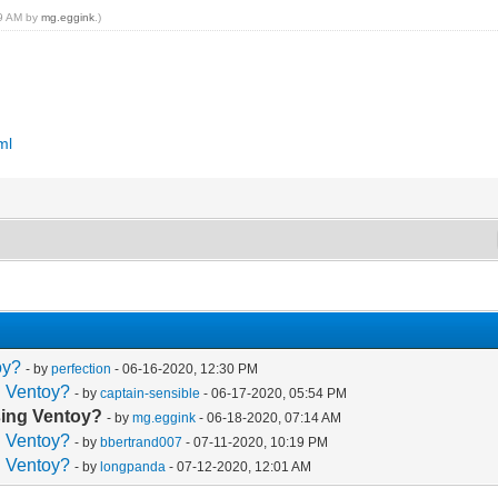
59 AM by
mg.eggink
.)
ml
oy?
- by
perfection
- 06-16-2020, 12:30 PM
g Ventoy?
- by
captain-sensible
- 06-17-2020, 05:54 PM
using Ventoy?
- by
mg.eggink
- 06-18-2020, 07:14 AM
g Ventoy?
- by
bbertrand007
- 07-11-2020, 10:19 PM
g Ventoy?
- by
longpanda
- 07-12-2020, 12:01 AM