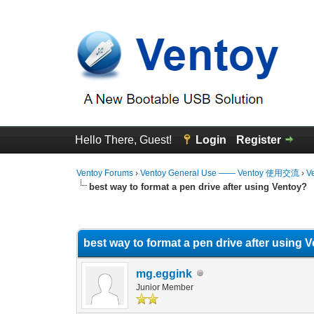
Hello There, Guest!
Login
Register
Ventoy Forums
›
Ventoy General Use —— Ventoy 使用交流
›
V
best way to format a pen drive after using Ventoy?
0 Vote(s) - 0 Average
1
2
3
4
5
best way to format a pen drive after using 
mg.eggink
Junior Member