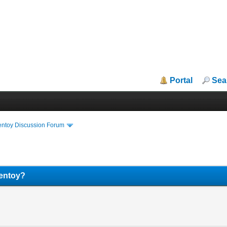
Portal
Sea
entoy Discussion Forum
Ventoy?