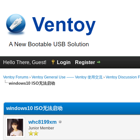
Hello There, Guest!
Login
Register
Ventoy Forums
›
Ventoy General Use —— Ventoy 使用交流
›
Ventoy Discussion 
windows10 ISO无法启动
erage
windows10 ISO无法启动
whc8199xm
Junior Member