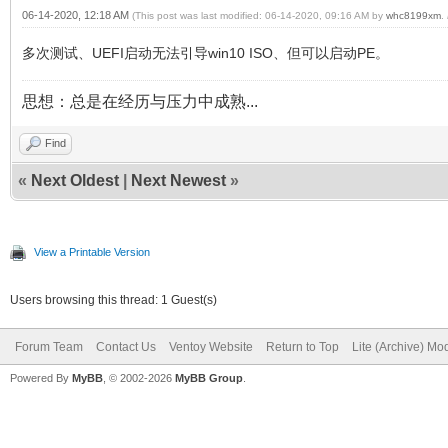
06-14-2020, 12:18 AM
(This post was last modified: 06-14-2020, 09:16 AM by
whc8199xm
.
多次测试、UEFI启动无法引导win10 ISO、但可以启动PE。
思想：总是在经历与压力中成熟...
Find
«
Next Oldest
|
Next Newest
»
View a Printable Version
Users browsing this thread: 1 Guest(s)
Forum Team
Contact Us
Ventoy Website
Return to Top
Lite (Archive) Mo
Powered By
MyBB
, © 2002-2026
MyBB Group
.