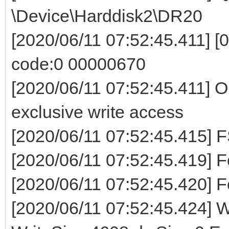
\Device\Harddisk2\DR20
[2020/06/11 07:52:45.411] [0
code:0 00000670
[2020/06/11 07:52:45.411] O
exclusive write access
[2020/06/11 07:52:45.41
[2020/06/11 07:52:45.419] Fo
[2020/06/11 07:52:45.420] F
[2020/06/11 07:52:45.424] Wr