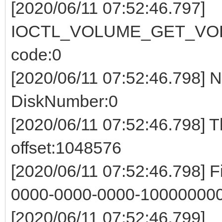
[2020/06/11 07:52:46.797]
IOCTL_VOLUME_GET_VOL
code:0
[2020/06/11 07:52:46.798] 
DiskNumber:0
[2020/06/11 07:52:46.798] 
offset:1048576
[2020/06/11 07:52:46.798] 
0000-0000-0000-100000000
[2020/06/11 07:52:46.799]