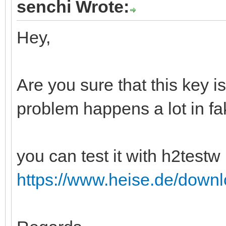
senchi Wrote:
Hey,
Are you sure that this key i
problem happens a lot in fa
you can test it with h2testw 
https://www.heise.de/down