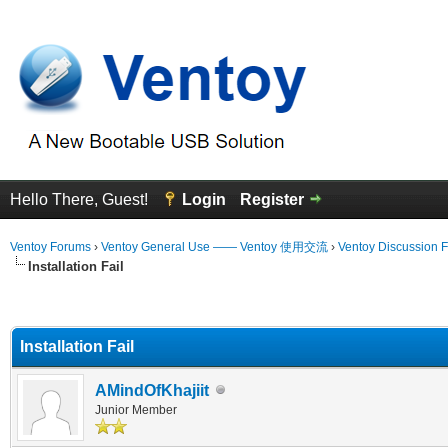
Hello There, Guest!
Login
Register
Ventoy Forums
›
Ventoy General Use —— Ventoy 使用交流
›
Ventoy Discussion 
Installation Fail
erage
Installation Fail
AMindOfKhajiit
Junior Member