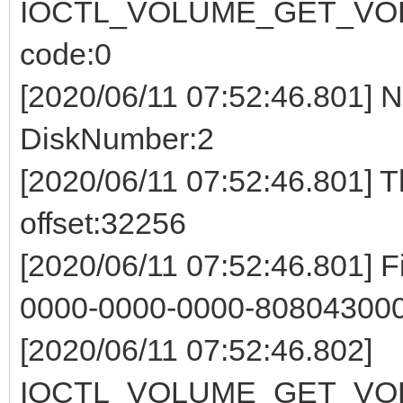
IOCTL_VOLUME_GET_VOL
code:0
[2020/06/11 07:52:46.801] 
DiskNumber:2
[2020/06/11 07:52:46.801] 
offset:32256
[2020/06/11 07:52:46.801] F
0000-0000-0000-808043000
[2020/06/11 07:52:46.802]
IOCTL_VOLUME_GET_VOL