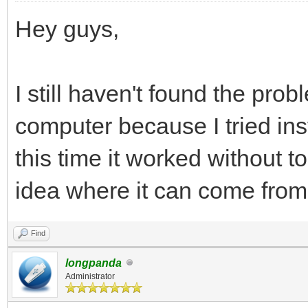
Hey guys,
I still haven't found the pr
computer because I tried ins
this time it worked without 
idea where it can come from
Find
longpanda
Administrator