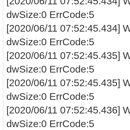
[2020/06/11 07:52:45.434] W
dwSize:0 ErrCode:5
[2020/06/11 07:52:45.434] W
dwSize:0 ErrCode:5
[2020/06/11 07:52:45.435] W
dwSize:0 ErrCode:5
[2020/06/11 07:52:45.435] W
dwSize:0 ErrCode:5
[2020/06/11 07:52:45.436] W
dwSize:0 ErrCode:5