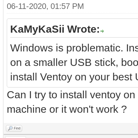
06-11-2020, 01:57 PM
KaMyKaSii Wrote:
Windows is problematic. Ins
on a smaller USB stick, boot
install Ventoy on your best
Can I try to install ventoy on
machine or it won't work ?
Find