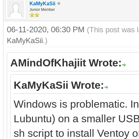
KaMyKaSii
Junior Member
06-11-2020, 06:30 PM
(This post was 
KaMyKaSii
.)
AMindOfKhajiit Wrote:
KaMyKaSii Wrote:
Windows is problematic. Ins
Lubuntu) on a smaller USB 
sh script to install Ventoy