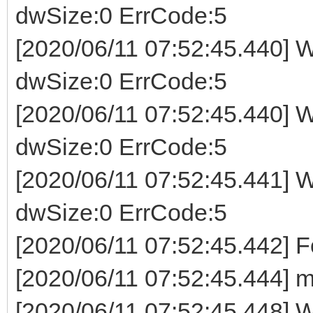
dwSize:0 ErrCode:5
[2020/06/11 07:52:45.440] W
dwSize:0 ErrCode:5
[2020/06/11 07:52:45.440] W
dwSize:0 ErrCode:5
[2020/06/11 07:52:45.441] W
dwSize:0 ErrCode:5
[2020/06/11 07:52:45.442] 
[2020/06/11 07:52:45.444] m
[2020/06/11 07:52:45.448] Wr