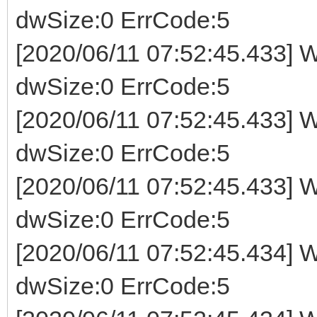
dwSize:0 ErrCode:5
[2020/06/11 07:52:45.433] W
dwSize:0 ErrCode:5
[2020/06/11 07:52:45.433] W
dwSize:0 ErrCode:5
[2020/06/11 07:52:45.433] W
dwSize:0 ErrCode:5
[2020/06/11 07:52:45.434] W
dwSize:0 ErrCode:5