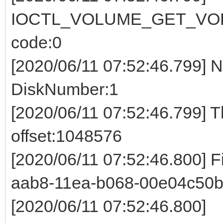
IOCTL_VOLUME_GET_VOL
code:0
[2020/06/11 07:52:46.799] 
DiskNumber:1
[2020/06/11 07:52:46.799] 
offset:1048576
[2020/06/11 07:52:46.800] 
aab8-11ea-b068-00e04c50b
[2020/06/11 07:52:46.800]