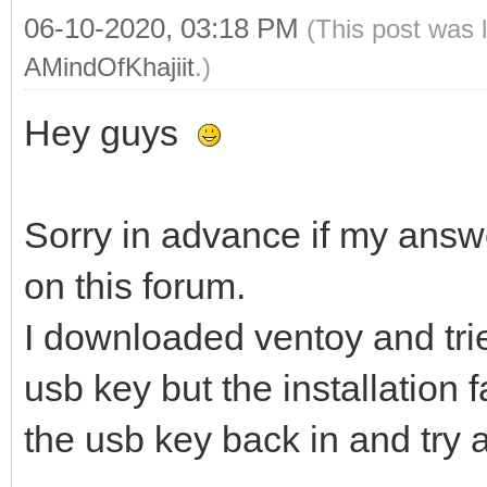
06-10-2020, 03:18 PM
(This post was 
AMindOfKhajiit
.)
Hey guys
Sorry in advance if my answ
on this forum.
I downloaded ventoy and trie
usb key but the installation f
the usb key back in and try 