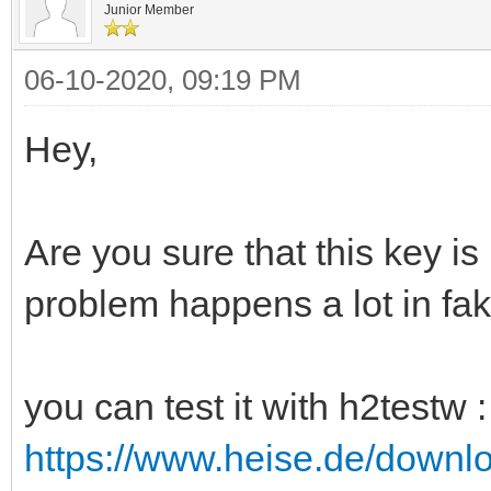
Junior Member
06-10-2020, 09:19 PM
Hey,
Are you sure that this key is
problem happens a lot in fak
you can test it with h2testw :
https://www.heise.de/downl