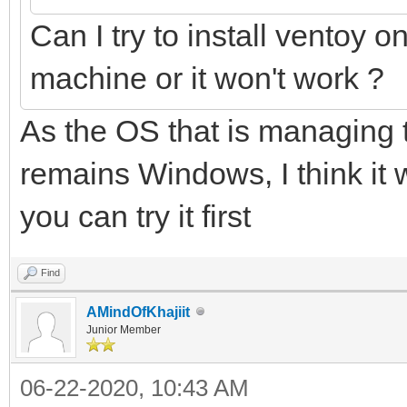
Can I try to install ventoy o
machine or it won't work ?
As the OS that is managing t
remains Windows, I think it 
you can try it first
Find
AMindOfKhajiit
Junior Member
06-22-2020, 10:43 AM