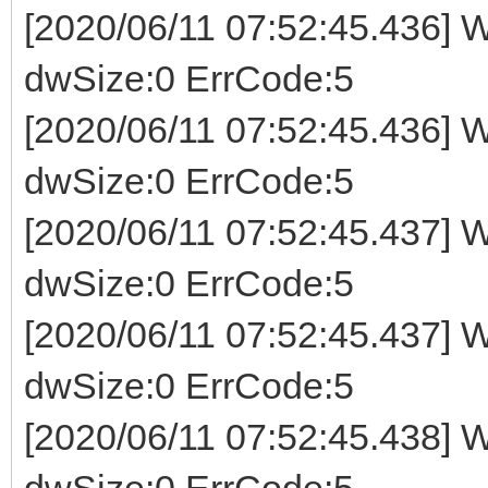
[2020/06/11 07:52:45.436] W
dwSize:0 ErrCode:5
[2020/06/11 07:52:45.436] W
dwSize:0 ErrCode:5
[2020/06/11 07:52:45.437] W
dwSize:0 ErrCode:5
[2020/06/11 07:52:45.437] W
dwSize:0 ErrCode:5
[2020/06/11 07:52:45.438] W
dwSize:0 ErrCode:5