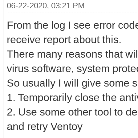
06-22-2020, 03:21 PM
From the log I see error cod
receive report about this.
There many reasons that will
virus software, system protec
So usually I will give some 
1. Temporarily close the ant
2. Use some other tool to del
and retry Ventoy