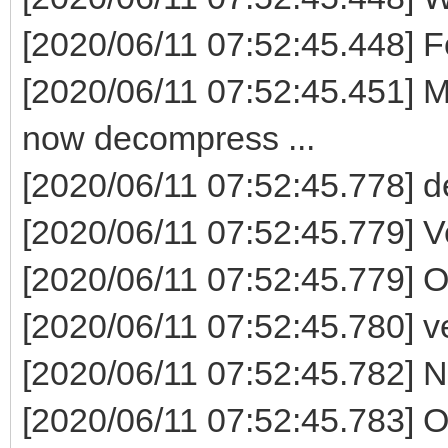
[2020/06/11 07:52:45.448] F
[2020/06/11 07:52:45.451] M
now decompress ...
[2020/06/11 07:52:45.778] 
[2020/06/11 07:52:45.779] V
[2020/06/11 07:52:45.779] 
[2020/06/11 07:52:45.780] ven
[2020/06/11 07:52:45.782] Now
[2020/06/11 07:52:45.783] 