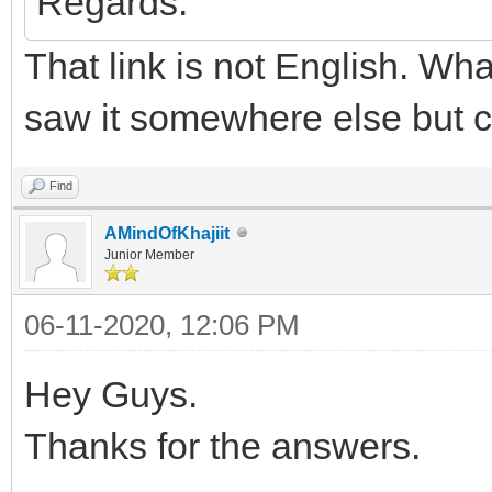
Regards.
That link is not English. Wha
saw it somewhere else but ca
Find
AMindOfKhajiit
Junior Member
06-11-2020, 12:06 PM
Hey Guys.
Thanks for the answers.