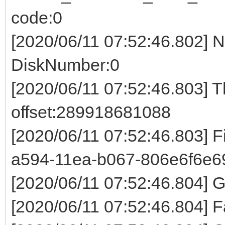
code:0
[2020/06/11 07:52:46.802] 
DiskNumber:0
[2020/06/11 07:52:46.803] 
offset:289918681088
[2020/06/11 07:52:46.803] 
a594-11ea-b067-806e6f6e6
[2020/06/11 07:52:46.804]
[2020/06/11 07:52:46.804] F