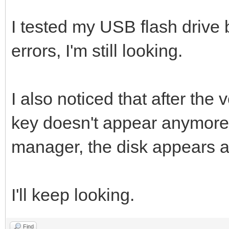
I tested my USB flash drive b
errors, I'm still looking.
I also noticed that after the 
key doesn't appear anymore i
manager, the disk appears a
I'll keep looking.
Find