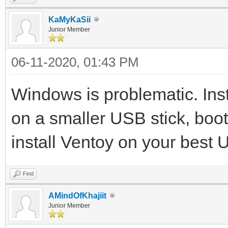
KaMyKaSii
Junior Member
06-11-2020, 01:43 PM
Windows is problematic. Inst
on a smaller USB stick, boot 
install Ventoy on your best 
Find
AMindOfKhajiit
Junior Member