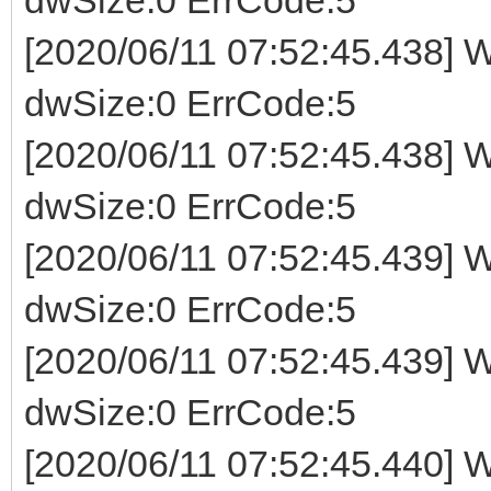
[2020/06/11 07:52:45.438] W
dwSize:0 ErrCode:5
[2020/06/11 07:52:45.438] W
dwSize:0 ErrCode:5
[2020/06/11 07:52:45.439] W
dwSize:0 ErrCode:5
[2020/06/11 07:52:45.439] W
dwSize:0 ErrCode:5
[2020/06/11 07:52:45.440] W