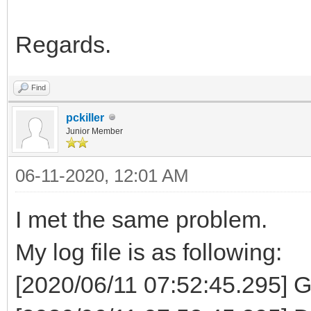
Regards.
Find
pckiller
Junior Member
06-11-2020, 12:01 AM
I met the same problem.
My log file is as following:
[2020/06/11 07:52:45.295] G