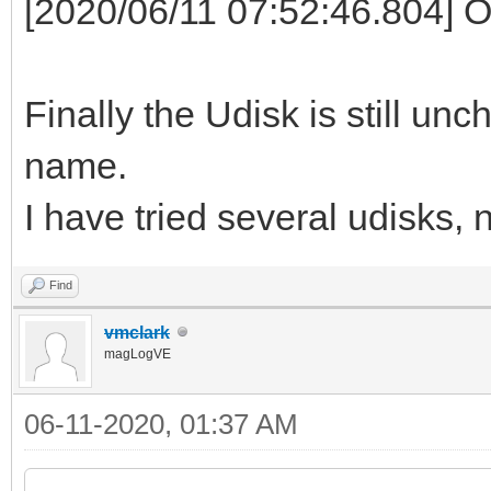
[2020/06/11 07:52:46.804] 
Finally the Udisk is still un
name.
I have tried several udisks, 
Find
vmclark
magLogVE
06-11-2020, 01:37 AM