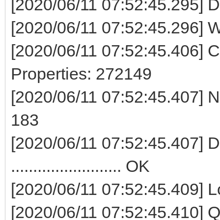
[2020/06/11 07:52:45.295] D
[2020/06/11 07:52:45.296] W
[2020/06/11 07:52:45.406] 
Properties: 272149
[2020/06/11 07:52:45.407] No
183
[2020/06/11 07:52:45.407] Del
......................... OK
[2020/06/11 07:52:45.409] Lock di
[2020/06/11 07:52:45.410]