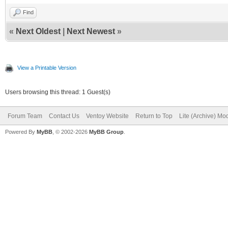
Find
«
Next Oldest
|
Next Newest
»
View a Printable Version
Users browsing this thread: 1 Guest(s)
Forum Team
Contact Us
Ventoy Website
Return to Top
Lite (Archive) Mo
Powered By
MyBB
, © 2002-2026
MyBB Group
.