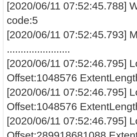
[2020/06/11 07:52:45.788] W
code:5
[2020/06/11 07:52:45.793] M
.......................
[2020/06/11 07:52:46.795] Lo
Offset:1048576 ExtentLeng
[2020/06/11 07:52:46.795] Lo
Offset:1048576 ExtentLeng
[2020/06/11 07:52:46.795] Lo
Offset:289918681088 Exte