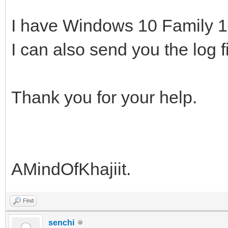
I have Windows 10 Family 
I can also send you the log f
Thank you for your help.
AMindOfKhajiit.
Find
senchi