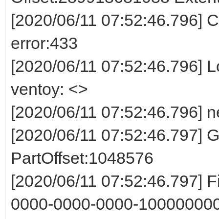
[2020/06/11 07:52:46.796] Co
error:433
[2020/06/11 07:52:46.796] Log
ventoy: <>
[2020/06/11 07:52:46.796] n
[2020/06/11 07:52:46.797]
PartOffset:1048576
[2020/06/11 07:52:46.797] F
0000-0000-0000-100000000