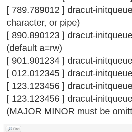
[ 789.789012 ] dracut-initqueue
character, or pipe)
[ 890.890123 ] dracut-initqu
(default a=rw)
[ 901.901234 ] dracut-initqueu
[ 012.012345 ] dracut-initq
[ 123.123456 ] dracut-initque
[ 123.123456 ] dracut-init
(MAJOR MINOR must be omitt
Find