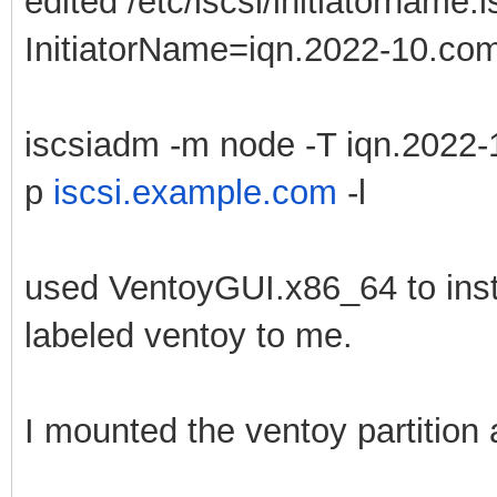
edited /etc/iscsi/initiatorname.i
InitiatorName=iqn.2022-10.com.
iscsiadm -m node -T iqn.2022-
p
iscsi.example.com
-l
used VentoyGUI.x86_64 to instal
labeled ventoy to me.
I mounted the ventoy partition 