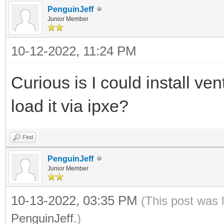
PenguinJeff
Junior Member
10-12-2022, 11:24 PM
Curious is I could install ve
load it via ipxe?
Find
PenguinJeff
Junior Member
10-13-2022, 03:35 PM
(This post was 
PenguinJeff
.)