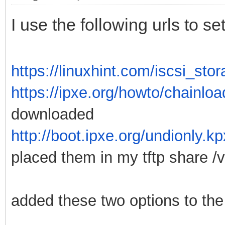
I use the following urls to 
https://linuxhint.com/iscsi_st
https://ipxe.org/howto/chainloa
downloaded
http://boot.ipxe.org/undionly.k
placed them in my tftp share /va
added these two options to the