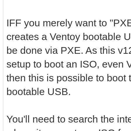
IFF you merely want to "PX
creates a Ventoy bootable U
be done via PXE. As this v
setup to boot an ISO, even 
then this is possible to boot
bootable USB.
You'll need to search the int