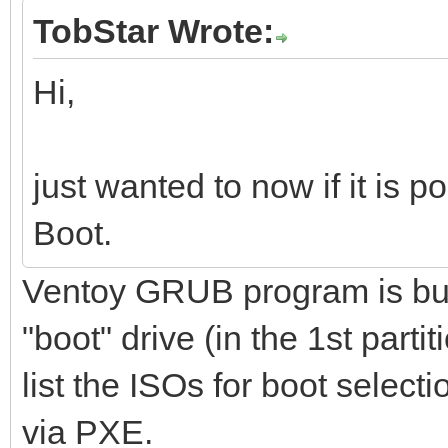
TobStar Wrote:
Hi,
just wanted to now if it is 
Boot.
Ventoy GRUB program is buil
"boot" drive (in the 1st parti
list the ISOs for boot select
via PXE.