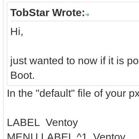
TobStar Wrote:
Hi,
just wanted to now if it is 
Boot.
In the "default" file of your px
LABEL Ventoy
MENU LABEL ^1. Ventoy