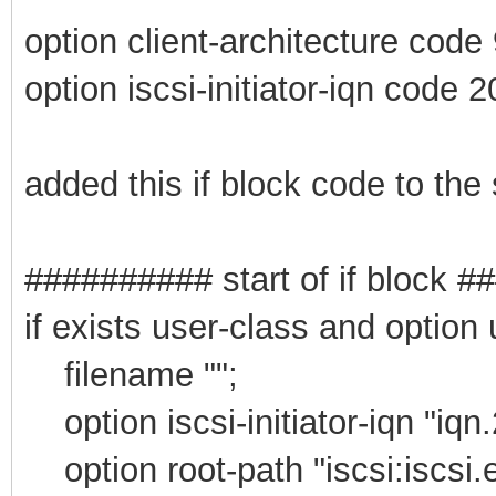
option client-architecture code
option iscsi-initiator-iqn code 2
added this if block code to the
########## start of if block 
if exists user-class and option
filename "";
option iscsi-initiator-iqn "iqn
option root-path "iscsi:iscsi.