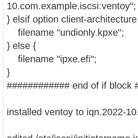
10.com.example.iscsi:ventoy";
} elsif option client-architectur
filename "undionly.kpxe";
} else {
filename "ipxe.efi";
}
############ end of if bloc
installed ventoy to iqn.2022-1