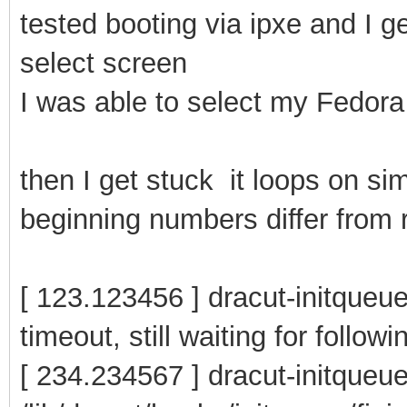
tested booting via ipxe and I g
select screen
I was able to select my Fedora 
then I get stuck it loops on si
beginning numbers differ from r
[ 123.123456 ] dracut-initqueue
timeout, still waiting for follow
[ 234.234567 ] dracut-initqueu