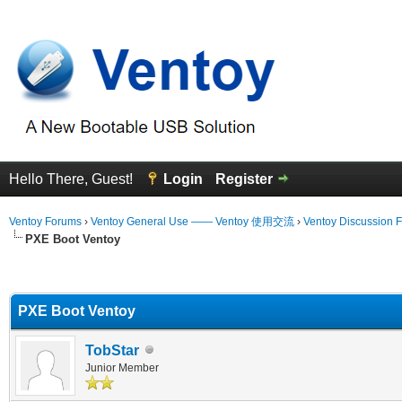
Hello There, Guest!
Login
Register
Ventoy Forums
›
Ventoy General Use —— Ventoy 使用交流
›
Ventoy Discussion 
PXE Boot Ventoy
erage
PXE Boot Ventoy
TobStar
Junior Member