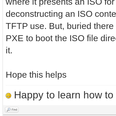
where it presents an ISO for 
deconstructing an ISO conte
TFTP use. But, buried there 
PXE to boot the ISO file dire
it.
Hope this helps
Happy to learn how to .
Find