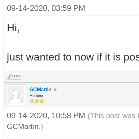
09-14-2020, 03:59 PM
Hi,
just wanted to now if it is p
Find
GCMartin
Member
09-14-2020, 10:58 PM
(This post was 
GCMartin
.)