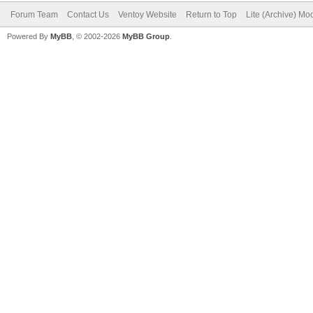
Forum Team
Contact Us
Ventoy Website
Return to Top
Lite (Archive) Mo
Powered By
MyBB
, © 2002-2026
MyBB Group
.