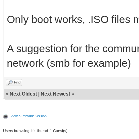
Only boot works, .ISO files m
A suggestion for the communi
network (smb for example)
Find
«
Next Oldest
|
Next Newest
»
View a Printable Version
Users browsing this thread: 1 Guest(s)