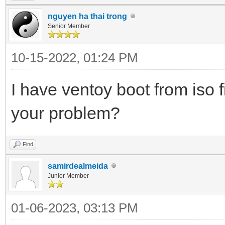
nguyen ha thai trong
Senior Member
10-15-2022, 01:24 PM
I have ventoy boot from iso f
your problem?
Find
samirdealmeida
Junior Member
01-06-2023, 03:13 PM