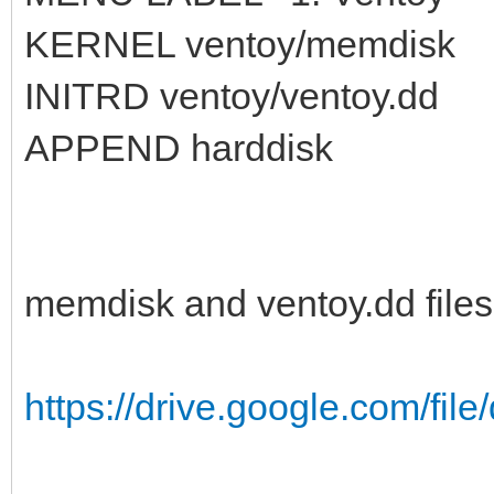
KERNEL ventoy/memdisk
INITRD ventoy/ventoy.dd
APPEND harddisk
memdisk and ventoy.dd files
https://drive.google.com/fil