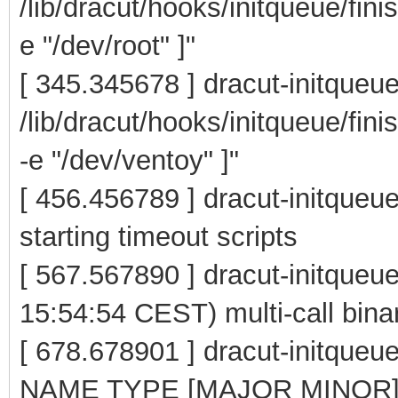
/lib/dracut/hooks/initqueue/fini
e "/dev/root" ]"
[ 345.345678 ] dracut-initqueu
/lib/dracut/hooks/initqueue/fin
-e "/dev/ventoy" ]"
[ 456.456789 ] dracut-initqueue
starting timeout scripts
[ 567.567890 ] dracut-initque
15:54:54 CEST) multi-call bina
[ 678.678901 ] dracut-initqu
NAME TYPE [MAJOR MINOR