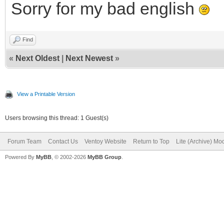
Sorry for my bad english
Find
«
Next Oldest
|
Next Newest
»
View a Printable Version
Users browsing this thread: 1 Guest(s)
Forum Team
Contact Us
Ventoy Website
Return to Top
Lite (Archive) Mo
Powered By
MyBB
, © 2002-2026
MyBB Group
.