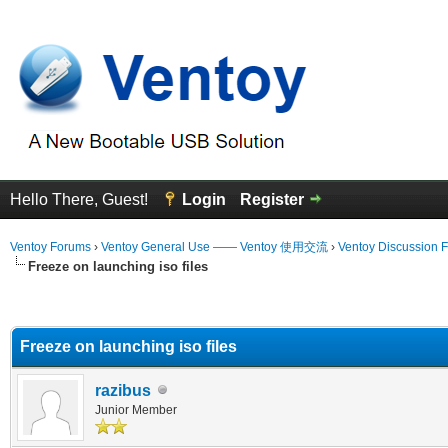
Hello There, Guest!
Login
Register
Ventoy Forums
›
Ventoy General Use —— Ventoy 使用交流
›
Ventoy Discussion 
Freeze on launching iso files
erage
Freeze on launching iso files
razibus
Junior Member