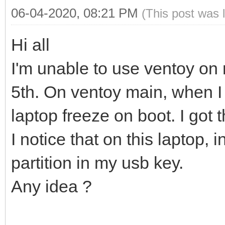
06-04-2020, 08:21 PM
(This post was 
Hi all
I'm unable to use ventoy o
5th. On ventoy main, when I
laptop freeze on boot. I got t
I notice that on this laptop,
partition in my usb key.
Any idea ?