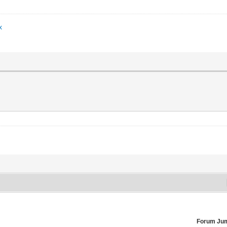
x
Forum Ju