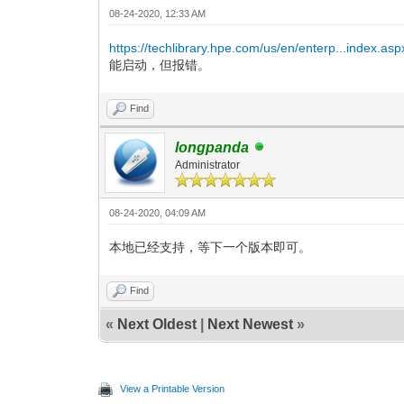
08-24-2020, 12:33 AM
https://techlibrary.hpe.com/us/en/enterp...index.asp
能启动，但报错。
Find
longpanda
Administrator
08-24-2020, 04:09 AM
本地已经支持，等下一个版本即可。
Find
«
Next Oldest
|
Next Newest
»
View a Printable Version