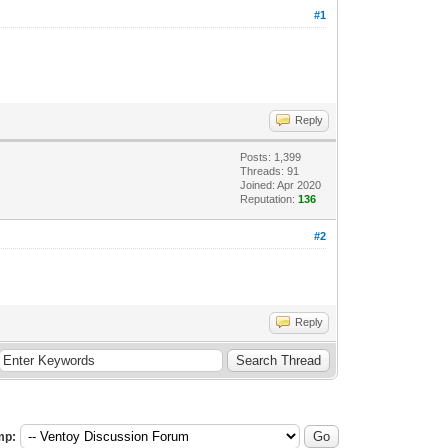
#1
Reply
Posts: 1,399
Threads: 91
Joined: Apr 2020
Reputation:
136
#2
Reply
mp: