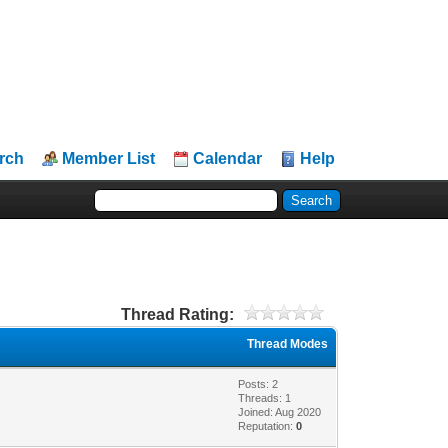
rch
Member List
Calendar
Help
Thread Rating:
Thread Modes
Posts: 2
Threads: 1
Joined: Aug 2020
Reputation:
0