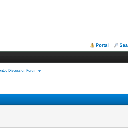
Portal
Sea
entoy Discussion Forum