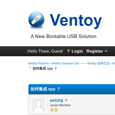
Hello There, Guest!
Login
Register
Ventoy Forums
›
Ventoy General Use —— Ventoy 使用交流
›
V
如何集成 spp ？
0 Vote(s) - 0 Average
1
2
3
4
5
如何集成 spp ？
axiong
Junior Member