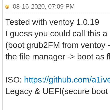
08-16-2020, 07:09 PM
Tested with ventoy 1.0.19
I guess you could call this a
(boot grub2FM from ventoy ->
the file manager -> boot as 
ISO:
https://github.com/a1iv
Legacy & UEFI(secure boot 