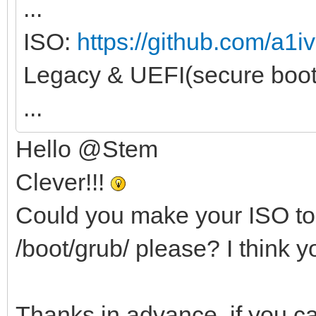
...
ISO:
https://github.com/a1iv
Legacy & UEFI(secure boot
...
Hello @Stem
Clever!!!
Could you make your ISO to 
/boot/grub/ please? I think 
Thanks in advance, if you ca