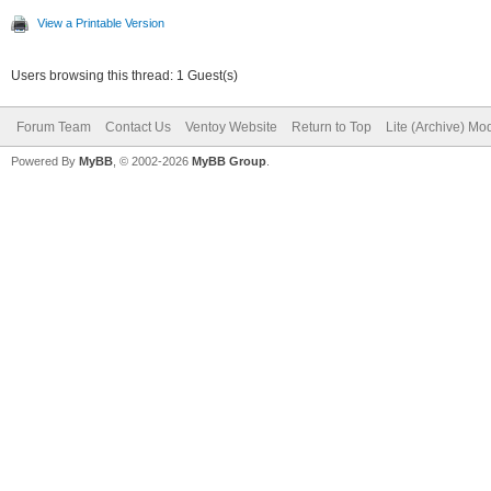
View a Printable Version
Users browsing this thread: 1 Guest(s)
Forum Team
Contact Us
Ventoy Website
Return to Top
Lite (Archive) Mo
Powered By
MyBB
, © 2002-2026
MyBB Group
.