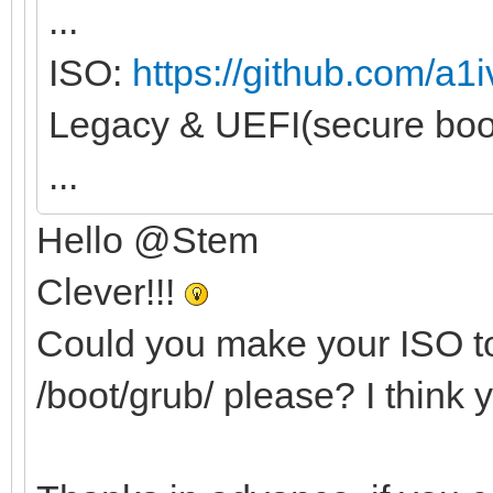
...
ISO:
https://github.com/a1i
Legacy & UEFI(secure boot
...
Hello @Stem
Clever!!!
Could you make your ISO to
/boot/grub/ please? I think