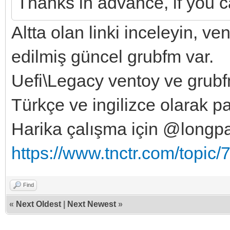
Thanks in advance, if you ca
Altta olan linki inceleyin, v
edilmiş güncel grubfm var.
Uefi\Legacy ventoy ve grubfm 
Türkçe ve ingilizce olarak p
Harika çalışma için @longp
https://www.tnctr.com/topic/
Find
«
Next Oldest
|
Next Newest
»