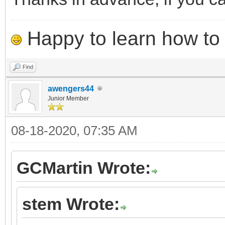
Happy to learn how to .
Find
awengers44
Junior Member
08-18-2020, 07:35 AM
GCMartin Wrote:
stem Wrote: