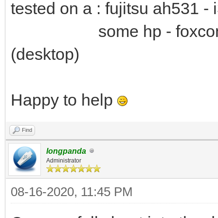
tested on a : fujitsu ah531 -
some hp - foxconn 2a
(desktop)
Happy to help
Find
longpanda
Administrator
08-16-2020, 11:45 PM