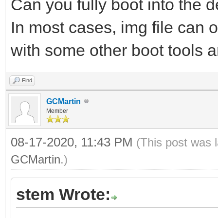
Can you fully boot into the de
In most cases, img file can 
with some other boot tools an
Find
GCMartin
Member
08-17-2020, 11:43 PM
(This post was 
GCMartin
.)
stem Wrote: