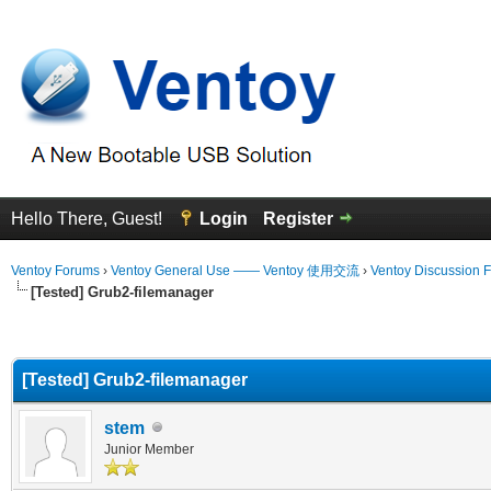
Hello There, Guest!
Login
Register
Ventoy Forums
›
Ventoy General Use —— Ventoy 使用交流
›
Ventoy Discussion 
[Tested] Grub2-filemanager
erage
[Tested] Grub2-filemanager
stem
Junior Member