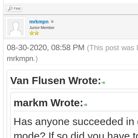
Find
mrkmpn
Junior Member
08-30-2020, 08:58 PM
(This post was 
mrkmpn
.)
Van Flusen Wrote:
markm Wrote:
Has anyone succeeded in g
mode? If so did you have to