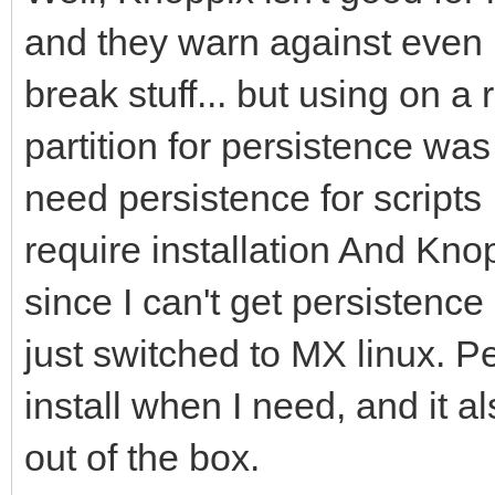
and they warn against even 
break stuff... but using on a
partition for persistence was 
need persistence for scripts 
require installation And Kno
since I can't get persistenc
just switched to MX linux. P
install when I need, and it a
out of the box.