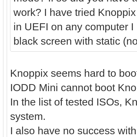
work? I have tried Knoppix 
in UEFI on any computer I ha
black screen with static (n
Knoppix seems hard to boo
IODD Mini cannot boot Knopp
In the list of tested ISOs, 
system.
I also have no success wit