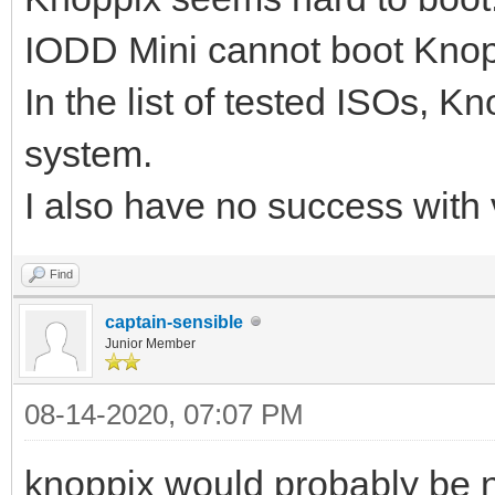
IODD Mini cannot boot Knoppi
In the list of tested ISOs, K
system.
I also have no success with
Find
captain-sensible
Junior Member
08-14-2020, 07:07 PM
knoppix would probably be n