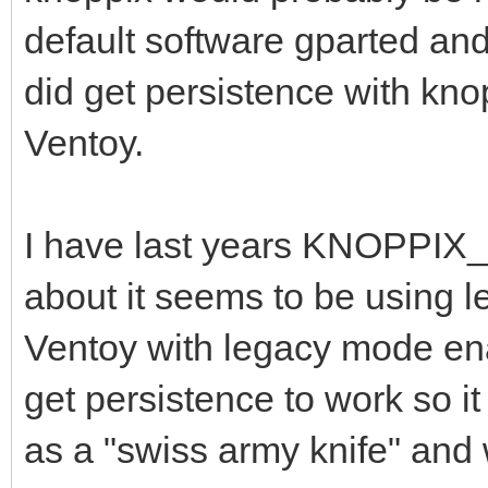
default software gparted and 
did get persistence with kno
Ventoy.
I have last years KNOPPIX_
about it seems to be using le
Ventoy with legacy mode enab
get persistence to work so it
as a "swiss army knife" and 