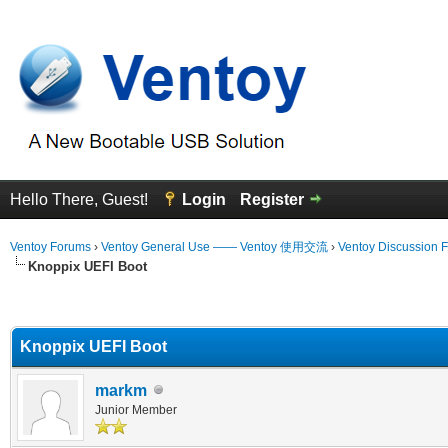
Hello There, Guest!
Login
Register
Ventoy Forums
›
Ventoy General Use —— Ventoy 使用交流
›
Ventoy Discussion 
Knoppix UEFI Boot
erage
Knoppix UEFI Boot
markm
Junior Member