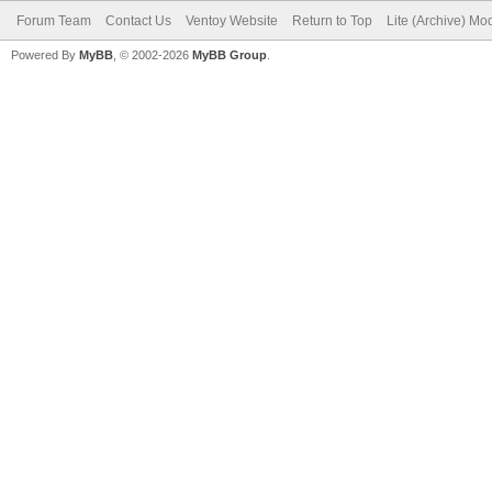
Forum Team
Contact Us
Ventoy Website
Return to Top
Lite (Archive) Mo
Powered By
MyBB
, © 2002-2026
MyBB Group
.