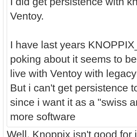
I did get persistence with 
Ventoy.
I have last years KNOPPIX
poking about it seems to be 
live with Ventoy with legac
But i can't get persistence 
since i want it as a "swiss a
more software
Well, Knoppix isn't good for 