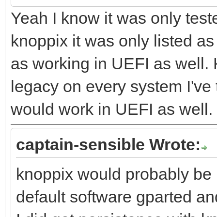
Yeah I know it was only test
knoppix it was only listed a
as working in UEFI as well.
legacy on every system I've t
would work in UEFI as well.
captain-sensible Wrote:
knoppix would probably be 
default software gparted and