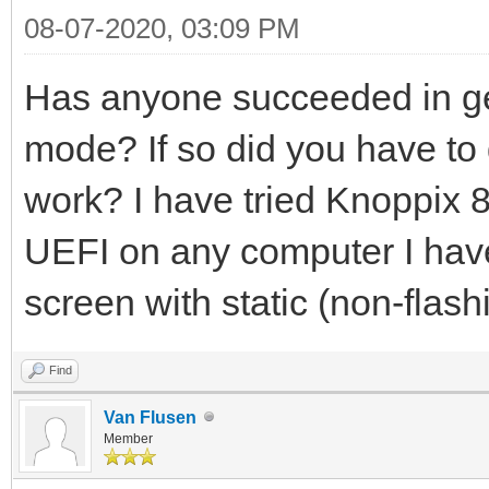
08-07-2020, 03:09 PM
Has anyone succeeded in ge
mode? If so did you have to d
work? I have tried Knoppix 8.
UEFI on any computer I have t
screen with static (non-flash
Find
Van Flusen
Member