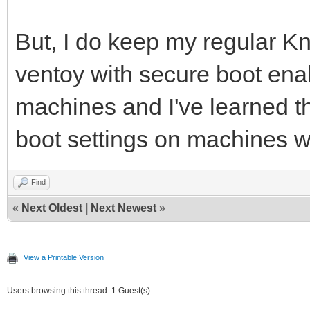
But, I do keep my regular K
ventoy with secure boot ena
machines and I've learned t
boot settings on machines wi
Find
«
Next Oldest
|
Next Newest
»
View a Printable Version
Users browsing this thread: 1 Guest(s)