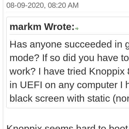
08-09-2020, 08:20 AM
markm Wrote:
Has anyone succeeded in ge
mode? If so did you have to 
work? I have tried Knoppix 8
in UEFI on any computer I ha
black screen with static (no
Knoppix seems hard to boot