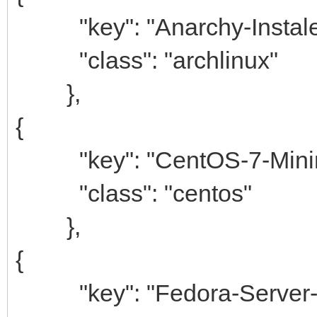
"key": "Anarchy-Instale
"class": "archlinux"
},
{
"key": "CentOS-7-Minim
"class": "centos"
},
{
"key": "Fedora-Server-