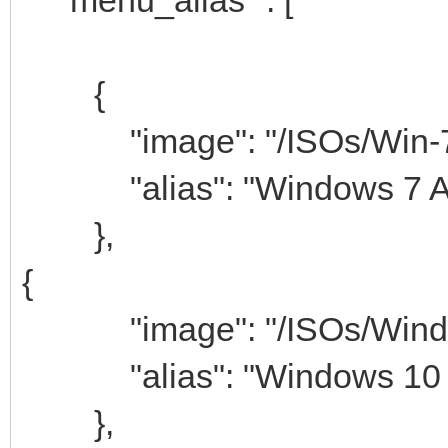
{
"image": "/ISOs/Win-7-
"alias": "Windows 7 AI
},
{
"image": "/ISOs/Windows
"alias": "Windows 10 A
},