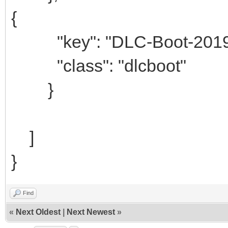
{
"key": "DLC-Boot-2019-
"class": "dlcboot"
}
]
}
Find
«
Next Oldest
|
Next Newest
»