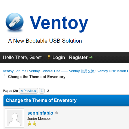
Hello There, Guest!
Login
Register
Ventoy Forums
›
Ventoy General Use —— Ventoy 使用交流
›
Ventoy Discussion 
Change the Theme of Enventory
erage
Pages (2):
« Previous
1
2
Change the Theme of Enventory
senninfabio
Junior Member