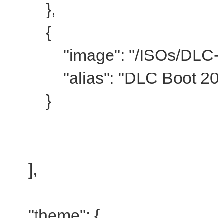
},
{
"image": "/ISOs/DLC-Boo
"alias": "DLC Boot 201
}
],
"theme": {