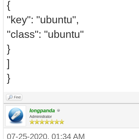
{
"key": "ubuntu",
"class": "ubuntu"
}
]
}
Find
longpanda
Administrator
07-25-2020, 01:34 AM