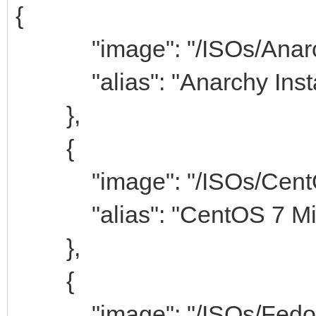
{
"image": "/ISOs/Anarchy-
"alias": "Anarchy Insta
},
{
"image": "/ISOs/CentOS-
"alias": "CentOS 7 Min
},
{
"image": "/ISOs/Fedora-