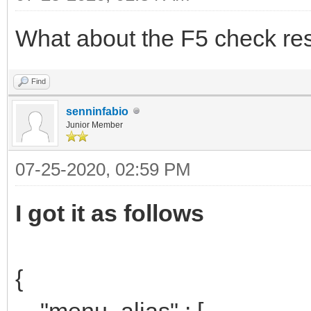
What about the F5 check res
Find
senninfabio
Junior Member
07-25-2020, 02:59 PM
I got it as follows
{
"menu_alias" : [