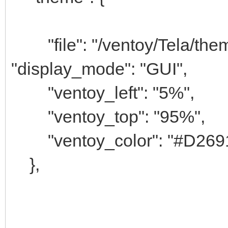
"file": "/ventoy/Tela/theme
"display_mode": "GUI",
"ventoy_left": "5%",
"ventoy_top": "95%",
"ventoy_color": "#D269
},