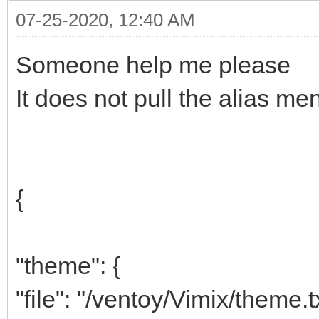
07-25-2020, 12:40 AM
Someone help me please
It does not pull the alias me
{
"theme": {
"file": "/ventoy/Vimix/theme.t