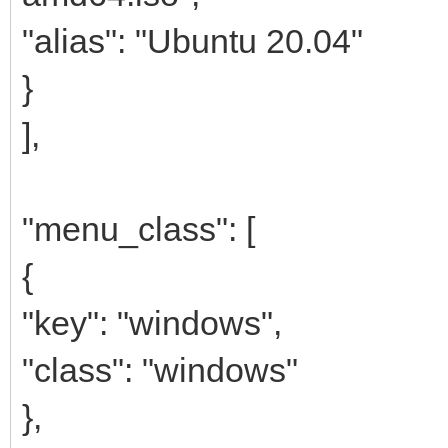
"alias": "Ubuntu 20.04"
}
],
"menu_class": [
{
"key": "windows",
"class": "windows"
},