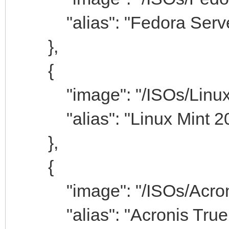
"alias": "Fedora Serve
},
{
"image": "/ISOs/Linuxmi
"alias": "Linux Mint 20
},
{
"image": "/ISOs/Acronis
"alias": "Acronis True 