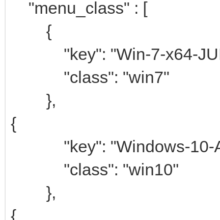
"menu_class" : [
{
"key": "Win-7-x64-JU
"class": "win7"
},
{
"key": "Windows-10-AIO
"class": "win10"
},
{