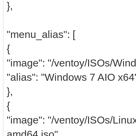
},
"menu_alias": [
{
"image": "/ventoy/ISOs/Win
"alias": "Windows 7 AIO x64
},
{
"image": "/ventoy/ISOs/Linu
amd64.iso",