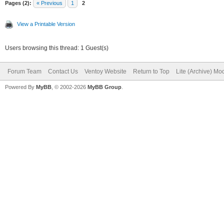
Pages (2):
« Previous
1
2
View a Printable Version
Users browsing this thread: 1 Guest(s)
Forum Team
Contact Us
Ventoy Website
Return to Top
Lite (Archive) Mo
Powered By
MyBB
, © 2002-2026
MyBB Group
.