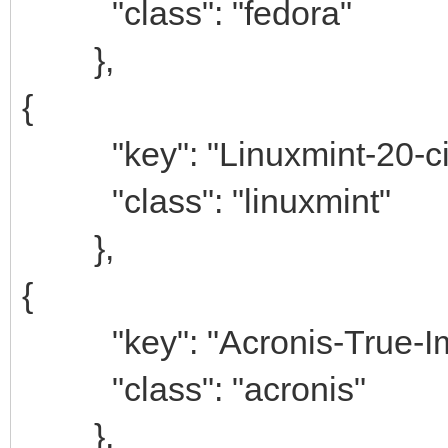
"class": "fedora"
},
{
"key": "Linuxmint-20-ci
"class": "linuxmint"
},
{
"key": "Acronis-True-Im
"class": "acronis"
},