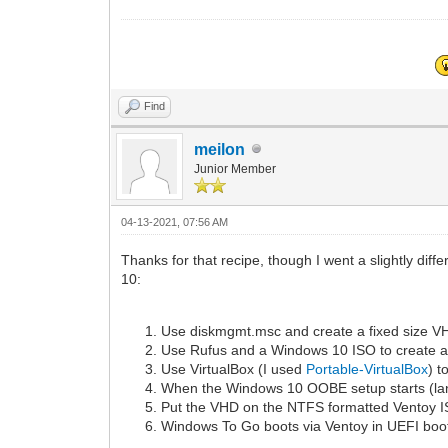
Find
meilon
Junior Member
04-13-2021, 07:56 AM
Thanks for that recipe, though I went a slightly di
10:
Use diskmgmt.msc and create a fixed size VH
Use Rufus and a Windows 10 ISO to create a
Use VirtualBox (I used
Portable-VirtualBox
) t
When the Windows 10 OOBE setup starts (lan
Put the VHD on the NTFS formatted Ventoy ISO
Windows To Go boots via Ventoy in UEFI boot 