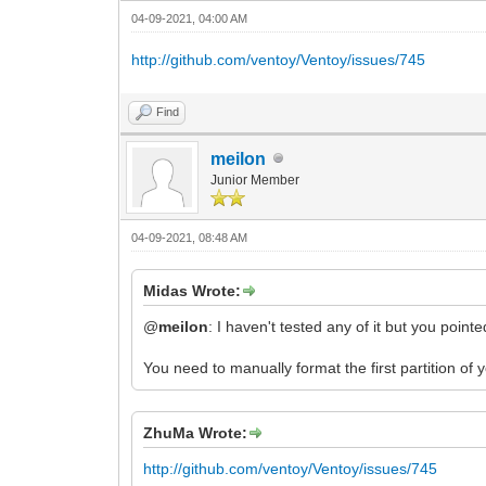
04-09-2021, 04:00 AM
http://github.com/ventoy/Ventoy/issues/745
Find
meilon
Junior Member
04-09-2021, 08:48 AM
Midas Wrote:
@
meilon
: I haven't tested any of it but you poin
You need to manually format the first partition of
ZhuMa Wrote:
http://github.com/ventoy/Ventoy/issues/745