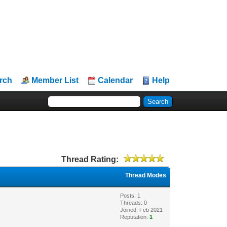
rch
Member List
Calendar
Help
Thread Rating:
Thread Modes
Posts: 1
Threads: 0
Joined: Feb 2021
Reputation:
1