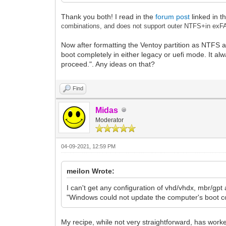
Thank you both! I read in the
forum post
linked in t
combinations, and does not support outer NTFS+in exF
Now after formatting the Ventoy partition as NTFS at
boot completely in either legacy or uefi mode. It al
proceed.". Any ideas on that?
Find
Midas
Moderator
04-09-2021, 12:59 PM
meilon Wrote:
I can't get any configuration of vhd/vhdx, mbr/gpt 
"Windows could not update the computer's boot con
My recipe, while not very straightforward, has work