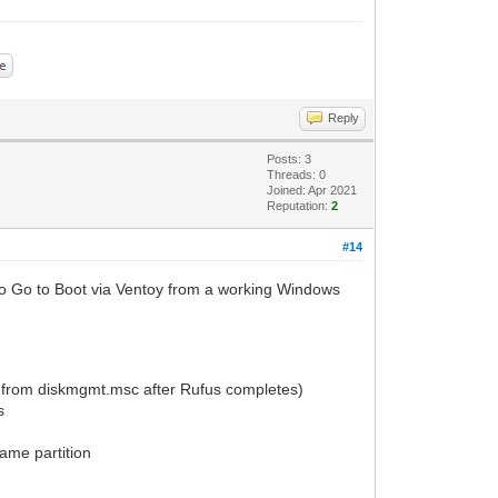
Reply
Posts: 3
Threads: 0
Joined: Apr 2021
Reputation:
2
#14
s To Go to Boot via Ventoy from a working Windows
 from diskmgmt.msc after Rufus completes)
s
ame partition