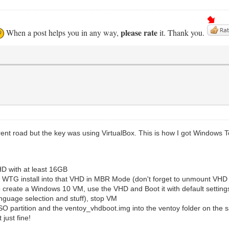
please rate
When a post helps you in any way,
it. Thank you.
fferent road but the key was using VirtualBox. This is how I got Window
D with at least 16GB
 WTG install into that VHD in MBR Mode (don't forget to unmount VHD
o create a Windows 10 VM, use the VHD and Boot it with default setting
guage selection and stuff), stop VM
 partition and the ventoy_vhdboot.img into the ventoy folder on the s
just fine!