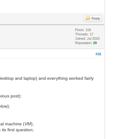
Reply
Posts: 118
Threads: 17
Joined: Jul 2020
Reputation:
20
#15
(desktop and laptop) and everything worked fairly
vious post):
elow);
ual machine (
VM
);
 its first question;