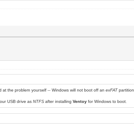
ted at the problem yourself -- Windows will not boot off an
exFAT
partitio
 your USB drive as
NTFS
after installing
Ventoy
for Windows to boot.