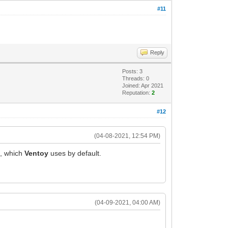
#11
Reply
Posts: 3
Threads: 0
Joined: Apr 2021
Reputation:
2
#12
(04-08-2021, 12:54 PM)
n, which
Ventoy
uses by default.
(04-09-2021, 04:00 AM)