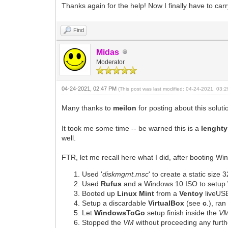
Thanks again for the help! Now I finally have to carr
Find
Midas
Moderator
04-24-2021, 02:47 PM
(This post was last modified: 04-24-2021, 03
Many thanks to
meilon
for posting about this soluti
It took me some time -- be warned this is a
lenghty
well.
FTR, let me recall here what I did, after booting W
Used '
diskmgmt.msc
' to create a static size
Used
Rufus
and a Windows 10 ISO to setup
Booted up
Linux Mint
from a
Ventoy
liveUS
Setup a discardable
VirtualBox
(see
c
.), ra
Let
WindowsToGo
setup finish inside the
V
Stopped the
VM
without proceeding any furth