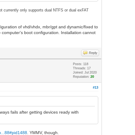
t currently only supports dual NTFS or dual exFAT
nfiguration of vhd/vhdx, mbr/gpt and dynamic/fixed to
e computer's boot configuration. Installation cannot
Reply
Posts: 118
Threads: 17
Joined: Jul 2020
Reputation:
20
#13
ways fails after getting devices ready with
p...88#pid1488
. YMMV, though.