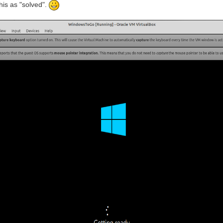
his as "solved".