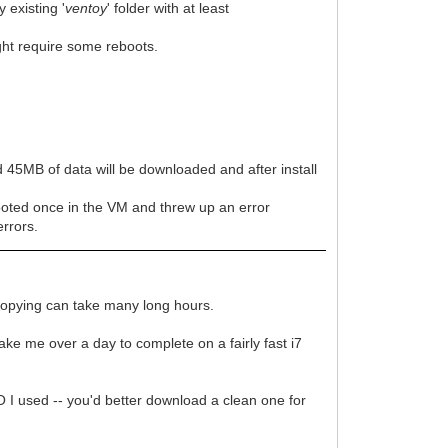
 existing '
ventoy
' folder with at least
ght require some reboots.
d 45MB of data will be downloaded and after install
oted once in the VM and threw up an error
errors.
nd copying can take many long hours.
take me over a day to complete on a fairly fast i7
 I used -- you'd better download a clean one for