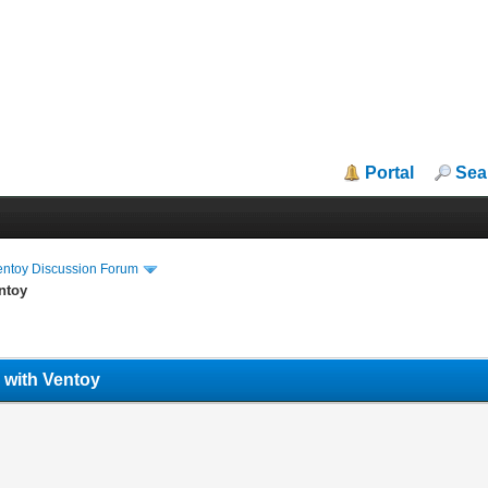
Portal
Sea
entoy Discussion Forum
ntoy
with Ventoy