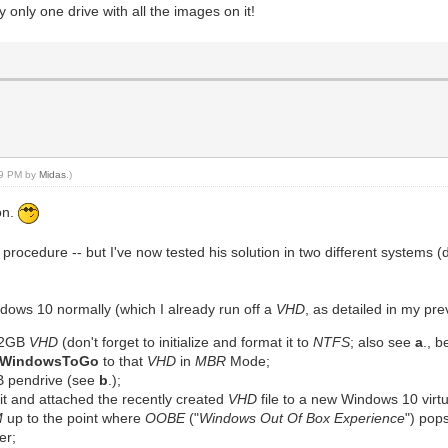
y only one drive with all the images on it!
:29 PM by
Midas
.)
on.
procedure -- but I've now tested his solution in two different systems 
indows 10 normally (which I already run off a
VHD
, as detailed in my pre
 32GB
VHD
(don't forget to initialize and format it to
NTFS
; also see
a
., b
WindowsToGo
to that
VHD
in
MBR
Mode;
B pendrive (see
b
.);
n it and attached the recently created
VHD
file to a new Windows 10 virt
M
up to the point where
OOBE
("
Windows Out Of Box Experience
") pops
er;