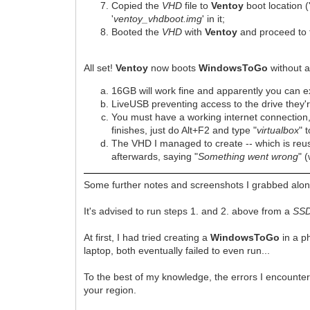
Copied the
VHD
file to
Ventoy
boot location (
'
ventoy_vhdboot.img
' in it;
Booted the
VHD
with
Ventoy
and proceed to 
All set!
Ventoy
now boots
WindowsToGo
without a
16GB will work fine and apparently you can
LiveUSB preventing access to the drive they're
You must have a working internet connection,
finishes, just do Alt+F2 and type "
virtualbox
" t
The VHD I managed to create -- which is reu
afterwards, saying "
Something went wrong
" 
Some further notes and screenshots I grabbed alon
It's advised to run steps 1. and 2. above from a
SS
At first, I had tried creating a
WindowsToGo
in a p
laptop, both eventually failed to even run...
To the best of my knowledge, the errors I encounter
your region.