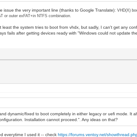
he issue the very important line (thanks to Google Translate):
VHD(X) boo
AT or outer exFAT+in NTFS combination.
 least the system tries to boot from vhdx, but sadly, I can't get any co
ways fails after getting devices ready with "Windows could not update th
and dynamic/fixed to boot completely in either legacy or uefi mode. It al
figuration. Installation cannot proceed.". Any ideas on that?
ed everytime I used it -- check
https://forums.ventoy.net/showthread.ph