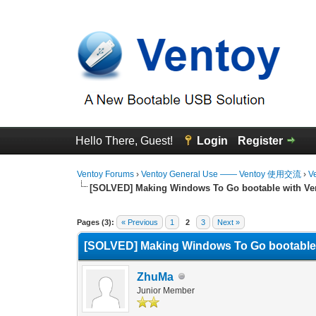
Hello There, Guest!
Login
Register
Ventoy Forums
›
Ventoy General Use —— Ventoy 使用交流
›
V
[SOLVED] Making Windows To Go bootable with Ve
2 Vote(s) - 5 Average
1
2
3
4
5
Pages (3):
« Previous
1
2
3
Next »
[SOLVED] Making Windows To Go bootable 
ZhuMa
Junior Member