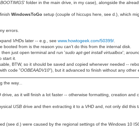
'
BOOTIMGS
' folder in the main drive, in my case), alongside the already
finish
WindowsToGo
setup (couple of hiccups here, see d.), which mi
ny errors.
 expand
VHD
s later -- e.g., see
www.howtogeek.com/50399/
.
 booted from is the reason you can't do this from the internal disk.
 then just open terminal and run '
sudo apt-get install virtualbox
'; aroun
o start it.
sable, BTW, so it should be saved and copied whenever needed -- rebo
(with code "
OOBEAADV10
"), but it advanced to finish without any other 
g the way...
D
drive, as it will finish a lot faster -- otherwise formatting, creation a
hysical
USB
drive and then extracting it to a
VHD
and, not only did this 
ed (see d.) were caused by the regional settings of the Windows 10 ISO