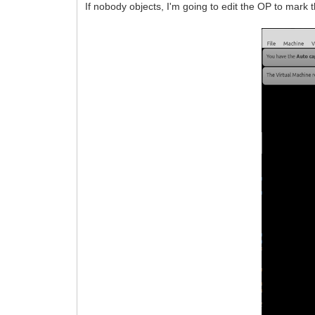
If nobody objects, I'm going to edit the OP to mark t