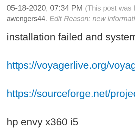
05-18-2020, 07:34 PM
(This post was 
awengers44
.
Edit Reason: new informat
installation failed and syst
https://voyagerlive.org/voyag
https://sourceforge.net/proj
hp envy x360 i5