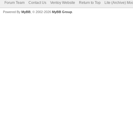
Forum Team
Contact Us
Ventoy Website
Return to Top
Lite (Archive) Mo
Powered By
MyBB
, © 2002-2026
MyBB Group
.