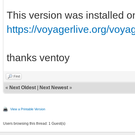
This version was installed 
https://voyagerlive.org/voyag
thanks ventoy
Find
«
Next Oldest
|
Next Newest
»
View a Printable Version
Users browsing this thread: 1 Guest(s)