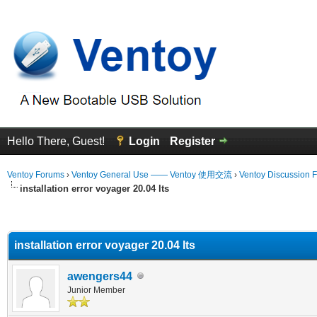
Hello There, Guest!
Login
Register
Ventoy Forums
›
Ventoy General Use —— Ventoy 使用交流
›
Ventoy Discussion 
installation error voyager 20.04 lts
erage
installation error voyager 20.04 lts
awengers44
Junior Member