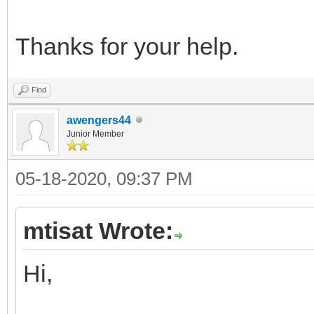
Thanks for your help.
Find
awengers44
Junior Member
05-18-2020, 09:37 PM
mtisat Wrote:
Hi,