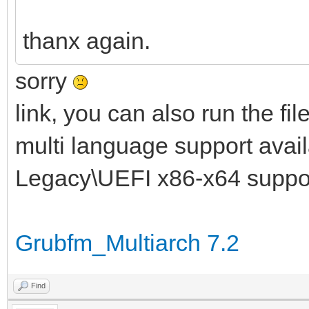
thanx again.
sorry
link, you can also run the fil
multi language support availa
Legacy\UEFI x86-x64 suppo
Grubfm_Multiarch 7.2
Find