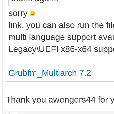
sorry
link, you can also run the fi
multi language support avail
Legacy\UEFI x86-x64 supp
Grubfm_Multiarch 7.2
Thank you awengers44 for y