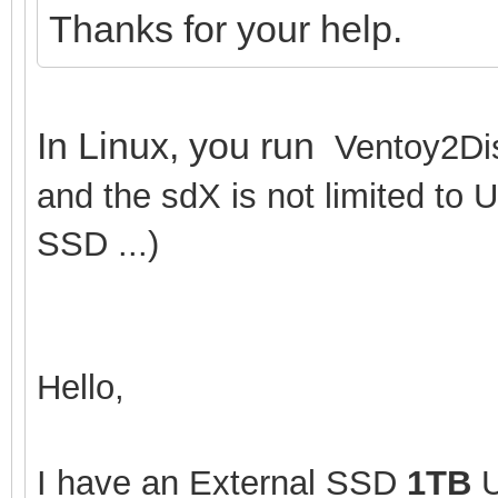
Thanks for your help.
In Linux, you run
Ventoy2Dis
and the sdX is not limited to 
SSD ...)
Hello,
I have an External SSD
1TB
U