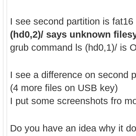
I see second partition is fat
(hd0,2)/ says unknown file
grub command ls (hd0,1
)/ is 
I see a difference on second
(4 more files on USB key)
I put some screenshots fro mor
Do you have an idea why it do