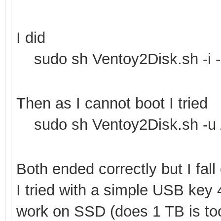
I did
sudo sh Ventoy2Disk.sh -i -
Then as I cannot boot I tried
sudo sh Ventoy2Disk.sh -u 
Both ended correctly but I fal
I tried with a simple USB key
work on SSD (does 1 TB is too