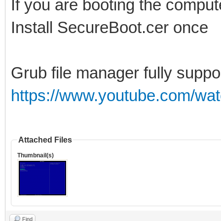
If you are booting the comput
Install SecureBoot.cer once
Grub file manager fully suppo
https://www.youtube.com/wa
Attached Files
Thumbnail(s)
Find