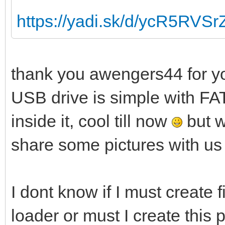
https://yadi.sk/d/ycR5RVS
thank you awengers44 for yo
USB drive is simple with FAT
inside it, cool till now
but w
share some pictures with us
I dont know if I must create f
loader or must I create this 