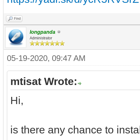
Find
longpanda
Administrator
05-19-2020, 09:47 AM
mtisat Wrote:
Hi,
is there any chance to inst