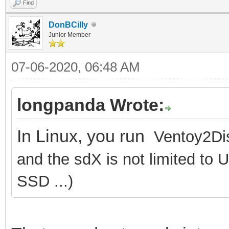
Find
DonBCilly
Junior Member
07-06-2020, 06:48 AM
longpanda Wrote:
In Linux, you run
Ventoy2Dis
and the sdX is not limited to 
SSD ...)