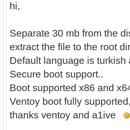
hi,
Separate 30 mb from the dis
extract the file to the root di
Default language is turkish
Secure boot support..
Boot supported x86 and x6
Ventoy boot fully supported
thanks ventoy and a1ive