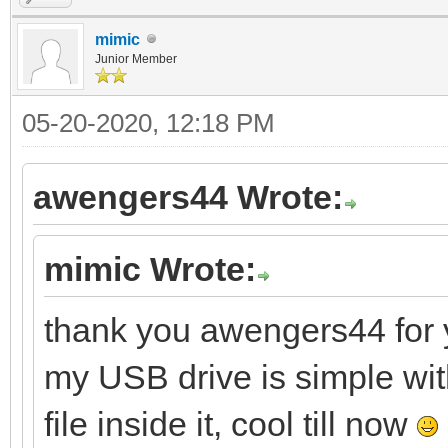
mimic
Junior Member
05-20-2020, 12:18 PM
awengers44 Wrote:
mimic Wrote:
thank you awengers44 for y
my USB drive is simple wit
file inside it, cool till now