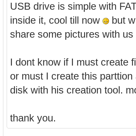
USB drive is simple with FAT3
inside it, cool till now
but wi
share some pictures with us
I dont know if I must create f
or must I create this parttio
disk with his creation tool. m
thank you.