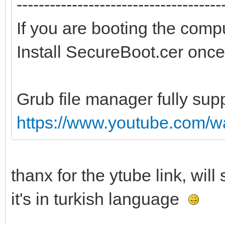
-------------------------------------
If you are booting the comp
Install SecureBoot.cer once
Grub file manager fully sup
https://www.youtube.com/
thanx for the ytube link, wil
it's in turkish language