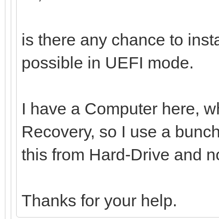
is there any chance to ins
possible in UEFI mode.
I have a Computer here, whi
Recovery, so I use a bunch 
this from Hard-Drive and n
Thanks for your help.