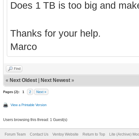
Does 1 TB is too big and make
Thanks for your help.
Marco
Find
«
Next Oldest
|
Next Newest
»
Pages (2):
1
2
Next »
View a Printable Version
Users browsing this thread: 1 Guest(s)
Forum Team
Contact Us
Ventoy Website
Return to Top
Lite (Archive) Mo