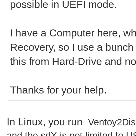
possible in UEFI mode.
I have a Computer here, whi
Recovery, so I use a bunch o
this from Hard-Drive and n
Thanks for your help.
In Linux, you run
Ventoy2Dis
and the sdX is not limited to U