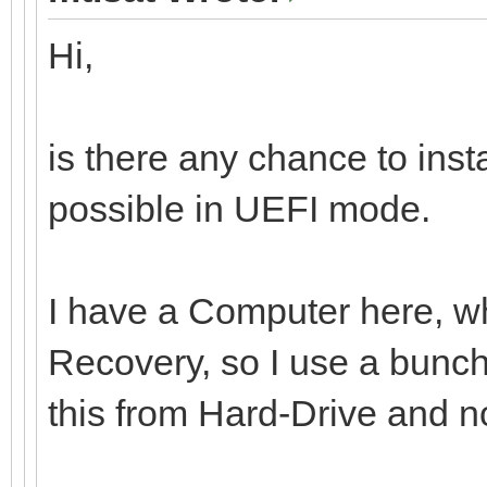
Hi,
is there any chance to ins
possible in UEFI mode.
I have a Computer here, whi
Recovery, so I use a bunch 
this from Hard-Drive and n