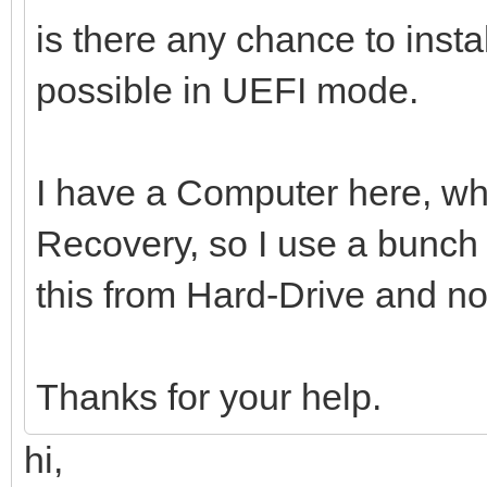
is there any chance to inst
possible in UEFI mode.
I have a Computer here, whi
Recovery, so I use a bunch o
this from Hard-Drive and n
Thanks for your help.
hi,