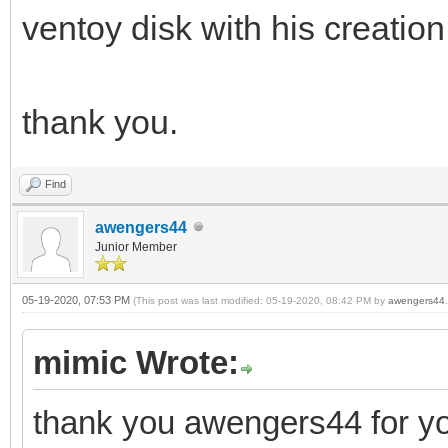
ventoy disk with his creation
thank you.
Find
awengers44
Junior Member
05-19-2020, 07:53 PM
(This post was last modified: 05-19-2020, 08:42 PM by
awengers44
.
mimic Wrote:
thank you awengers44 for yo