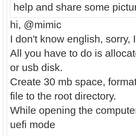
help and share some pictu
hi, @mimic
I don't know english, sorry,
All you have to do is alloca
or usb disk.
Create 30 mb space, format i
file to the root directory.
While opening the computer,
uefi mode