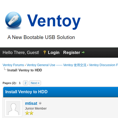
Hello There, Guest!
Login
Register
Ventoy Forums
›
Ventoy General Use —— Ventoy 使用交流
›
Ventoy Discussion 
Install Ventoy to HDD
Average
Pages (2):
1
2
Next »
Install Ventoy to HDD
mtisat
Junior Member