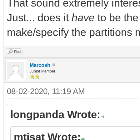
That sound extremely interes
Just... does it
have
to be the
make/specify the partitions 
Find
Marcosh
Junior Member
08-02-2020, 11:19 AM
longpanda Wrote:
mtisat Wrote: