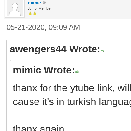
mimic
Junior Member
05-21-2020, 09:09 AM
awengers44 Wrote:
mimic Wrote:
thanx for the ytube link, wi
cause it's in turkish lang
thanx again.