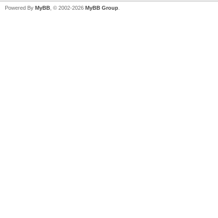
Powered By
MyBB
, © 2002-2026
MyBB Group
.