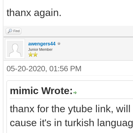
thanx again.
Find
awengers44
Junior Member
05-20-2020, 01:56 PM
mimic Wrote:
thanx for the ytube link, wil
cause it's in turkish langu