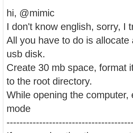
hi, @mimic
I don't know english, sorry, I
All you have to do is allocate
usb disk.
Create 30 mb space, format it 
to the root directory.
While opening the computer, e
mode
--------------------------------------