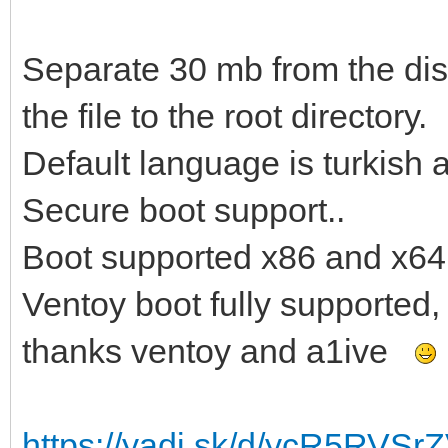
Separate 30 mb from the disk
the file to the root directory.
Default language is turkish 
Secure boot support..
Boot supported x86 and x64
Ventoy boot fully supported,
thanks ventoy and a1ive
https://yadi.sk/d/ycR5RVS