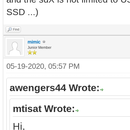
SSD ...)
Find
mimic
Junior Member
05-19-2020, 05:57 PM
awengers44 Wrote:
mtisat Wrote:
Hi,