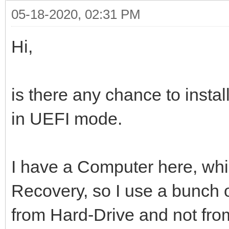
05-18-2020, 02:31 PM
Hi,
is there any chance to insta
in UEFI mode.
I have a Computer here, whic
Recovery, so I use a bunch of
from Hard-Drive and not fr