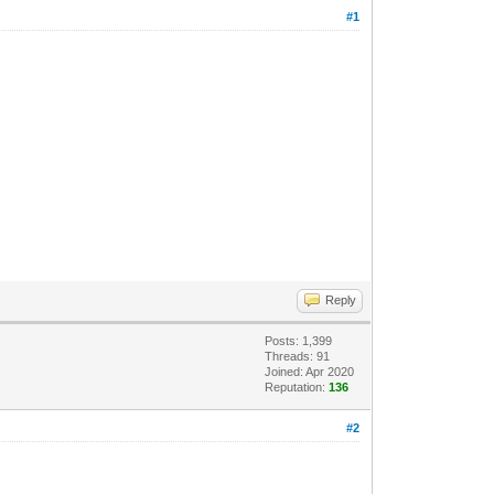
#1
Reply
Posts: 1,399
Threads: 91
Joined: Apr 2020
Reputation:
136
#2