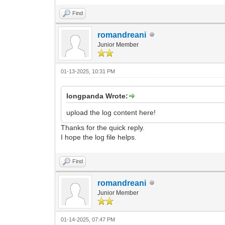
Find
romandreani
Junior Member
01-13-2025, 10:31 PM
longpanda Wrote:
upload the log content here!
Thanks for the quick reply.
I hope the log file helps.
Find
romandreani
Junior Member
01-14-2025, 07:47 PM