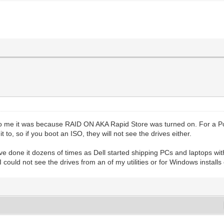
o me it was because RAID ON AKA Rapid Store was turned on. For a Pc wi
 to, so if you boot an ISO, they will not see the drives either.
ve done it dozens of times as Dell started shipping PCs and laptops with
ould not see the drives from an of my utilities or for Windows installs 