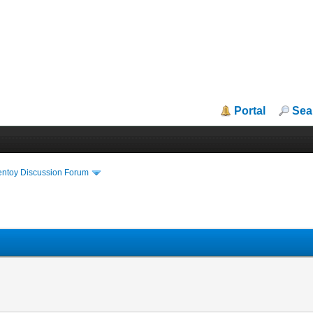
Portal
Sea
entoy Discussion Forum