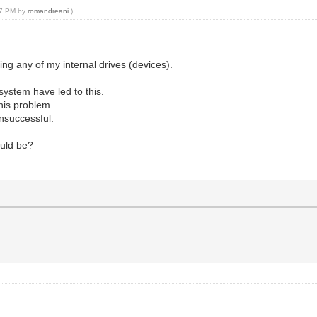
:47 PM by
romandreani
.)
ing any of my internal drives (devices).
ystem have led to this.
this problem.
unsuccessful.
ould be?