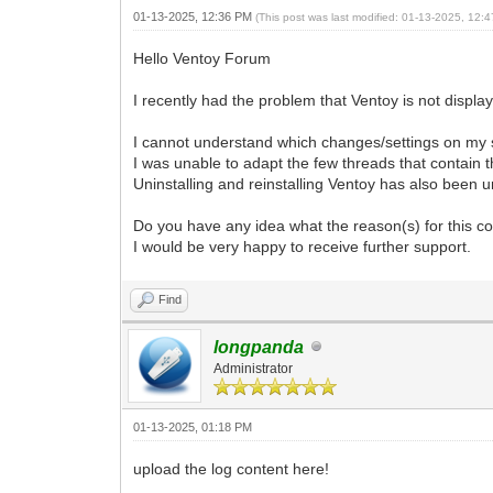
01-13-2025, 12:36 PM
(This post was last modified: 01-13-2025, 12
Hello Ventoy Forum
I recently had the problem that Ventoy is not display
I cannot understand which changes/settings on my s
I was unable to adapt the few threads that contain 
Uninstalling and reinstalling Ventoy has also been 
Do you have any idea what the reason(s) for this c
I would be very happy to receive further support.
Find
longpanda
Administrator
01-13-2025, 01:18 PM
upload the log content here!