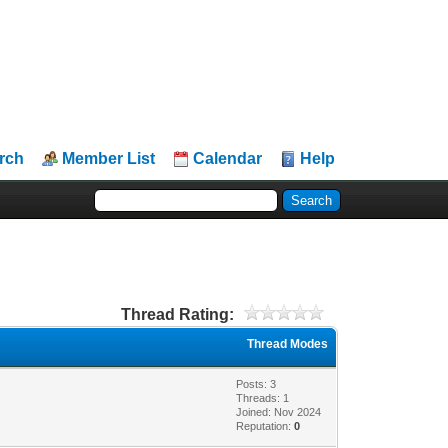
rch
Member List
Calendar
Help
Thread Rating:
Thread Modes
Posts: 3
Threads: 1
Joined: Nov 2024
Reputation:
0