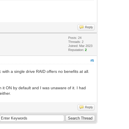
Reply
Posts: 24
Threads: 2
Joined: Mar 2023
Reputation:
2
#5
th a single drive RAID offers no benefits at all.
 it ON by default and I was unaware of it. I had
either.
Reply