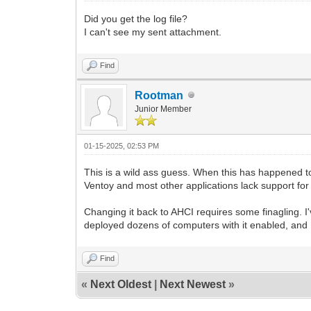
Did you get the log file?
I can't see my sent attachment.
Find
Rootman
Junior Member
01-15-2025, 02:53 PM
This is a wild ass guess. When this has happened t
Ventoy and most other applications lack support for it
Changing it back to AHCI requires some finagling. I'
deployed dozens of computers with it enabled, and I c
Find
«
Next Oldest
|
Next Newest
»