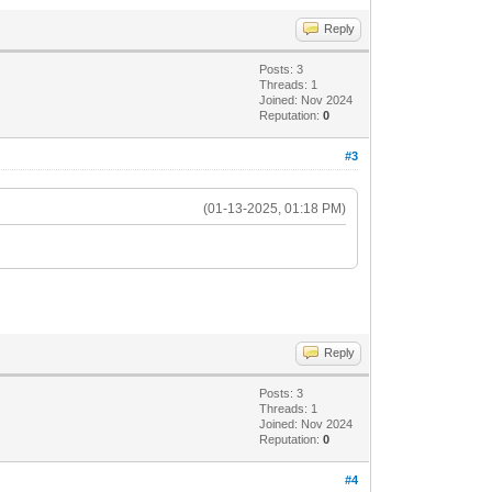
Reply
Posts: 3
Threads: 1
Joined: Nov 2024
Reputation:
0
#3
(01-13-2025, 01:18 PM)
Reply
Posts: 3
Threads: 1
Joined: Nov 2024
Reputation:
0
#4