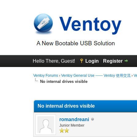
Hello There, Guest!
Login
Register
Ventoy Forums
›
Ventoy General Use —— Ventoy 使用交流
›
V
No internal drives visible
0 Vote(s) - 0 Average
1
2
3
4
5
No internal drives visible
romandreani
Junior Member