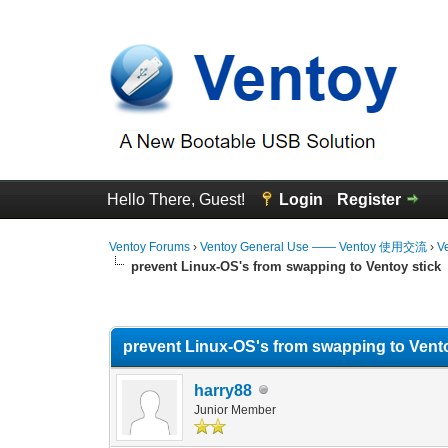
Hello There, Guest!
Login
Register
Ventoy Forums
›
Ventoy General Use —— Ventoy 使用交流
›
V
prevent Linux-OS's from swapping to Ventoy stick
0 Vote(s) - 0 Average
1
2
3
4
5
prevent Linux-OS's from swapping to Vento
harry88
Junior Member