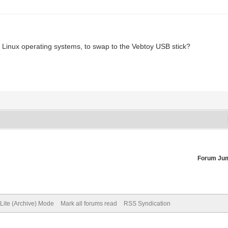
) Linux operating systems, to swap to the Vebtoy USB stick?
Forum Ju
Lite (Archive) Mode
Mark all forums read
RSS Syndication