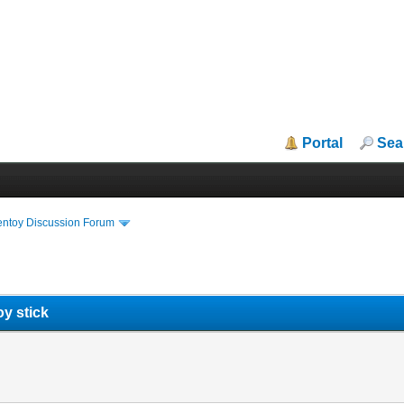
Portal
Sea
entoy Discussion Forum
y stick