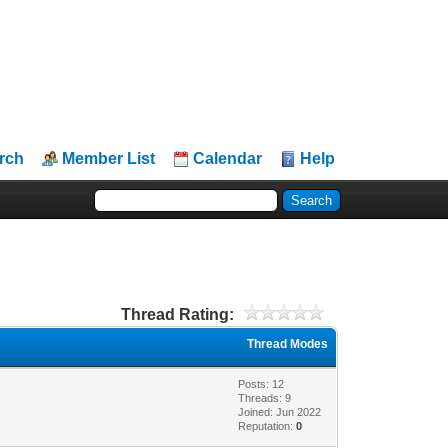
rch
Member List
Calendar
Help
Thread Rating:
Thread Modes
Posts: 12
Threads: 9
Joined: Jun 2022
Reputation:
0