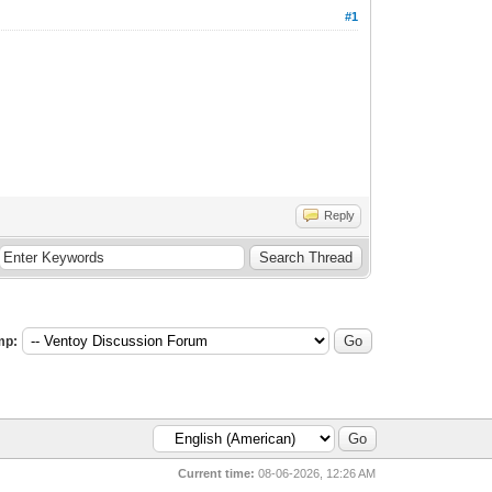
#1
Reply
mp:
Current time:
08-06-2026, 12:26 AM