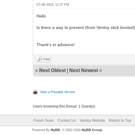
07-08-2024, 12:07 PM
Hello
Is there a way to prevent (from Ventoy stick booted
Thank's in advance!
Find
«
Next Oldest
|
Next Newest
»
View a Printable Version
Users browsing this thread: 1 Guest(s)
Forum Team
Contact Us
Ventoy Website
Return to Top
Powered By
MyBB
, © 2002-2026
MyBB Group
.