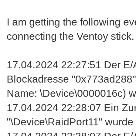
I am getting the following ev
connecting the Ventoy stick.
17.04.2024 22:27:51 Der E/
Blockadresse "0x773ad288" 
Name: \Device\0000016c) wu
17.04.2024 22:28:07 Ein Zu
"\Device\RaidPort11" wurd
17.04.2024 22:28:07 Der E/