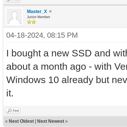
Master_X
Junior Member
04-18-2024, 08:15 PM
I bought a new SSD and with
about a month ago - with V
Windows 10 already but neve
it.
Find
«
Next Oldest
|
Next Newest
»