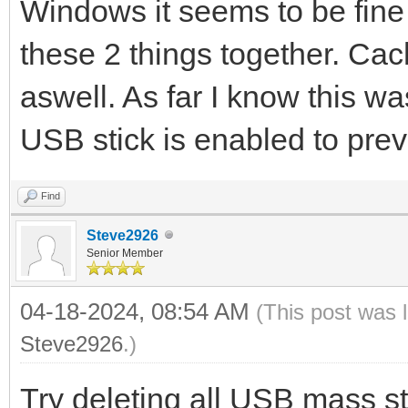
Windows it seems to be fine a
these 2 things together. Cac
aswell. As far I know this wa
USB stick is enabled to prev
Find
Steve2926
Senior Member
04-18-2024, 08:54 AM
(This post was 
Steve2926
.)
Try deleting all USB mass 