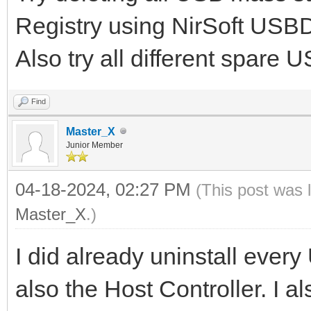
Registry using NirSoft USBDe
Also try all different spare 
Find
Master_X
Junior Member
04-18-2024, 02:27 PM
(This post was 
Master_X
.)
I did already uninstall ev
also the Host Controller. I a