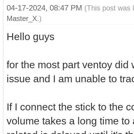
04-17-2024, 08:47 PM
(This post was 
Master_X
.)
Hello guys
for the most part ventoy did 
issue and I am unable to tra
If I connect the stick to the 
volume takes a long time t