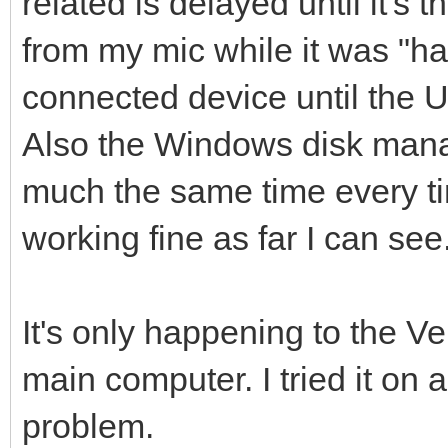
related is delayed until it's 
from my mic while it was "ha
connected device until the 
Also the Windows disk mana
much the same time every ti
working fine as far I can see
It's only happening to the 
main computer. I tried it on
problem.