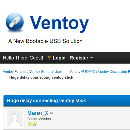
Hello There, Guest!
Login
Register
Ventoy Forums
›
Ventoy General Use —— Ventoy 使用交流
›
Ventoy Discussion 
Huge delay connecting ventoy stick
erage
Huge delay connecting ventoy stick
Master_X
Junior Member