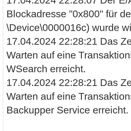
Blockadresse "0x800" für d
\Device\0000016c) wurde wi
17.04.2024 22:28:21 Das Ze
Warten auf eine Transaktio
WSearch erreicht.
17.04.2024 22:28:21 Das Ze
Warten auf eine Transaktio
Backupper Service erreicht.