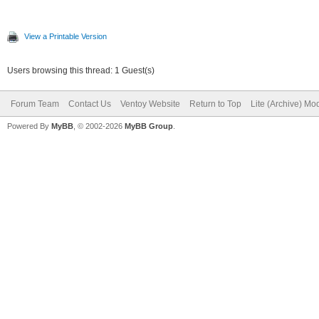
View a Printable Version
Users browsing this thread: 1 Guest(s)
Forum Team
Contact Us
Ventoy Website
Return to Top
Lite (Archive) Mo
Powered By
MyBB
, © 2002-2026
MyBB Group
.