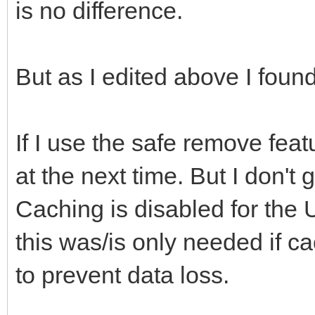
is no difference.
But as I edited above I found
If I use the safe remove fea
at the next time. But I don't 
Caching is disabled for the 
this was/is only needed if c
to prevent data loss.