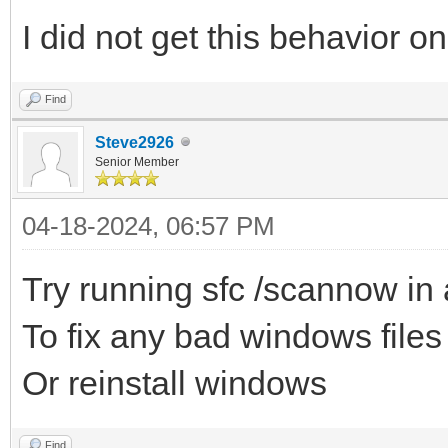
I did not get this behavior o
Find
Steve2926
Senior Member
04-18-2024, 06:57 PM
Try running sfc /scannow in
To fix any bad windows file
Or reinstall windows
Find