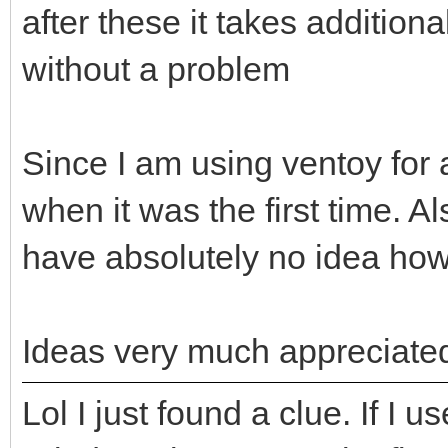
after these it takes addition
without a problem
Since I am using ventoy for a
when it was the first time. 
have absolutely no idea how 
Ideas very much appreciat
Lol I just found a clue. If I 