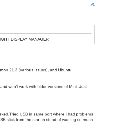
#1
 LIGHT DISPLAY MANAGER
namon 21.3 (various issues), and Ubuntu
d won't work with older versions of Mint. Just
 worked.Tried USB in same port where I had problems
 USB stick from the start in stead of wasting so much