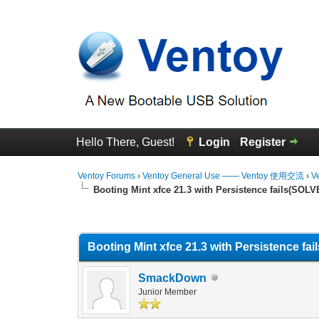
Hello There, Guest!
Login
Register
Ventoy Forums
›
Ventoy General Use —— Ventoy 使用交流
›
V
Booting Mint xfce 21.3 with Persistence fails(SOLV
0 Vote(s) - 0 Average
1
2
3
4
5
Booting Mint xfce 21.3 with Persistence fa
SmackDown
Junior Member