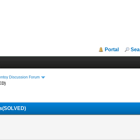
Portal
Sea
entoy Discussion Forum
ED)
ils(SOLVED)