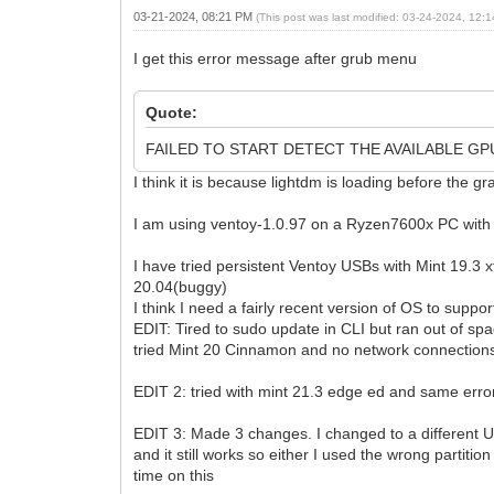
03-21-2024, 08:21 PM
(This post was last modified: 03-24-2024, 12
I get this error message after grub menu
Quote:
FAILED TO START DETECT THE AVAILABLE GP
I think it is because lightdm is loading before the g
I am using ventoy-1.0.97 on a Ryzen7600x PC with 
I have tried persistent Ventoy USBs with Mint 19.3
20.04(buggy)
I think I need a fairly recent version of OS to supp
EDIT: Tired to sudo update in CLI but ran out of 
tried Mint 20 Cinnamon and no network connections
EDIT 2: tried with mint 21.3 edge ed and same erro
EDIT 3: Made 3 changes. I changed to a different U
and it still works so either I used the wrong partiti
time on this