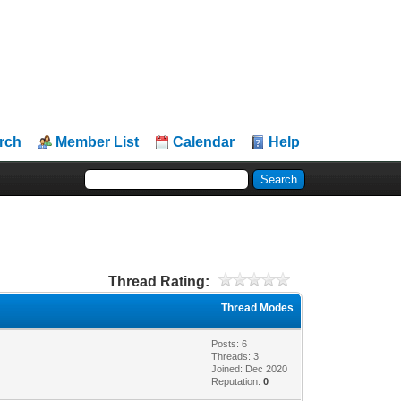
rch
Member List
Calendar
Help
Thread Rating:
Thread Modes
Posts: 6
Threads: 3
Joined: Dec 2020
Reputation:
0