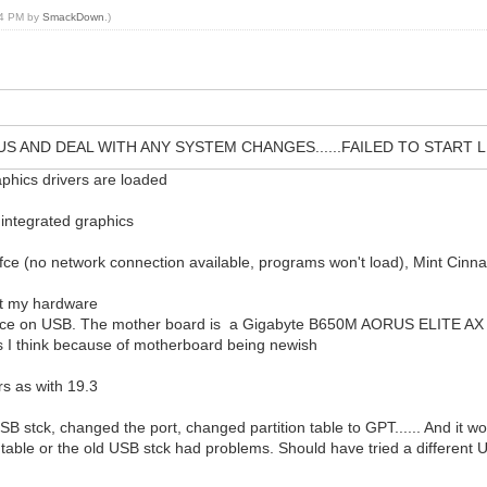
:14 PM by
SmackDown
.)
US AND DEAL WITH ANY SYSTEM CHANGES......FAILED TO START
raphics drivers are loaded
integrated graphics
 xfce (no network connection available, programs won't load), Mint Cin
ort my hardware
space on USB. The mother board is a Gigabyte B650M AORUS ELITE AX an
 I think because of motherboard being newish
rs as with 19.3
SB stck, changed the port, changed partition table to GPT...... And it
on table or the old USB stck had problems. Should have tried a different