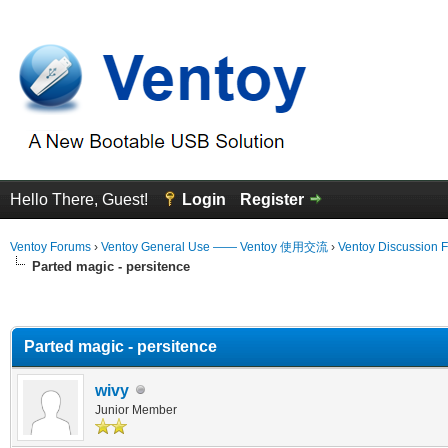
Hello There, Guest!
Login
Register
Ventoy Forums
›
Ventoy General Use —— Ventoy 使用交流
›
Ventoy Discussion 
Parted magic - persitence
erage
Parted magic - persitence
wivy
Junior Member