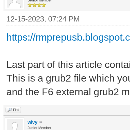
Senior Member
12-15-2023, 07:24 PM
https://rmprepusb.blogspot.c
Last part of this article conta
This is a grub2 file which y
and the F6 external grub2 m
Find
wivy
Junior Member