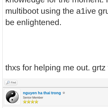
multiboot using the a1ive gr
be enlightened.
thxs for helping me out. grtz
Find
nguyen ha thai trong
Senior Member