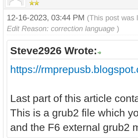
12-16-2023, 03:44 PM
(This post was 
Edit Reason: correction language
)
Steve2926 Wrote:
https://rmprepusb.blogspot.
Last part of this article cont
This is a grub2 file which 
and the F6 external grub2 