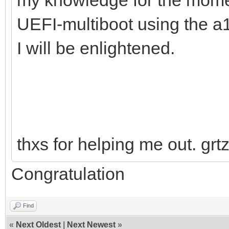
UEFI-multiboot using the a
I will be enlightened.
thxs for helping me out. grt
Congratulation
Find
«
Next Oldest
|
Next Newest
»