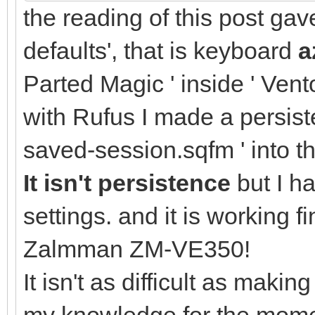
the reading of this post ga
defaults', that is keyboard
a
Parted Magic ' inside ' Vento
with Rufus I made a persisten
saved-session.sqfm ' into t
It isn't persistence
but I h
settings. and it is working
Zalmman ZM-VE350!
It isn't as difficult as makin
my knowledge for the momen