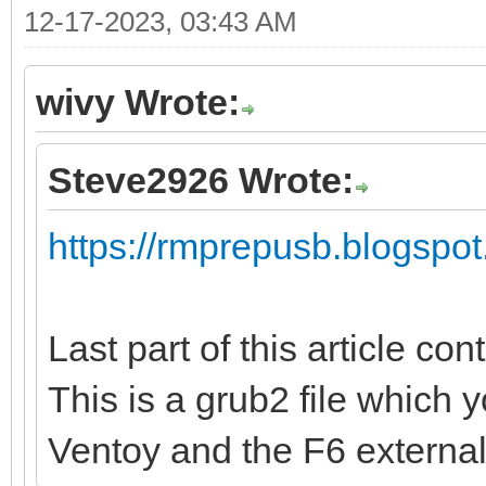
12-17-2023, 03:43 AM
wivy Wrote:
Steve2926 Wrote:
https://rmprepusb.blogspot
Last part of this article con
This is a grub2 file which 
Ventoy and the F6 externa