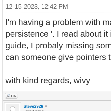
12-15-2023, 12:42 PM
I'm having a problem with ma
persistence '. I read about i
guide, I probaly missing some 
can someone give pointers t
with kind regards, wivy
Find
Steve2926