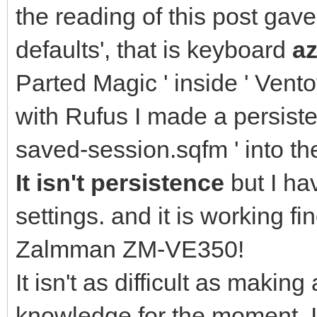
the reading of this post gav
defaults', that is keyboard
az
Parted Magic ' inside ' Vento
with Rufus I made a persisten
saved-session.sqfm ' into th
It isn't persistence
but I ha
settings. and it is working 
Zalmman ZM-VE350!
It isn't as difficult as making
knowledge for the moment. I