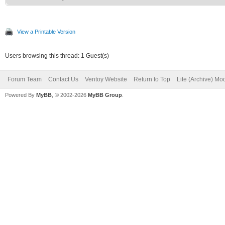
View a Printable Version
Users browsing this thread: 1 Guest(s)
Forum Team
Contact Us
Ventoy Website
Return to Top
Lite (Archive) Mo
Powered By
MyBB
, © 2002-2026
MyBB Group
.