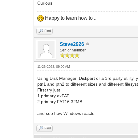
Curious
Happy to learn how to ...
Find
Steve2926
Senior Member
11-26-2023, 09:00 AM
Using Disk Manager, Diskpart or a 3rd party utility, 
ptn1 and ptn2 to different sizes and different fil
First try just
1 primary exFAT
2 primary FAT16 32MB
and see how Windows reacts.
Find