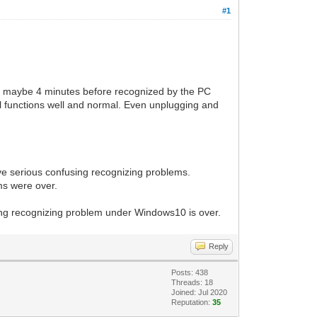
#1
es maybe 4 minutes before recognized by the PC
all functions well and normal. Even unplugging and
e serious confusing recognizing problems.
ms were over.
long recognizing problem under Windows10 is over.
Reply
Posts: 438
Threads: 18
Joined: Jul 2020
Reputation:
35