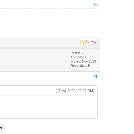
#2
Reply
Posts: 3
Threads: 1
Joined: Nov 2023
Reputation:
0
#3
(11-24-2023, 02:21 PM)
er.