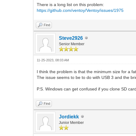
There is a long list on this problem:
https://github.com/ventoy/Ventoy/issues/1975
Find
Steve2926
Senior Member
11-25-2023, 08:03 AM
I think the problem is that the minimum size for a f
The issue seems to be to do with USB 3 and the bri
P.S. Windows can get confused if you clone SD cards
Find
Jordiekk
Junior Member