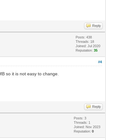
Reply
Posts: 438
Threads: 18
Joined: Jul 2020
Reputation:
35
#4
MB so it is not easy to change.
Reply
Posts: 3
Threads: 1
Joined: Nov 2023
Reputation:
0