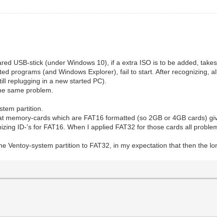
ared USB-stick (under Windows 10), if a extra ISO is to be added, tak
ted programs (and Windows Explorer), fail to start. After recognizing, 
ill replugging in a new started PC).
the same problem.
stem partition.
hat memory-cards which are FAT16 formatted (so 2GB or 4GB cards) giv
izing ID-'s for FAT16. When I applied FAT32 for those cards all proble
the Ventoy-system partition to FAT32, in my expectation that then the 