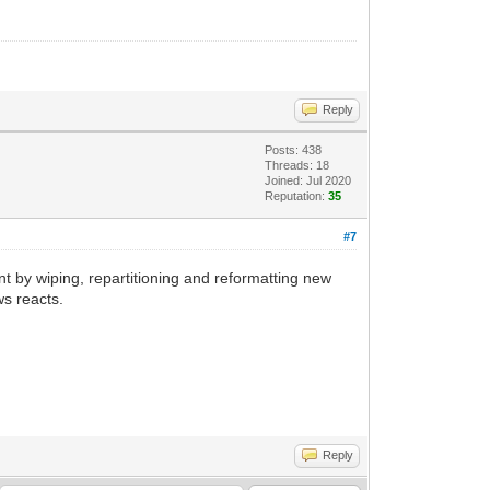
Reply
Posts: 438
Threads: 18
Joined: Jul 2020
Reputation:
35
#7
ent by wiping, repartitioning and reformatting new
ws reacts.
Reply