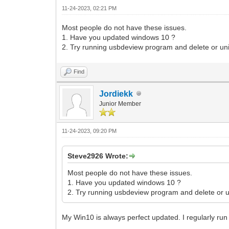
11-24-2023, 02:21 PM
Most people do not have these issues.
1. Have you updated windows 10 ?
2. Try running usbdeview program and delete or uni
Find
Jordiekk
Junior Member
11-24-2023, 09:20 PM
Steve2926 Wrote:
Most people do not have these issues.
1. Have you updated windows 10 ?
2. Try running usbdeview program and delete or un
My Win10 is always perfect updated. I regularly ru