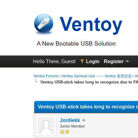
Hello There, Guest!
Login
Register
Ventoy Forums
›
Ventoy General Use —— Ventoy 使用交流
›
V
Ventoy USB-stick takes long to recognize due to F
0 Vote(s) - 0 Average
1
2
3
4
5
Ventoy USB-stick takes long to recognize 
Jordiekk
Junior Member