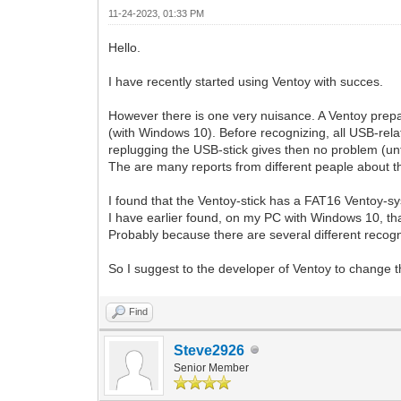
11-24-2023, 01:33 PM
Hello.
I have recently started using Ventoy with succes.
However there is one very nuisance. A Ventoy prep
(with Windows 10). Before recognizing, all USB-rela
replugging the USB-stick gives then no problem (unt
The are many reports from different peaple about 
I found that the Ventoy-stick has a FAT16 Ventoy-sy
I have earlier found, on my PC with Windows 10, t
Probably because there are several different recogn
So I suggest to the developer of Ventoy to change 
Find
Steve2926
Senior Member