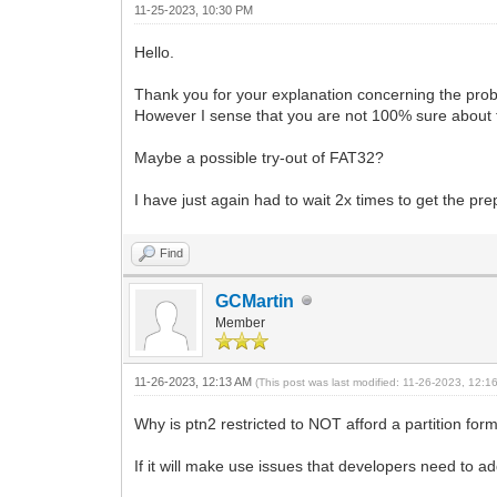
11-25-2023, 10:30 PM
Hello.
Thank you for your explanation concerning the prob
However I sense that you are not 100% sure about 
Maybe a possible try-out of FAT32?
I have just again had to wait 2x times to get the pr
Find
GCMartin
Member
11-26-2023, 12:13 AM
(This post was last modified: 11-26-2023, 12:
Why is ptn2 restricted to NOT afford a partition f
If it will make use issues that developers need to 