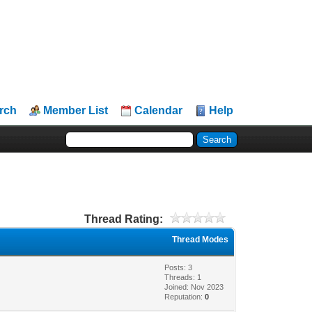
rch
Member List
Calendar
Help
Thread Rating:
Thread Modes
Posts: 3
Threads: 1
Joined: Nov 2023
Reputation:
0