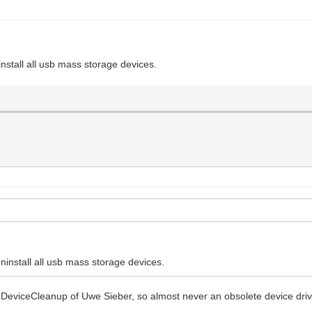
nstall all usb mass storage devices.
install all usb mass storage devices.
n DeviceCleanup of Uwe Sieber, so almost never an obsolete device driv