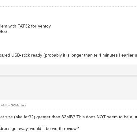
lem with FAT32 for Ventoy.
that.
epared USB-stick ready (probably it is longer than te 4 minutes I earlier
16 AM by
GCMartin
.)
ormat size (aka fat32) greater than 32MB? This does NOT seem to be a
address go away, would it be worth review?