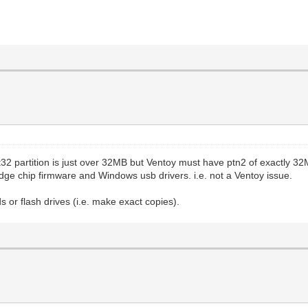
at32 partition is just over 32MB but Ventoy must have ptn2 of exactly 32
dge chip firmware and Windows usb drivers. i.e. not a Ventoy issue.
 or flash drives (i.e. make exact copies).