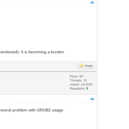
#5
 mentioned). It is becoming a burden.
Reply
Posts: 60
Threads: 19
Joined: Jul 2020
Reputation:
5
#6
 univeral problem with GRUB2 usage.