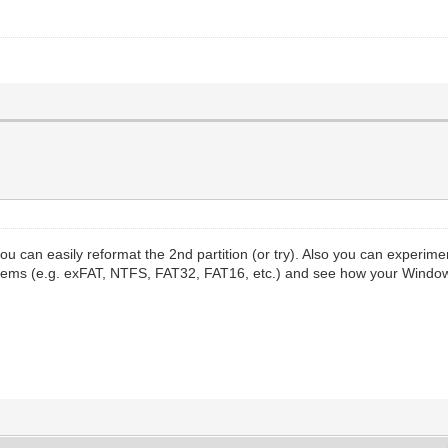
you can easily reformat the 2nd partition (or try). Also you can experim
esystems (e.g. exFAT, NTFS, FAT32, FAT16, etc.) and see how your Windo