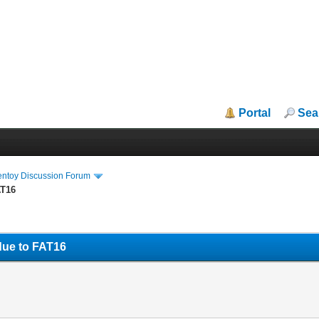
Portal
Sea
entoy Discussion Forum
AT16
due to FAT16