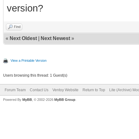
version?
Find
«
Next Oldest
|
Next Newest
»
View a Printable Version
Users browsing this thread: 1 Guest(s)
Forum Team
Contact Us
Ventoy Website
Return to Top
Lite (Archive) Mo
Powered By
MyBB
, © 2002-2026
MyBB Group
.