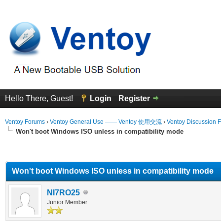
Hello There, Guest!
Login
Register
Ventoy Forums
›
Ventoy General Use —— Ventoy 使用交流
›
Ventoy Discussion 
Won't boot Windows ISO unless in compatibility mode
erage
Won't boot Windows ISO unless in compatibility mode
NI7RO25
Junior Member