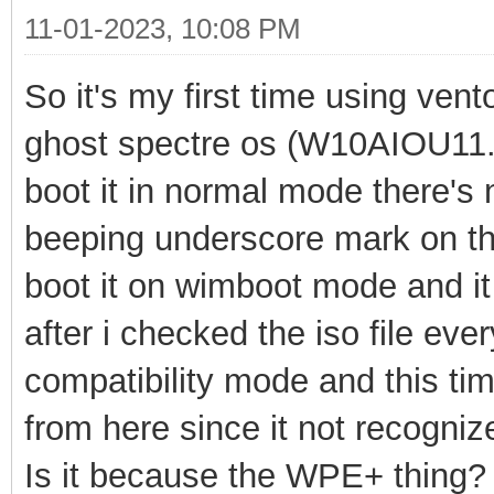
11-01-2023, 10:08 PM
So it's my first time using vent
ghost spectre os (W10AIOU1
boot it in normal mode there's
beeping underscore
mark on the
boot
it on wimboot mode and i
after i checked the iso file ever
compatibility mode and this tim
from here since it not recogni
Is it because the WPE+ thing?