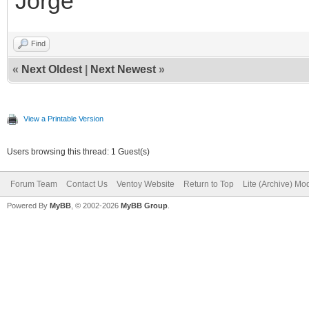
Jorge
Find
«
Next Oldest
|
Next Newest
»
View a Printable Version
Users browsing this thread: 1 Guest(s)
Forum Team
Contact Us
Ventoy Website
Return to Top
Lite (Archive) Mo
Powered By
MyBB
, © 2002-2026
MyBB Group
.