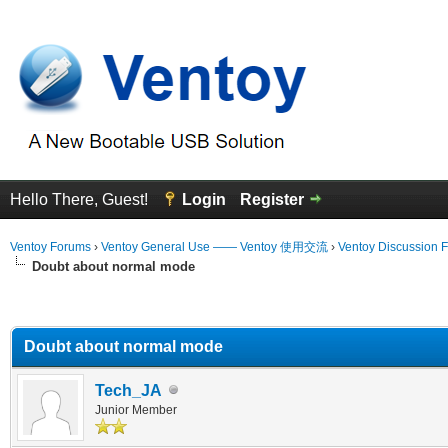
Hello There, Guest!
Login
Register
Ventoy Forums
›
Ventoy General Use —— Ventoy 使用交流
›
Ventoy Discussion 
Doubt about normal mode
erage
Doubt about normal mode
Tech_JA
Junior Member