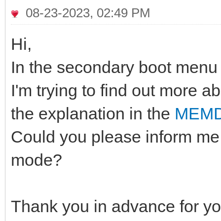
08-23-2023, 02:49 PM
Hi,
In the secondary boot menu 
I'm trying to find out more a
the explanation in the
MEMD
Could you please inform me 
mode?
Thank you in advance for yo