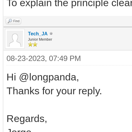
To explain the principle clea
Find
Tech_JA
Junior Member
08-23-2023, 07:49 PM
Hi @longpanda,
Thanks for your reply.
Regards,