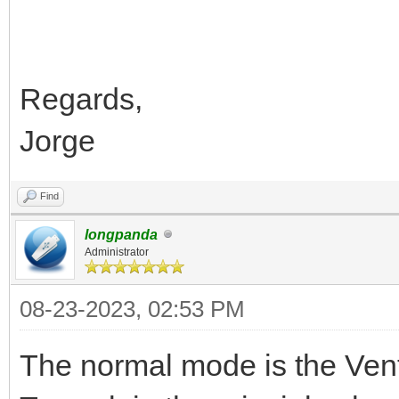
Regards,
Jorge
Find
longpanda
Administrator
08-23-2023, 02:53 PM
The normal mode is the Ve